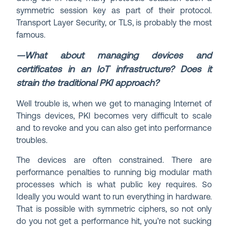
symmetric session key as part of their protocol.
Transport Layer Security, or TLS, is probably the most
famous.
—What about managing devices and
certificates in an IoT infrastructure? Does it
strain the traditional PKI approach?
Well trouble is, when we get to managing Internet of
Things devices, PKI becomes very difficult to scale
and to revoke and you can also get into performance
troubles.
The devices are often constrained. There are
performance penalties to running big modular math
processes which is what public key requires. So
Ideally you would want to run everything in hardware.
That is possible with symmetric ciphers, so not only
do you not get a performance hit, you’re not sucking