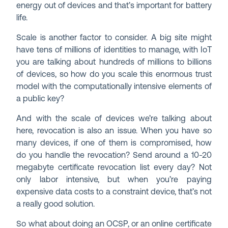
energy out of devices and that’s important for battery
life.
Scale is another factor to consider. A big site might
have tens of millions of identities to manage, with IoT
you are talking about hundreds of millions to billions
of devices, so how do you scale this enormous trust
model with the computationally intensive elements of
a public key?
And with the scale of devices we’re talking about
here, revocation is also an issue. When you have so
many devices, if one of them is compromised, how
do you handle the revocation? Send around a 10-20
megabyte certificate revocation list every day? Not
only labor intensive, but when you’re paying
expensive data costs to a constraint device, that’s not
a really good solution.
So what about doing an OCSP, or an online certificate