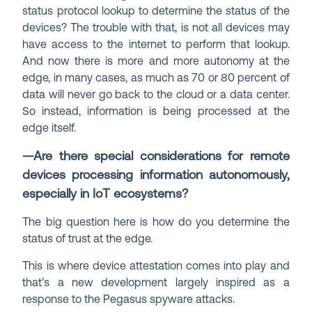
status protocol lookup to determine the status of the
devices? The trouble with that, is not all devices may
have access to the internet to perform that lookup.
And now there is more and more autonomy at the
edge, in many cases, as much as 70 or 80 percent of
data will never go back to the cloud or a data center.
So instead, information is being processed at the
edge itself.
—Are there special considerations for remote
devices processing information autonomously,
especially in IoT ecosystems?
The big question here is how do you determine the
status of trust at the edge.
This is where device attestation comes into play and
that’s a new development largely inspired as a
response to the Pegasus spyware attacks.