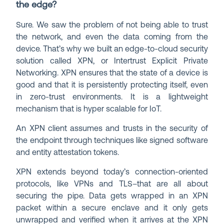
the edge?
Sure. We saw the problem of not being able to trust
the network, and even the data coming from the
device. That’s why we built an edge-to-cloud security
solution called XPN, or Intertrust Explicit Private
Networking. XPN ensures that the state of a device is
good and that it is persistently protecting itself, even
in zero-trust environments. It is a lightweight
mechanism that is hyper scalable for IoT.
An XPN client assumes and trusts in the security of
the endpoint through techniques like signed software
and entity attestation tokens.
XPN extends beyond today’s connection-oriented
protocols, like VPNs and TLS–that are all about
securing the pipe. Data gets wrapped in an XPN
packet within a secure enclave and it only gets
unwrapped and verified when it arrives at the XPN