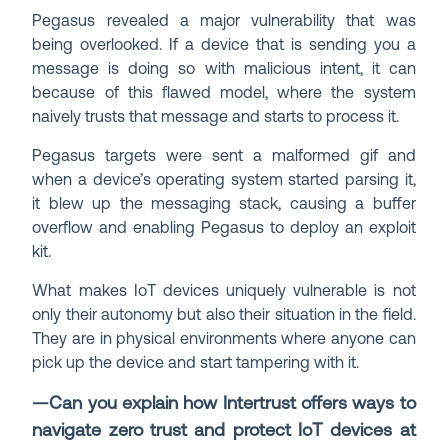
Pegasus revealed a major vulnerability that was
being overlooked. If a device that is sending you a
message is doing so with malicious intent, it can
because of this flawed model, where the system
naively trusts that message and starts to process it.
Pegasus targets were sent a malformed gif and
when a device’s operating system started parsing it,
it blew up the messaging stack, causing a buffer
overflow and enabling Pegasus to deploy an exploit
kit.
What makes IoT devices uniquely vulnerable is not
only their autonomy but also their situation in the field.
They are in physical environments where anyone can
pick up the device and start tampering with it.
—Can you explain how Intertrust offers ways to
navigate zero trust and protect IoT devices at