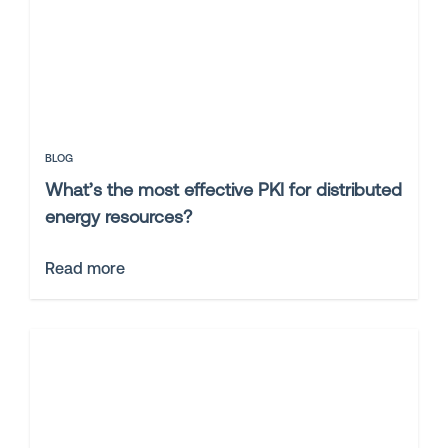
BLOG
What’s the most effective PKI for distributed
energy resources?
Read more