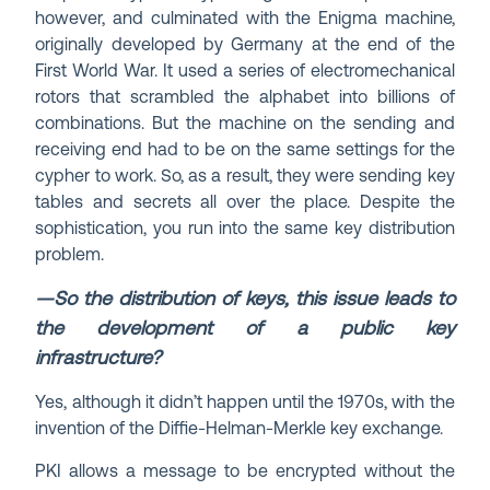
however, and culminated with the Enigma machine,
originally developed by Germany at the end of the
First World War. It used a series of electromechanical
rotors that scrambled the alphabet into billions of
combinations. But the machine on the sending and
receiving end had to be on the same settings for the
cypher to work. So, as a result, they were sending key
tables and secrets all over the place. Despite the
sophistication, you run into the same key distribution
problem.
—So the distribution of keys, this issue leads to
the development of a public key
infrastructure?
Yes, although it didn’t happen until the 1970s, with the
invention of the Diffie-Helman-Merkle key exchange.
PKI allows a message to be encrypted without the