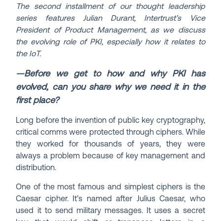
The second installment of our thought leadership
series features Julian Durant, Intertrust’s Vice
President of Product Management, as we discuss
the evolving role of PKI, especially how it relates to
the IoT.
—Before we get to how and why PKI has
evolved, can you share why we need it in the
first place?
Long before the invention of public key cryptography,
critical comms were protected through ciphers. While
they worked for thousands of years, they were
always a problem because of key management and
distribution.
One of the most famous and simplest ciphers is the
Caesar cipher. It’s named after Julius Caesar, who
used it to send military messages. It uses a secret