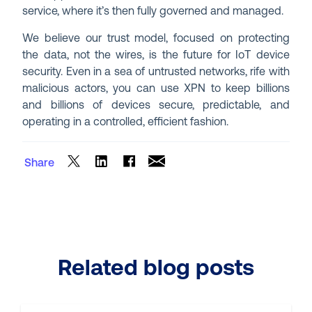
service, where it’s then fully governed and managed.
We believe our trust model, focused on protecting
the data, not the wires, is the future for IoT device
security. Even in a sea of untrusted networks, rife with
malicious actors, you can use XPN to keep billions
and billions of devices secure, predictable, and
operating in a controlled, efficient fashion.
Share
Related blog posts