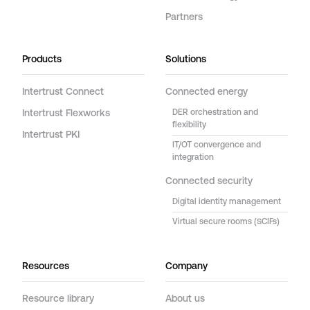
Partners
Products
Solutions
Intertrust Connect
Connected energy
Intertrust Flexworks
DER orchestration and
flexibility
Intertrust PKI
IT/OT convergence and
integration
Connected security
Digital identity management
Virtual secure rooms (SCIFs)
Resources
Company
Resource library
About us