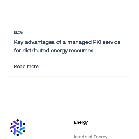
BLOG
Key advantages of a managed PKI service
for distributed energy resources
Read more
Energy
Intertrust Energy