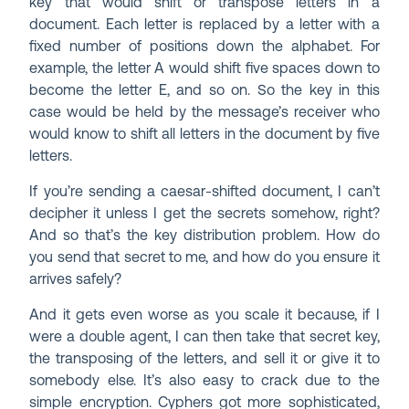
key that would shift or transpose letters in a
document. Each letter is replaced by a letter with a
fixed number of positions down the alphabet. For
example, the letter A would shift five spaces down to
become the letter E, and so on. So the key in this
case would be held by the message’s receiver who
would know to shift all letters in the document by five
letters.
If you’re sending a caesar-shifted document, I can’t
decipher it unless I get the secrets somehow, right?
And so that’s the key distribution problem. How do
you send that secret to me, and how do you ensure it
arrives safely?
And it gets even worse as you scale it because, if I
were a double agent, I can then take that secret key,
the transposing of the letters, and sell it or give it to
somebody else. It’s also easy to crack due to the
simple encryption. Cyphers got more sophisticated,