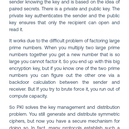
sender knowing the key and is based on the idea of
paired secrets. There is a private and public key. The
private key authenticates the sender and the public
key ensures that only the recipient can open and
read it.
It works due to the difficult problem of factoring large
prime numbers. When you multiply two large prime
numbers together you get a new number that is so
large you cannot factor it. So you end up with this big
encryption key, but if you know one of the two prime
numbers you can figure out the other one via a
backdoor calculation between the sender and
receiver. But If you try to brute force it, you run out of
compute capacity.
So PKI solves the key management and distribution
problem. You still generate and distribute symmetric
ciphers, but now you have a secure mechanism for
doing so. In fact, many protocols establish such a