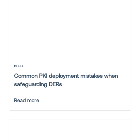
BLOG
Common PKI deployment mistakes when
safeguarding DERs
Read more