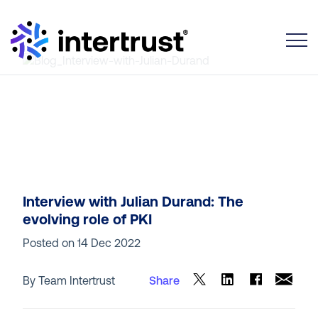
Toggle
Interview with Julian Durand: The
evolving role of PKI
Posted on
14 Dec 2022
By Team Intertrust
Share