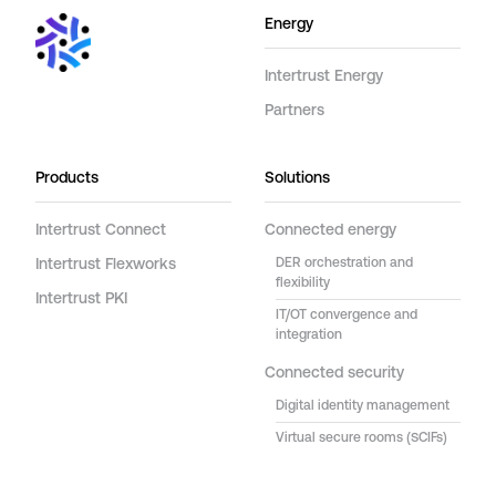
Energy
Intertrust Energy
Partners
Products
Solutions
Intertrust Connect
Connected energy
Intertrust Flexworks
DER orchestration and
flexibility
Intertrust PKI
IT/OT convergence and
integration
Connected security
Digital identity management
Virtual secure rooms (SCIFs)