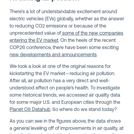
There’s a lot of understandable excitement around
electric vehicles (EVs) globally, whether as the answer
to reducing CO
2
emissions or because of the
unprecedented value of
some of the new companies
entering the EV market
. On the heels of the recent
COP26 conference, there have been some exciting
new developments and announcements
.
We took a look at one of the original reasons for
kickstarting the EV market—reducing air pollution.
After all, air pollution has a very direct and well-
understood effect on people’s health. To investigate
some historical trends, we accessed air quality data
for some major U.S. and European cities through the
Planet OS Datahub
. So where do we stand today?
As you can see in the figures above, the data shows
a general leveling off of improvements in air quality, at