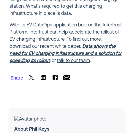
station. What’s required to get this charging
infrastructure in place is data.
With its
EV DataOps
application built on the
Intertrust
Platform
, Intertrust can help accelerate the rollout of
EV charging infrastructure. To find out more,
download our recent white paper,
Data shows the
need for EV charging infrastructure and a solution for
speeding its rollout
,
or
talk to our team
.
Share
About Phil Keys