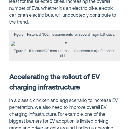
least for the selected cities. Increasing the overall
number of EVs, whether it’s an electric bike, electric
car, or an electric bus, will undoubtedly contribute to
the trend.
Figure 1. Historical NO2 measurements for several major U.S. cities.
Figure 2. Historical NO2 measurements for several major European
cities.
Accelerating the rollout of EV
charging infrastructure
In a classic chicken and egg scenario, to increase EV
penetration, we also need to improve overall EV
charging infrastructure.
For example, one of the
biggest barriers for EV adoption is limited driving
range and driver anxiety around finding a charging