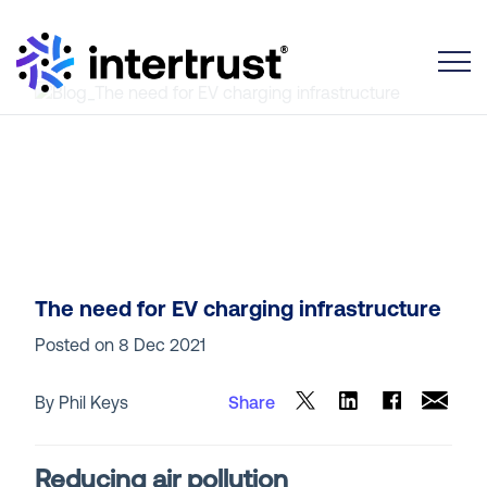
Toggle
The need for EV charging infrastructure
Posted on
8 Dec 2021
By Phil Keys
Share
Reducing air pollution