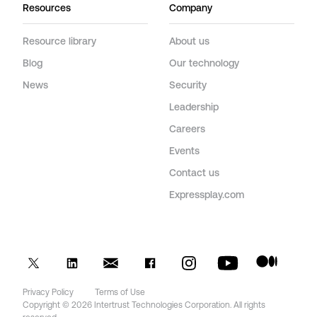
Resources
Company
Resource library
About us
Blog
Our technology
News
Security
Leadership
Careers
Events
Contact us
Expressplay.com
Privacy Policy
Terms of Use
Copyright © 2026 Intertrust Technologies Corporation. All rights