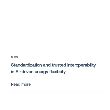
BLOG
Standardization and trusted interoperability
in AI-driven energy flexibility
Read more