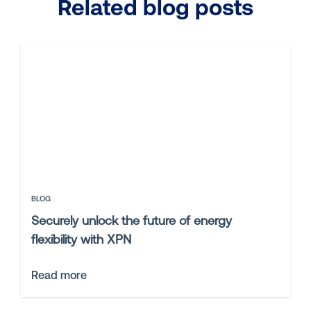
Related blog posts
BLOG
Securely unlock the future of energy
flexibility with XPN
Read more