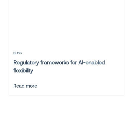
BLOG
Regulatory frameworks for AI-enabled
flexibility
Read more