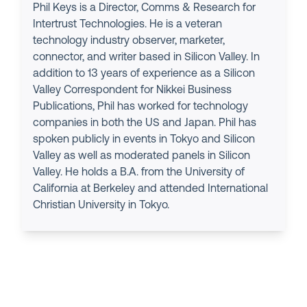
Phil Keys is a Director, Comms & Research for
Intertrust Technologies. He is a veteran
technology industry observer, marketer,
connector, and writer based in Silicon Valley. In
addition to 13 years of experience as a Silicon
Valley Correspondent for Nikkei Business
Publications, Phil has worked for technology
companies in both the US and Japan. Phil has
spoken publicly in events in Tokyo and Silicon
Valley as well as moderated panels in Silicon
Valley. He holds a B.A. from the University of
California at Berkeley and attended International
Christian University in Tokyo.