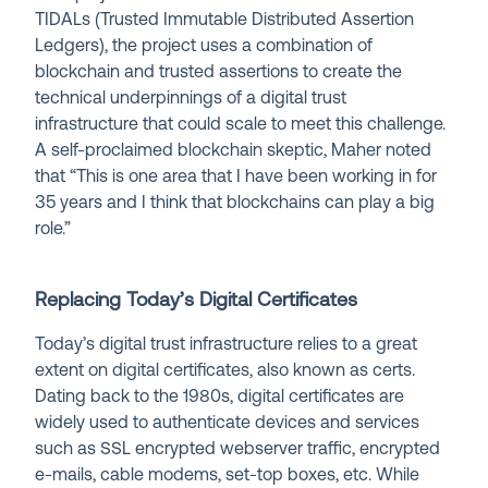
TIDALs (Trusted Immutable Distributed Assertion
Ledgers), the project uses a combination of
blockchain and trusted assertions to create the
technical underpinnings of a digital trust
infrastructure that could scale to meet this challenge.
A self-proclaimed blockchain skeptic, Maher noted
that “This is one area that I have been working in for
35 years and I think that blockchains can play a big
role.”
Replacing Today’s Digital Certificates
Today’s digital trust infrastructure relies to a great
extent on digital certificates, also known as certs.
Dating back to the 1980s, digital certificates are
widely used to authenticate devices and services
such as SSL encrypted webserver traffic, encrypted
e-mails, cable modems, set-top boxes, etc. While