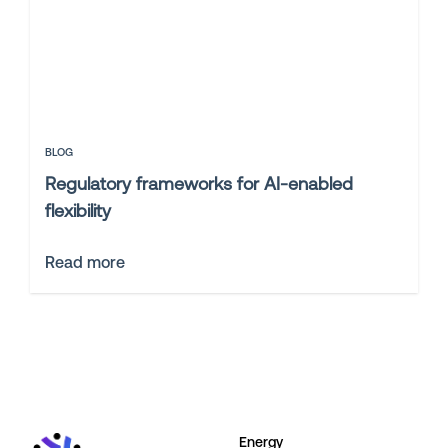
BLOG
Regulatory frameworks for AI-enabled
flexibility
Read more
Energy