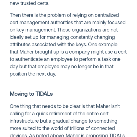
new trusted certs.
Then there is the problem of relying on centralized
cert management authorities that are mainly focused
on key management. These organizations are not
ideally set up for managing constantly changing
attributes associated with the keys. One example
that Maher brought up is a company might use a cert
to authenticate an employee to perform a task one
day but that employee may no longer be in that
position the next day.
Moving to TIDALs
One thing that needs to be clear is that Maher isn’t
calling for a quick retirement of the entire cert
infrastructure but a gradual change to something
more suited to the world of trillions of connected
devices. As noted above, Maher is proposing TIDALs