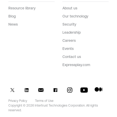
Resource library
About us
Blog
Our technology
News
Security
Leadership
Careers
Events
Contact us
Expressplay.com
Privacy Policy
Terms of Use
Copyright © 2026 Intertrust Technologies Corporation. All rights
reserved.