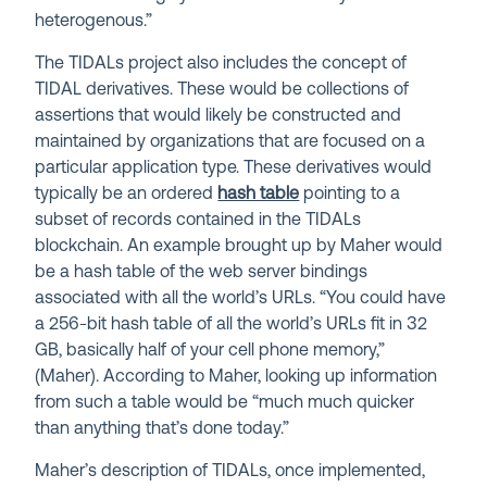
heterogenous.”
The TIDALs project also includes the concept of
TIDAL derivatives. These would be collections of
assertions that would likely be constructed and
maintained by organizations that are focused on a
particular application type. These derivatives would
typically be an ordered
hash table
pointing to a
subset of records contained in the TIDALs
blockchain. An example brought up by Maher would
be a hash table of the web server bindings
associated with all the world’s URLs. “You could have
a 256-bit hash table of all the world’s URLs fit in 32
GB, basically half of your cell phone memory,”
(Maher). According to Maher, looking up information
from such a table would be “much much quicker
than anything that’s done today.”
Maher’s description of TIDALs, once implemented,