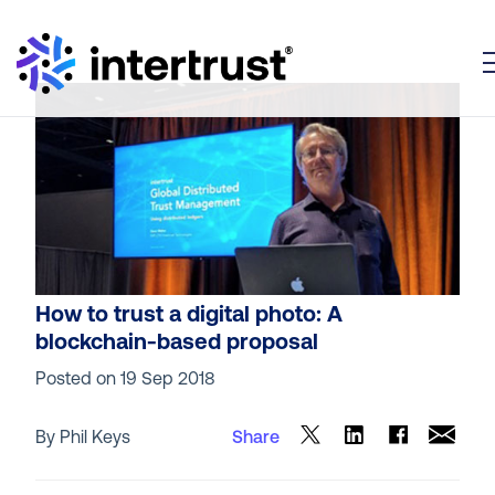
T
How to trust a digital photo: A
blockchain-based proposal
Posted on
19 Sep 2018
By Phil Keys
Share