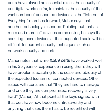
certs have played an essential role in the security of
our digital world so far, to maintain the security of the
vast number of connected devices as the “Internet of
Everything” marches forward, Maher says that
another technology is needed. Pointing out that as
more and more IoT devices come online, he says that
securing these devices at their expected scale will be
difficult for current security techniques such as
network security and certs.
Maher notes that while
X.509 certs
have worked well
in his 35 years of experience in using them, they will
have problems adapting to the scale and ubiquity of
the expected tsunami of connected devices. Other
issues with certs are that “they are hard to manage
and once they are compromised, recovery is very
hard” (Maher). At that point all the keys signed with
that cert have now become untrustworthy and
anything that uses them has to be recertified with