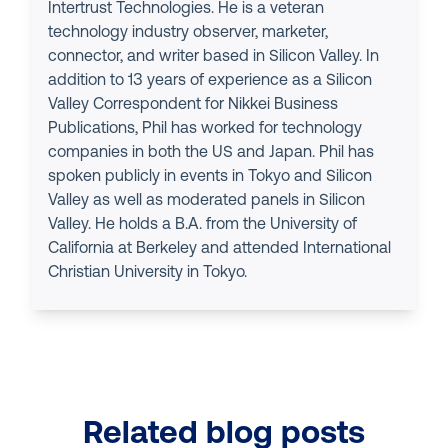
Intertrust Technologies. He is a veteran
technology industry observer, marketer,
connector, and writer based in Silicon Valley. In
addition to 13 years of experience as a Silicon
Valley Correspondent for Nikkei Business
Publications, Phil has worked for technology
companies in both the US and Japan. Phil has
spoken publicly in events in Tokyo and Silicon
Valley as well as moderated panels in Silicon
Valley. He holds a B.A. from the University of
California at Berkeley and attended International
Christian University in Tokyo.
Related blog posts