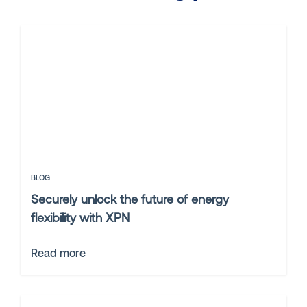
BLOG
Securely unlock the future of energy
flexibility with XPN
Read more