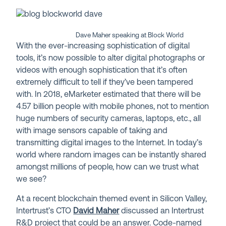
Dave Maher speaking at Block World
With the ever-increasing sophistication of digital
tools, it’s now possible to alter digital photographs or
videos with enough sophistication that it’s often
extremely difficult to tell if they’ve been tampered
with. In 2018, eMarketer estimated that there will be
4.57 billion people with mobile phones, not to mention
huge numbers of security cameras, laptops, etc., all
with image sensors capable of taking and
transmitting digital images to the Internet. In today’s
world where random images can be instantly shared
amongst millions of people, how can we trust what
we see?
At a recent blockchain themed event in Silicon Valley,
Intertrust’s CTO
David Maher
discussed an Intertrust
R&D project that could be an answer. Code-named