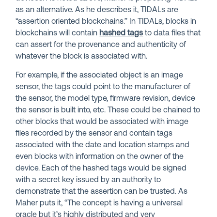
as an alternative. As he describes it, TIDALs are
“assertion oriented blockchains.” In TIDALs, blocks in
blockchains will contain
hashed tags
to data files that
can assert for the provenance and authenticity of
whatever the block is associated with.
For example, if the associated object is an image
sensor, the tags could point to the manufacturer of
the sensor, the model type, firmware revision, device
the sensor is built into, etc. These could be chained to
other blocks that would be associated with image
files recorded by the sensor and contain tags
associated with the date and location stamps and
even blocks with information on the owner of the
device. Each of the hashed tags would be signed
with a secret key issued by an authority to
demonstrate that the assertion can be trusted. As
Maher puts it, “The concept is having a universal
oracle but it’s highly distributed and very