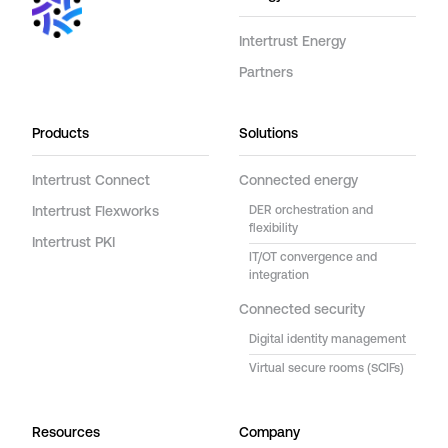
Intertrust Energy
Partners
Products
Solutions
Intertrust Connect
Connected energy
Intertrust Flexworks
DER orchestration and
flexibility
Intertrust PKI
IT/OT convergence and
integration
Connected security
Digital identity management
Virtual secure rooms (SCIFs)
Resources
Company