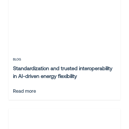
BLOG
Standardization and trusted interoperability
in AI-driven energy flexibility
Read more