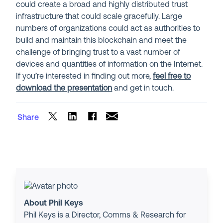
could create a broad and highly distributed trust
infrastructure that could scale gracefully. Large
numbers of organizations could act as authorities to
build and maintain this blockchain and meet the
challenge of bringing trust to a vast number of
devices and quantities of information on the Internet.
If you’re interested in finding out more,
feel free to
download the presentation
and get in touch.
Share
About Phil Keys
Phil Keys is a Director, Comms & Research for