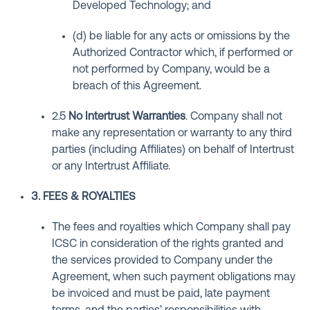
Developed Technology; and
(d) be liable for any acts or omissions by the
Authorized Contractor which, if performed or
not performed by Company, would be a
breach of this Agreement.
2.5
No Intertrust Warranties
. Company shall not
make any representation or warranty to any third
parties (including Affiliates) on behalf of Intertrust
or any Intertrust Affiliate.
3. FEES & ROYALTIES
The fees and royalties which Company shall pay
ICSC in consideration of the rights granted and
the services provided to Company under the
Agreement, when such payment obligations may
be invoiced and must be paid, late payment