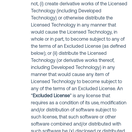
not, (i) create derivative works of the Licensed
Technology (including Developed
Technology) or otherwise distribute the
Licensed Technology in any manner that
would cause the Licensed Technology, in
whole or in part, to become subject to any of
the terms of an Excluded License (as defined
below); or (ii) distribute the Licensed
Technology (or derivative works thereof,
including Developed Technology) in any
manner that would cause any item of
Licensed Technology to become subject to
any of the terms of an Excluded License. An
“
Excluded License
” is any license that
requires as a condition of its use, modification
and/or distribution of software subject to
such license, that such software or other
software combined and/or distributed with
such software be (x) disclosed or distributed