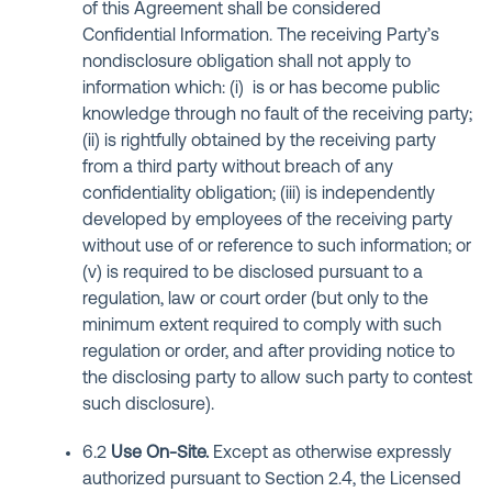
of this Agreement shall be considered
Confidential Information. The receiving Party’s
nondisclosure obligation shall not apply to
information which: (i) is or has become public
knowledge through no fault of the receiving party;
(ii) is rightfully obtained by the receiving party
from a third party without breach of any
confidentiality obligation; (iii) is independently
developed by employees of the receiving party
without use of or reference to such information; or
(v) is required to be disclosed pursuant to a
regulation, law or court order (but only to the
minimum extent required to comply with such
regulation or order, and after providing notice to
the disclosing party to allow such party to contest
such disclosure).
6.2
Use On-Site
.
Except as otherwise expressly
authorized pursuant to Section 2.4, the Licensed