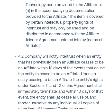
Technology code provided to the Affiliate, or
(iii) in the accompanying documentation
provided to the Affiliate: “This item is covered
by certain intellectual property rights of
Intertrust and may only be used and be
distributed in accordance with the Affiliate
Joinder Agreement entered into by [name of
Affiliate]”.
4.2 Company will notify Intertrust when an entity
that has previously been an Affiliate ceases to be
an Affiliate within 10 days of the events that cause
the entity to cease to be an Affiliate. Upon an
entity ceasing to be an Affiliate, the entity’s rights
under Sections 1.1 and 1.2 of this Agreement shall
immediately terminate, and within 10 days of that
event, the entity shall (a) cease all use of, and
render unusable by any individual, all copies of