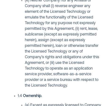
(e) Neither Company nor any Affiliate of
Company shall (i) reverse engineer any
element of the Licensed Technology or
emulate the functionality of the Licensed
Technology for any purpose not expressly
permitted by this Agreement, (ii) rent, lease,
sublicense (except as expressly permitted
herein), assign (except as expressly
permitted herein), loan or otherwise transfer
the Licensed Technology or any of
Company’s rights and obligations under this
Agreement, or (iii) use the Licensed
Technology to operate as an application
service provider, software-as-a-service
provider or a service bureau with respect to
the Licensed Technology.
1.4
Ownership.
(a) Except as expressly licensed to Company