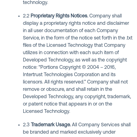
technology.
2.2
Proprietary Rights Notices
.
Company shall
display a proprietary rights notice and disclaimer
in all user documentation of each Company
Service, in the form of the notice set forth in the .txt
files of the Licensed Technology that Company
utilizes in connection with each such item of
Developed Technology, as well as the copyright
notice: “Portions Copyright © 2004 – 2016,
Intertrust Technologies Corporation and its
licensors. All rights reserved.” Company shall not
remove or obscure, and shall retain in the
Developed Technology, any copyright, trademark,
or patent notice that appears in or on the
Licensed Technology.
2.3
Trademark Usage
.
All Company Services shall
be branded and marked exclusively under