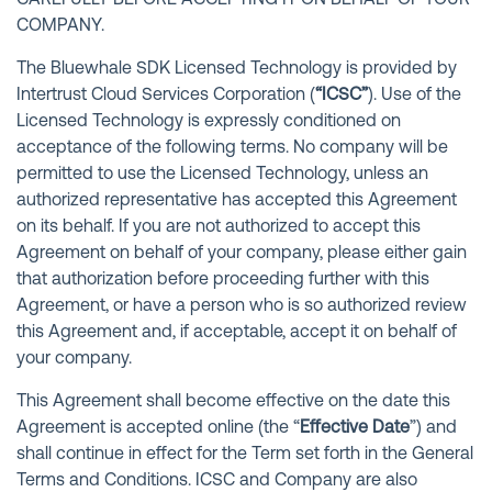
CAREFULLY BEFORE ACCEPTING IT ON BEHALF OF YOUR
COMPANY.
The Bluewhale SDK Licensed Technology is provided by
Intertrust Cloud Services Corporation (
“ICSC”
). Use of the
Licensed Technology is expressly conditioned on
acceptance of the following terms. No company will be
permitted to use the Licensed Technology, unless an
authorized representative has accepted this Agreement
on its behalf. If you are not authorized to accept this
Agreement on behalf of your company, please either gain
that authorization before proceeding further with this
Agreement, or have a person who is so authorized review
this Agreement and, if acceptable, accept it on behalf of
your company.
This Agreement shall become effective on the date this
Agreement is accepted online (the “
Effective Date
”) and
shall continue in effect for the Term set forth in the General
Terms and Conditions. ICSC and Company are also