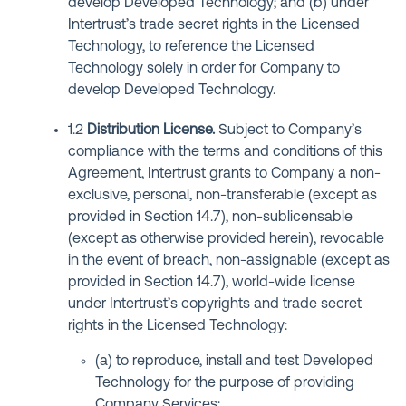
develop Developed Technology; and (b) under
Intertrust’s trade secret rights in the Licensed
Technology, to reference the Licensed
Technology solely in order for Company to
develop Developed Technology.
1.2
Distribution License
.
Subject to Company’s
compliance with the terms and conditions of this
Agreement, Intertrust grants to Company a non-
exclusive, personal, non-transferable (except as
provided in Section 14.7), non-sublicensable
(except as otherwise provided herein), revocable
in the event of breach, non-assignable (except as
provided in Section 14.7), world-wide license
under Intertrust’s copyrights and trade secret
rights in the Licensed Technology:
(a) to reproduce, install and test Developed
Technology for the purpose of providing
Company Services;