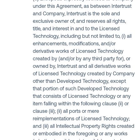
under this Agreement, as between Intertrust
and Company, Intertrust is the sole and
exclusive owner of, and reserves all rights,
title, and interest in and to the Licensed
Technology, including but not limited to, (i) all
enhancements, modifications, and/or
derivative works of Licensed Technology
created by (and/or by any third party for), or
owned by, Intertrust and all derivative works
of Licensed Technology created by Company
other than Developed Technology, except
that portion of such Developed Technology
that consists of Licensed Technology or any
item falling within the following clause (ii) or
clause (iii); (ii) all ports or mere
reimplementations of Licensed Technology;
and (iii) all Intellectual Property Rights created
or embodied in the foregoing or any works