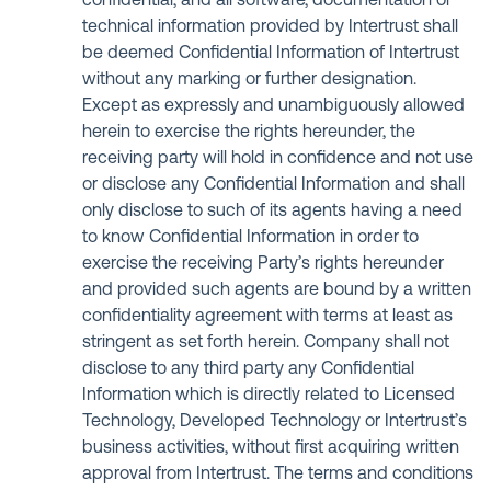
confidential, and all software, documentation or
technical information provided by Intertrust shall
be deemed Confidential Information of Intertrust
without any marking or further designation.
Except as expressly and unambiguously allowed
herein to exercise the rights hereunder, the
receiving party will hold in confidence and not use
or disclose any Confidential Information and shall
only disclose to such of its agents having a need
to know Confidential Information in order to
exercise the receiving Party’s rights hereunder
and provided such agents are bound by a written
confidentiality agreement with terms at least as
stringent as set forth herein. Company shall not
disclose to any third party any Confidential
Information which is directly related to Licensed
Technology, Developed Technology or Intertrust’s
business activities, without first acquiring written
approval from Intertrust. The terms and conditions