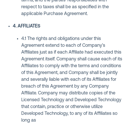
terms, and the parties’ responsibilities with
respect to taxes shall be as specified in the
applicable Purchase Agreement.
4. AFFILIATES
4.1 The rights and obligations under this
Agreement extend to each of Company’s
Affiliates just as if each Affiliate had executed this
Agreement itself. Company shall cause each of its
Affiliates to comply with the terms and conditions
of this Agreement, and Company shall be jointly
and severally liable with each of its Affiliates for
breach of this Agreement by any Company
Affiliate. Company may distribute copies of the
Licensed Technology and Developed Technology
that contain, practice or otherwise utilize
Developed Technology, to any of its Affiliates so
long as