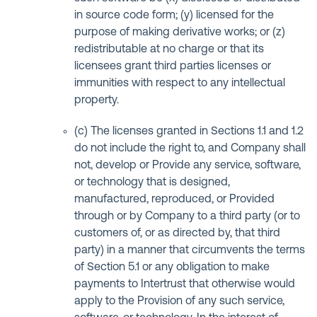
in source code form; (y) licensed for the
purpose of making derivative works; or (z)
redistributable at no charge or that its
licensees grant third parties licenses or
immunities with respect to any intellectual
property.
(c) The licenses granted in Sections 1.1 and 1.2
do not include the right to, and Company shall
not, develop or Provide any service, software,
or technology that is designed,
manufactured, reproduced, or Provided
through or by Company to a third party (or to
customers of, or as directed by, that third
party) in a manner that circumvents the terms
of Section 5.1 or any obligation to make
payments to Intertrust that otherwise would
apply to the Provision of any such service,