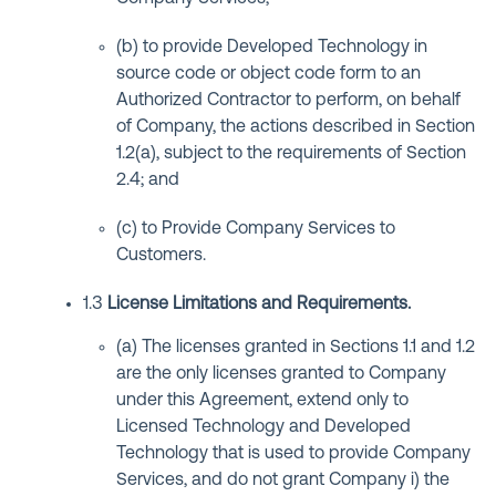
(b) to provide Developed Technology in
source code or object code form to an
Authorized Contractor to perform, on behalf
of Company, the actions described in Section
1.2(a), subject to the requirements of Section
2.4; and
(c) to Provide Company Services to
Customers.
1.3
License Limitations and Requirements
.
(a) The licenses granted in Sections 1.1 and 1.2
are the only licenses granted to Company
under this Agreement, extend only to
Licensed Technology and Developed
Technology that is used to provide Company
Services, and do not grant Company i) the