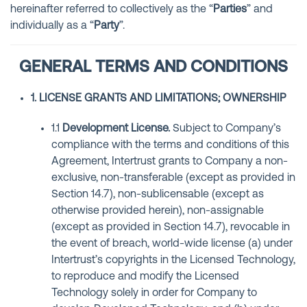
hereinafter referred to collectively as the “
Parties
” and
individually as a “
Party
”.
GENERAL TERMS AND CONDITIONS
1. LICENSE GRANTS AND LIMITATIONS; OWNERSHIP
1.1
Development License
.
Subject to Company’s
compliance with the terms and conditions of this
Agreement, Intertrust grants to Company a non-
exclusive, non-transferable (except as provided in
Section 14.7), non-sublicensable (except as
otherwise provided herein), non-assignable
(except as provided in Section 14.7), revocable in
the event of breach, world-wide license (a) under
Intertrust’s copyrights in the Licensed Technology,
to reproduce and modify the Licensed
Technology solely in order for Company to