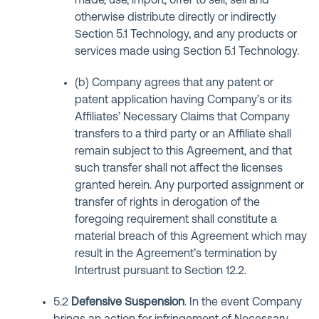
made, use, import, offer to sell, sell and
otherwise distribute directly or indirectly
Section 5.1 Technology, and any products or
services made using Section 5.1 Technology.
(b) Company agrees that any patent or
patent application having Company’s or its
Affiliates’ Necessary Claims that Company
transfers to a third party or an Affiliate shall
remain subject to this Agreement, and that
such transfer shall not affect the licenses
granted herein. Any purported assignment or
transfer of rights in derogation of the
foregoing requirement shall constitute a
material breach of this Agreement which may
result in the Agreement’s termination by
Intertrust pursuant to Section 12.2.
5.2
Defensive Suspension
. In the event Company