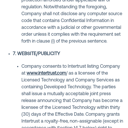
protection afforded under applicable law or
regulation. Notwithstanding the foregoing,
Company shall not disclose any computer source
code that contains Confidential Information in
accordance with a judicial or other governmental
order unless it complies with the requirement set
forth in clause (i) of the previous sentence.
7. WEBSITE/PUBLICITY
Company consents to Intertrust listing Company
at
www.intertrust.com
/ as a licensee of the
Licensed Technology and Company Services as
containing Developed Technology. The parties
shall issue a mutually acceptable joint press
release announcing that Company has become a
licensee of the Licensed Technology within thirty
(30) days of the Effective Date. Company grants
Intertrust a royalty-free, non-assignable (except in