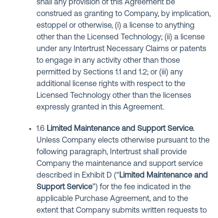
shall any provision of this Agreement be
construed as granting to Company, by implication,
estoppel or otherwise, (i) a license to anything
other than the Licensed Technology; (ii) a license
under any Intertrust Necessary Claims or patents
to engage in any activity other than those
permitted by Sections 1.1 and 1.2; or (iii) any
additional license rights with respect to the
Licensed Technology other than the licenses
expressly granted in this Agreement.
1.6
Limited Maintenance and Support Service.
Unless Company elects otherwise pursuant to the
following paragraph, Intertrust shall provide
Company the maintenance and support service
described in Exhibit D (“
Limited Maintenance and
Support Service
”) for the fee indicated in the
applicable Purchase Agreement, and to the
extent that Company submits written requests to