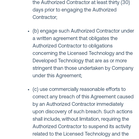
the Authorized Contractor at least thirty (30)
days prior to engaging the Authorized
Contractor;
(b) engage such Authorized Contractor under
a written agreement that obligates the
Authorized Contractor to obligations
concerning the Licensed Technology and the
Developed Technology that are as or more
stringent than those undertaken by Company
under this Agreement;
(c) use commercially reasonable efforts to
correct any breach of this Agreement caused
by an Authorized Contractor immediately
upon discovery of such breach. Such actions
shall include, without limitation, requiring the
Authorized Contractor to suspend its activity
related to the Licensed Technology and the