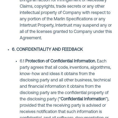
brings an action for infringement of Necessary
Claims, copyrights, trade secrets or any other
intellectual property of Company with respect to
any portion of the Marlin Specifications or any
Intertrust Property, Intertrust may suspend any or
all of the licenses granted to Company under this
Agreement.
6. CONFIDENTIALITY AND FEEDBACK
6.1
Protection of Confidential Information
.
Each
party agrees that all code, inventions, algorithms,
know-how and ideas it obtains from the
disclosing party and all other business, technical
and financial information it obtains from the
disclosing party are the confidential property of
the disclosing party (“
Confidential Information
”),
provided that the receiving party is advised or
receives notification that such information is