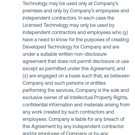
Technology may be used only at Company’s
premises and only by Company’s employees and
independent contractors. In each case the
Licensed Technology may only be used by
independent contractors and employees who (y)
have a need to know for the purposes of creating
Developed Technology for Company and are
under a suitable written non-disclosure
agreement that does not permit disclosure or use
except as permitted under this Agreement; and
(z) are engaged on a basis such that, as between
Company and such persons or entities
performing the services, Company is the sole and
exclusive owner of all Intellectual Property Rights,
confidential information and materials arising from
any work created by such contractors and
employees. Company is liable for any breach of
this Agreement by any independent contractor
and/or employee of Company or by any