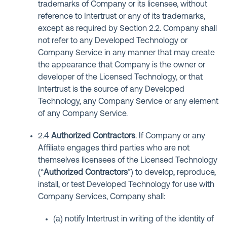
trademarks of Company or its licensee, without
reference to Intertrust or any of its trademarks,
except as required by Section 2.2. Company shall
not refer to any Developed Technology or
Company Service in any manner that may create
the appearance that Company is the owner or
developer of the Licensed Technology, or that
Intertrust is the source of any Developed
Technology, any Company Service or any element
of any Company Service.
2.4
Authorized Contractors
. If Company or any
Affiliate engages third parties who are not
themselves licensees of the Licensed Technology
(“
Authorized Contractors
”) to develop, reproduce,
install, or test Developed Technology for use with
Company Services, Company shall:
(a) notify Intertrust in writing of the identity of