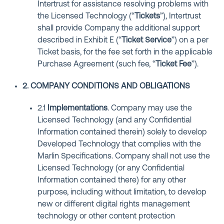
Intertrust for assistance resolving problems with
the Licensed Technology (“
Tickets
”), Intertrust
shall provide Company the additional support
described in Exhibit E (“
Ticket Service
”) on a per
Ticket basis, for the fee set forth in the applicable
Purchase Agreement (such fee, “
Ticket Fee
”).
2. COMPANY CONDITIONS AND OBLIGATIONS
2.1
Implementations
. Company may use the
Licensed Technology (and any Confidential
Information contained therein) solely to develop
Developed Technology that complies with the
Marlin Specifications. Company shall not use the
Licensed Technology (or any Confidential
Information contained there) for any other
purpose, including without limitation, to develop
new or different digital rights management
technology or other content protection