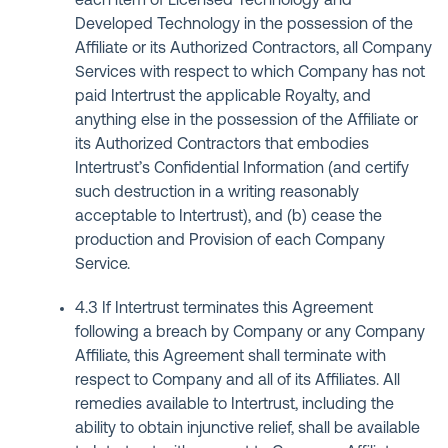
each item of Licensed Technology and
Developed Technology in the possession of the
Affiliate or its Authorized Contractors, all Company
Services with respect to which Company has not
paid Intertrust the applicable Royalty, and
anything else in the possession of the Affiliate or
its Authorized Contractors that embodies
Intertrust’s Confidential Information (and certify
such destruction in a writing reasonably
acceptable to Intertrust), and (b) cease the
production and Provision of each Company
Service.
4.3 If Intertrust terminates this Agreement
following a breach by Company or any Company
Affiliate, this Agreement shall terminate with
respect to Company and all of its Affiliates. All
remedies available to Intertrust, including the
ability to obtain injunctive relief, shall be available