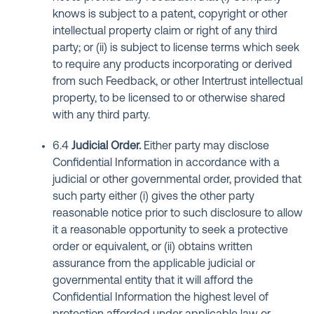
knows is subject to a patent, copyright or other
intellectual property claim or right of any third
party; or (ii) is subject to license terms which seek
to require any products incorporating or derived
from such Feedback, or other Intertrust intellectual
property, to be licensed to or otherwise shared
with any third party.
6.4
Judicial Order
.
Either party may disclose
Confidential Information in accordance with a
judicial or other governmental order, provided that
such party either (i) gives the other party
reasonable notice prior to such disclosure to allow
it a reasonable opportunity to seek a protective
order or equivalent, or (ii) obtains written
assurance from the applicable judicial or
governmental entity that it will afford the
Confidential Information the highest level of