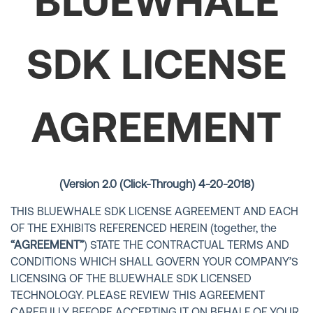
BLUEWHALE
SDK LICENSE
AGREEMENT
(Version 2.0 (Click-Through) 4-20-2018)
THIS BLUEWHALE SDK LICENSE AGREEMENT AND EACH
OF THE EXHIBITS REFERENCED HEREIN (together, the
“AGREEMENT”
) STATE THE CONTRACTUAL TERMS AND
CONDITIONS WHICH SHALL GOVERN YOUR COMPANY’S
LICENSING OF THE BLUEWHALE SDK LICENSED
TECHNOLOGY. PLEASE REVIEW THIS AGREEMENT