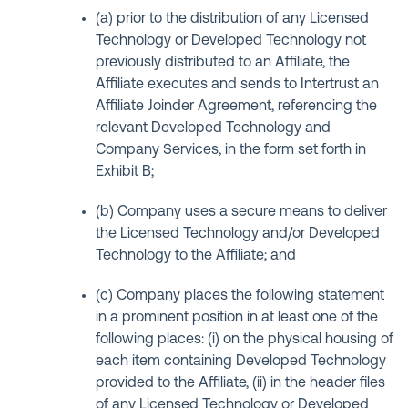
(a) prior to the distribution of any Licensed
Technology or Developed Technology not
previously distributed to an Affiliate, the
Affiliate executes and sends to Intertrust an
Affiliate Joinder Agreement, referencing the
relevant Developed Technology and
Company Services, in the form set forth in
Exhibit B;
(b) Company uses a secure means to deliver
the Licensed Technology and/or Developed
Technology to the Affiliate; and
(c) Company places the following statement
in a prominent position in at least one of the
following places: (i) on the physical housing of
each item containing Developed Technology
provided to the Affiliate, (ii) in the header files
of any Licensed Technology or Developed