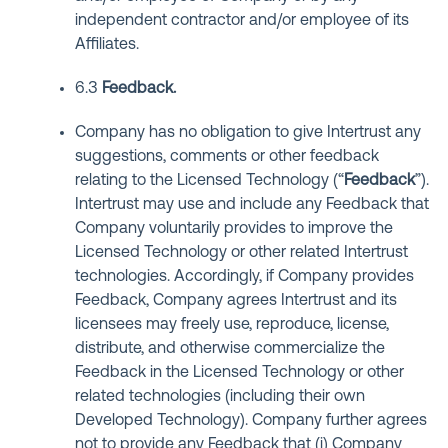
independent contractor and/or employee of its
Affiliates.
6.3
Feedback
.
Company has no obligation to give Intertrust any
suggestions, comments or other feedback
relating to the Licensed Technology (“
Feedback
”).
Intertrust may use and include any Feedback that
Company voluntarily provides to improve the
Licensed Technology or other related Intertrust
technologies. Accordingly, if Company provides
Feedback, Company agrees Intertrust and its
licensees may freely use, reproduce, license,
distribute, and otherwise commercialize the
Feedback in the Licensed Technology or other
related technologies (including their own
Developed Technology). Company further agrees
not to provide any Feedback that (i) Company