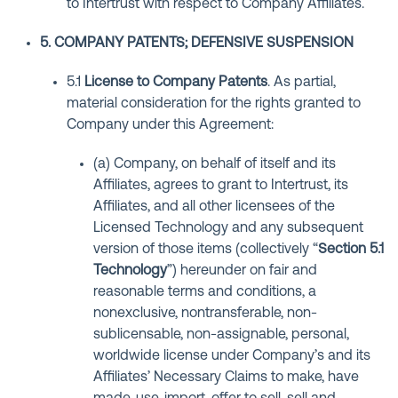
to Intertrust with respect to Company Affiliates.
5. COMPANY PATENTS; DEFENSIVE SUSPENSION
5.1
License to Company Patents
. As partial,
material consideration for the rights granted to
Company under this Agreement:
(a) Company, on behalf of itself and its
Affiliates, agrees to grant to Intertrust, its
Affiliates, and all other licensees of the
Licensed Technology and any subsequent
version of those items (collectively “
Section 5.1
Technology
”) hereunder on fair and
reasonable terms and conditions, a
nonexclusive, nontransferable, non-
sublicensable, non-assignable, personal,
worldwide license under Company’s and its
Affiliates’ Necessary Claims to make, have