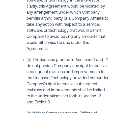
software, or technology. In the interest of
clarity, this Agreement would be violated by
any arrangement under which Company
permits a third party or a Company Affiliate to
take any action with respect to a service,
software, or technology that would permit
Company to avoid paying any amounts that
would otherwise be due under this
Agreement.
(d) The licenses granted in Sections 1.1 and 1.2
do not provide Company any right to receive
subsequent revisions and improvements to
the Licensed Technology provided hereunder.
Company’s right to receive subsequent
revisions and improvements shall be limited
to the undertakings set forth in Section 1.6
and Exhibit D.