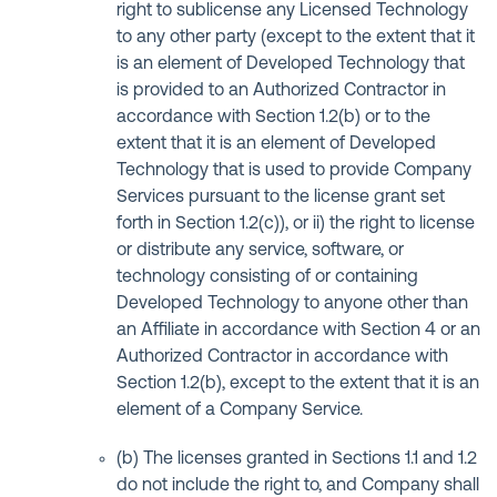
right to sublicense any Licensed Technology
to any other party (except to the extent that it
is an element of Developed Technology that
is provided to an Authorized Contractor in
accordance with Section 1.2(b) or to the
extent that it is an element of Developed
Technology that is used to provide Company
Services pursuant to the license grant set
forth in Section 1.2(c)), or ii) the right to license
or distribute any service, software, or
technology consisting of or containing
Developed Technology to anyone other than
an Affiliate in accordance with Section 4 or an
Authorized Contractor in accordance with
Section 1.2(b), except to the extent that it is an
element of a Company Service.
(b) The licenses granted in Sections 1.1 and 1.2
do not include the right to, and Company shall