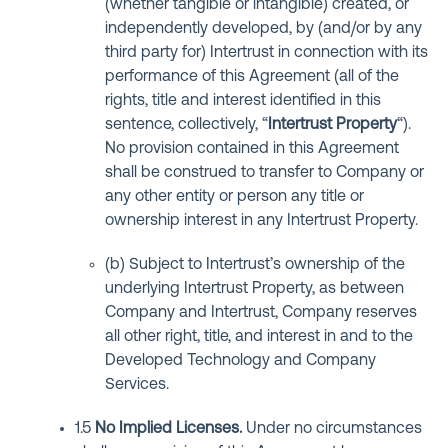
(whether tangible or intangible) created, or
independently developed, by (and/or by any
third party for) Intertrust in connection with its
performance of this Agreement (all of the
rights, title and interest identified in this
sentence, collectively, “
Intertrust Property
“).
No provision contained in this Agreement
shall be construed to transfer to Company or
any other entity or person any title or
ownership interest in any Intertrust Property.
(b) Subject to Intertrust’s ownership of the
underlying Intertrust Property, as between
Company and Intertrust, Company reserves
all other right, title, and interest in and to the
Developed Technology and Company
Services.
1.5
No Implied Licenses
.
Under no circumstances