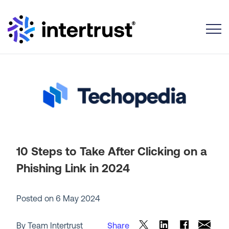
Toggle
10 Steps to Take After Clicking on a
Phishing Link in 2024
Posted on
6 May 2024
By Team Intertrust
Share