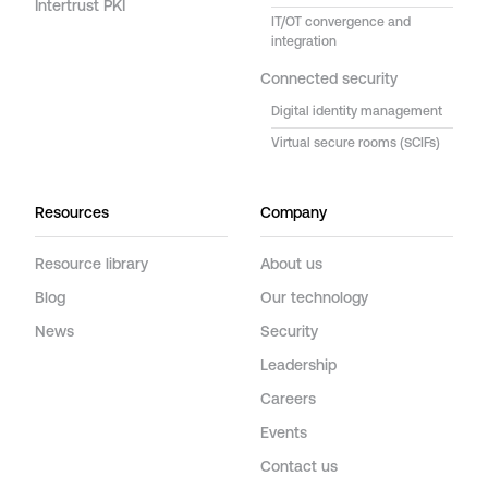
Intertrust PKI
IT/OT convergence and
integration
Connected security
Digital identity management
Virtual secure rooms (SCIFs)
Resources
Company
Resource library
About us
Blog
Our technology
News
Security
Leadership
Careers
Events
Contact us