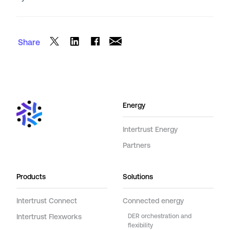
Share
Energy
Intertrust Energy
Partners
Products
Solutions
Intertrust Connect
Connected energy
Intertrust Flexworks
DER orchestration and
flexibility