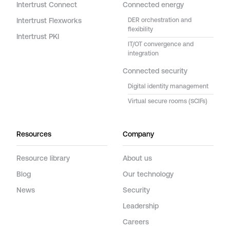
Intertrust Connect
Connected energy
Intertrust Flexworks
DER orchestration and
flexibility
Intertrust PKI
IT/OT convergence and
integration
Connected security
Digital identity management
Virtual secure rooms (SCIFs)
Resources
Company
Resource library
About us
Blog
Our technology
News
Security
Leadership
Careers