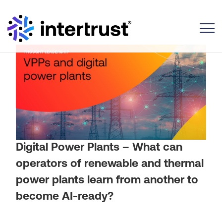
Toggle
Digital Power Plants – What can
operators of renewable and thermal
power plants learn from another to
become AI-ready?