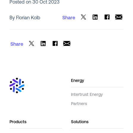
Posted on
30 Oct 2023
By Florian Kolb
Share
Share
Energy
Intertrust Energy
Partners
Products
Solutions