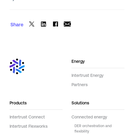
Share
Energy
Intertrust Energy
Partners
Products
Solutions
Intertrust Connect
Connected energy
Intertrust Flexworks
DER orchestration and
flexibility