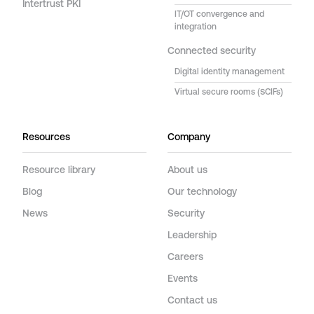
Intertrust PKI
IT/OT convergence and
integration
Connected security
Digital identity management
Virtual secure rooms (SCIFs)
Resources
Company
Resource library
About us
Blog
Our technology
News
Security
Leadership
Careers
Events
Contact us