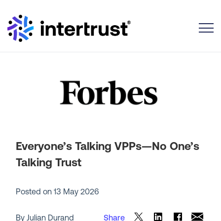
Toggle
Everyone’s Talking VPPs—No One’s
Talking Trust
Posted on
13 May 2026
By Julian Durand
Share