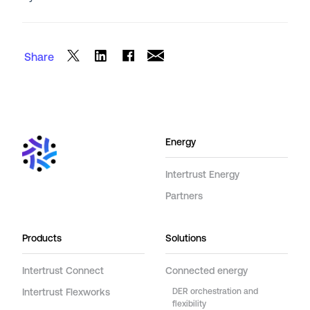
Share
Energy
Intertrust Energy
Partners
Products
Solutions
Intertrust Connect
Connected energy
Intertrust Flexworks
DER orchestration and
flexibility