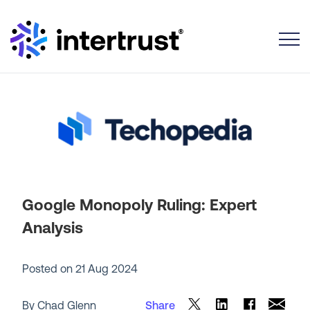
Toggle
Google Monopoly Ruling: Expert
Analysis
Posted on
21 Aug 2024
By Chad Glenn
Share