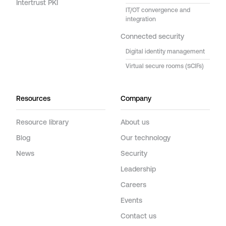
Intertrust PKI
IT/OT convergence and
integration
Connected security
Digital identity management
Virtual secure rooms (SCIFs)
Resources
Company
Resource library
About us
Blog
Our technology
News
Security
Leadership
Careers
Events
Contact us