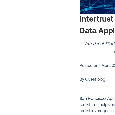
Intertrus
Data Appl
Intertrust Pla
Posted on
1 Apr 20
By Guest blog
San Francisco, Apri
toolkit that helps
toolkit leverages In