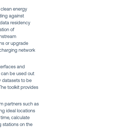
e clean energy
ding against
 data residency
ation of
wnstream
ions or upgrade
V charging network
nterfaces and
id can be used out
w datasets to be
he toolkit provides
em partners such as
ing ideal locations
 time, calculate
g stations on the