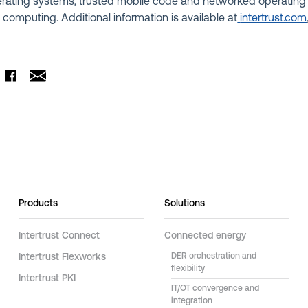
rating systems, trusted mobile code and networked operating
 computing. Additional information is available at
intertrust.com
Products
Solutions
Intertrust Connect
Connected energy
Intertrust Flexworks
DER orchestration and
flexibility
Intertrust PKI
IT/OT convergence and
integration