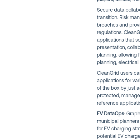
Secure data collabo
transition. Risk ma
breaches and provi
regulations. CleanG
applications that 
presentation, colla
planning, allowing 
planning, electric
CleanGrid users can
applications for va
of the box by just 
protected, managed
reference applicatio
EV DataOps
: Graph
municipal planners a
for EV charging stat
potential EV charge