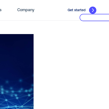
s
Company
Get started