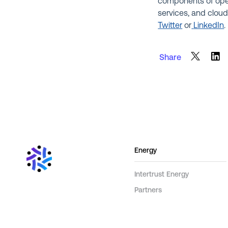
components of ope
services, and cloud
Twitter
or
LinkedIn
.
Share
Energy
Intertrust Energy
Partners