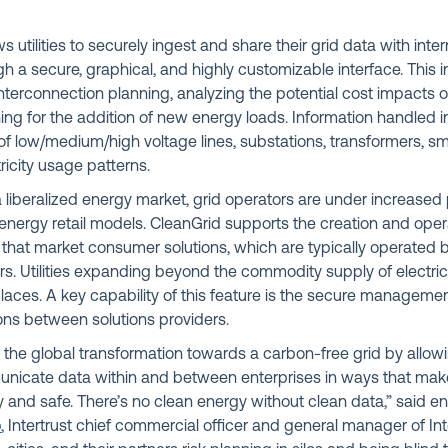
ws utilities to securely ingest and share their grid data with inter
h a secure, graphical, and highly customizable interface. This 
interconnection planning, analyzing the potential cost impacts of
ng for the addition of new energy loads. Information handled i
of low/medium/high voltage lines, substations, transformers, s
ricity usage patterns.
 a liberalized energy market, grid operators are under increased
energy retail models. CleanGrid supports the creation and oper
that market consumer solutions, which are typically operated by u
ers. Utilities expanding beyond the commodity supply of electric
aces. A key capability of this feature is the secure managemen
ns between solutions providers.
the global transformation towards a carbon-free grid by allowi
nicate data within and between enterprises in ways that mak
 and safe. There’s no clean energy without clean data,” said e
b
, Intertrust chief commercial officer and general manager of Int