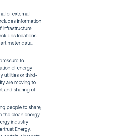
nal or external
includes information
 infrastructure
ncludes locations
mart meter data,
 pressure to
ation of energy
tilities or third-
ity are moving to
t and sharing of
ng people to share,
e the clean energy
nergy industry
ertrust Energy.