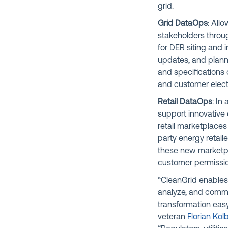
grid.
Grid DataOps
: Allo
stakeholders throug
for DER siting and 
updates, and planni
and specifications 
and customer elect
Retail DataOps
: In
support innovative 
retail marketplaces 
party energy retail
these new marketpl
customer permissio
“CleanGrid enables 
analyze, and commu
transformation easy
veteran
Florian Kol