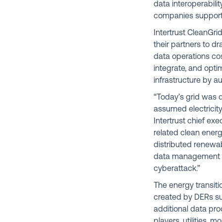
data interoperabil
companies support 
Intertrust CleanGri
their partners to d
data operations cos
integrate, and opti
infrastructure by a
“Today’s grid was d
assumed electricit
Intertrust chief exec
related clean energ
distributed renewab
data management po
cyberattack.”
The energy transitio
created by DERs su
additional data pro
players, utilities, 