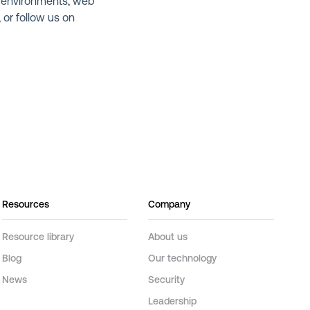
 environments, web
,
or follow us on
Resources
Company
Resource library
About us
Blog
Our technology
News
Security
Leadership