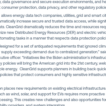
ity, data governance and secure execution environments, and h
consumer protection, data privacy, and other regulatory polici
d allows energy data tech companies, utilities, grid and smart ci
ramatically increase secure and trusted data access, while signi
ts. CleanGrid dramatically reduces the time and resources requ
mize new Distributed Energy Resources (DER) and electric vehic
utomating tasks in a manner that respects data protection poli
esigned for a set of antiquated requirements that ignored cli
y supply exceeding demand due to centralized generation.” sai
utive officer. “Initiatives like the Biden administration’s infrastr
y policies will bring the American grid into the 21st century, w
le energy. CleanGrid supports planners in building back quickl
licies that protect consumers and highly sensitive infrastruct
n places new requirements on existing electrical infrastructure. 
ch as wind, solar, and support for EVs requires more proact
cessing. This creates new challenges and also opportunities fo
mobility providers, and system integrators.