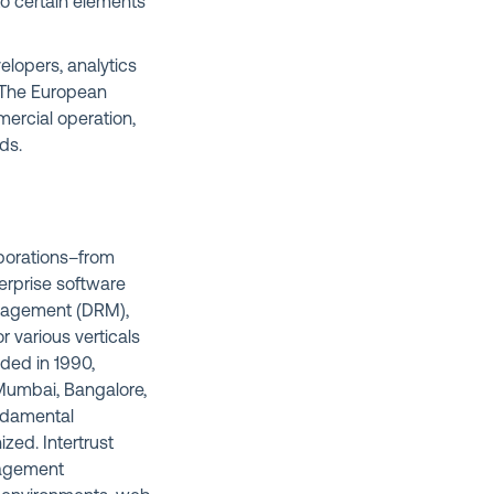
d to certain elements
elopers, analytics
. The European
mercial operation,
ds.
rporations–from
erprise software
anagement (DRM),
 various verticals
nded in 1990,
, Mumbai, Bangalore,
undamental
ized. Intertrust
anagement