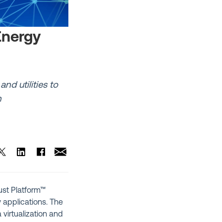
Energy
nd utilities to
n
rust Platform™
 applications. The
 virtualization and