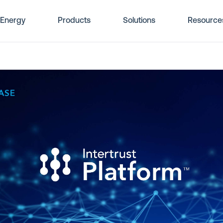
Energy
Products
Solutions
Resource