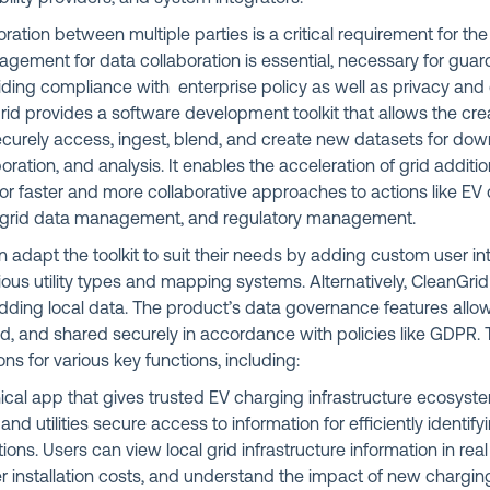
ration between multiple parties is a critical requirement for th
nagement for data collaboration is essential, necessary for guar
ding compliance with enterprise policy as well as privacy and
rid provides a software development toolkit that allows the cre
securely access, ingest, blend, and create new datasets for do
boration, and analysis. It enables the acceleration of grid addit
for faster and more collaborative approaches to actions like E
al grid data management, and regulatory management.
 adapt the toolkit to suit their needs by adding custom user i
rious utility types and mapping systems. Alternatively, CleanGr
adding local data. The product’s data governance features allo
, and shared securely in accordance with policies like GDPR. T
ns for various key functions, including:
ical app that gives trusted EV charging infrastructure ecosyst
nd utilities secure access to information for efficiently identify
ions. Users can view local grid infrastructure information in real
r installation costs, and understand the impact of new chargin