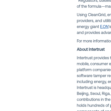
“Regulators, utiliti
of the formula—maki
Using CleanGrid, en
providers, and uti
energy giant
E.ON
’
and provides advanc
For more information
About Intertrust
Intertrust provide
mobile, consumer el
platform companies
software tamper res
including energy, e
Intertrust is headq
Beijing, Seoul, Rig
contributions in the
holds hundreds of p