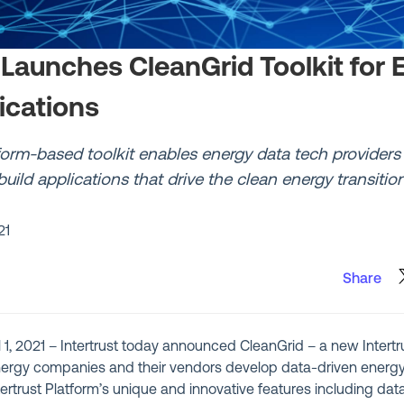
t Launches CleanGrid Toolkit for 
ications
tform-based toolkit enables energy data tech providers a
build applications that drive the clean energy transitio
21
Share
l 1, 2021 – Intertrust today announced CleanGrid – a new Intert
 energy companies and their vendors develop data-driven energy
tertrust Platform’s unique and innovative features including data