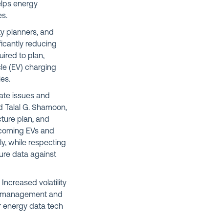
elps energy
es.
ty planners, and
ficantly reducing
ired to plan,
le (EV) charging
cies.
mate issues and
d Talal G. Shamoon,
ucture plan, and
elcoming EVs and
y, while respecting
ure data against
Increased volatility
ive management and
r energy data tech