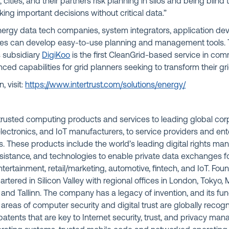
es, cities, and their partners risk planning in silos and being blin
ng important decisions without critical data.”
ergy data tech companies, system integrators, application dev
lities can develop easy-to-use planning and management tools
s subsidiary
DigiKoo
is the first CleanGrid-based service in com
ed capabilities for grid planners seeking to transform their gri
, visit:
https://www.intertrust.com/solutions/energy/
s trusted computing products and services to leading global co
ectronics, and IoT manufacturers, to service providers and ent
. These products include the world’s leading digital rights m
istance, and technologies to enable private data exchanges for
ntertainment, retail/marketing, automotive, fintech, and IoT. Fou
uartered in Silicon Valley with regional offices in London, Tokyo
a, and Tallinn. The company has a legacy of invention, and its f
 areas of computer security and digital trust are globally recogn
atents that are key to Internet security, trust, and privacy m