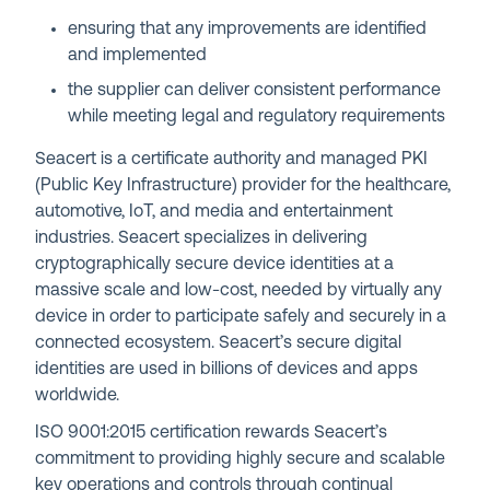
ensuring that any improvements are identified
and implemented
the supplier can deliver consistent performance
while meeting legal and regulatory requirements
Seacert is a certificate authority and managed PKI
(Public Key Infrastructure) provider for the healthcare,
automotive, IoT, and media and entertainment
industries. Seacert specializes in delivering
cryptographically secure device identities at a
massive scale and low-cost, needed by virtually any
device in order to participate safely and securely in a
connected ecosystem. Seacert’s secure digital
identities are used in billions of devices and apps
worldwide.
ISO 9001:2015 certification rewards Seacert’s
commitment to providing highly secure and scalable
key operations and controls through continual