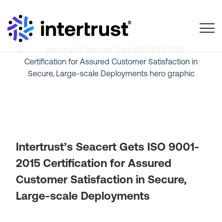
Toggle
Intertrust’s Seacert Gets ISO 9001-
2015 Certification for Assured
Customer Satisfaction in Secure,
Large-scale Deployments