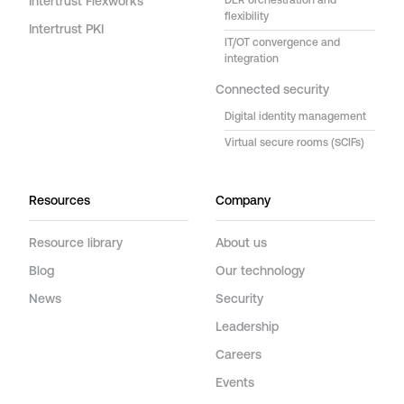
Intertrust Flexworks
DER orchestration and
flexibility
Intertrust PKI
IT/OT convergence and
integration
Connected security
Digital identity management
Virtual secure rooms (SCIFs)
Resources
Company
Resource library
About us
Blog
Our technology
News
Security
Leadership
Careers
Events