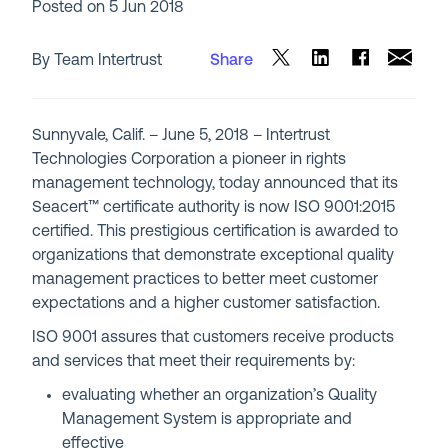
Posted on
5 Jun 2018
By Team Intertrust
Share
Sunnyvale, Calif. – June 5, 2018 – Intertrust
Technologies Corporation a pioneer in rights
management technology, today announced that its
Seacert™ certificate authority is now ISO 9001:2015
certified. This prestigious certification is awarded to
organizations that demonstrate exceptional quality
management practices to better meet customer
expectations and a higher customer satisfaction.
ISO 9001 assures that customers receive products
and services that meet their requirements by:
evaluating whether an organization’s Quality
Management System is appropriate and
effective