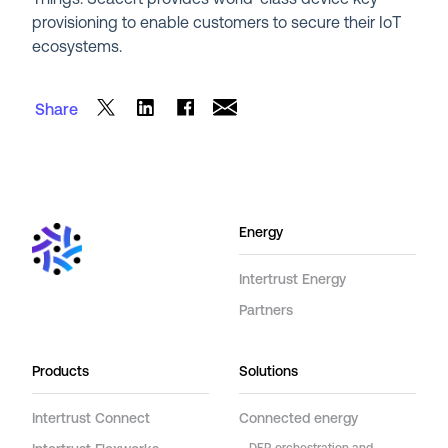
provisioning to enable customers to secure their IoT
ecosystems.
Share
Energy
Intertrust Energy
Partners
Products
Solutions
Intertrust Connect
Connected energy