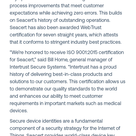
process improvements that meet customer
expectations while achieving zero errors. This builds
on Seacert’s history of outstanding operations.
Seacert has also been awarded WebTrust
certification for seven straight years, which attests
that it conforms to stringent industry best practices.
“We’re honored to receive ISO 9001:2015 certification
for Seacert,” said Bill Horne, general manager of
Intertrust Secure Systems. “Intertrust has a proud
history of delivering best-in-class products and
solutions to our customers. This certification allows us
to demonstrate our quality standards to the world
and enhances our ability to meet customer
requirements in important markets such as medical
devices.
Secure device identities are a fundamental
component of a security strategy for the Internet of
Things. Seacert provides world-class device key