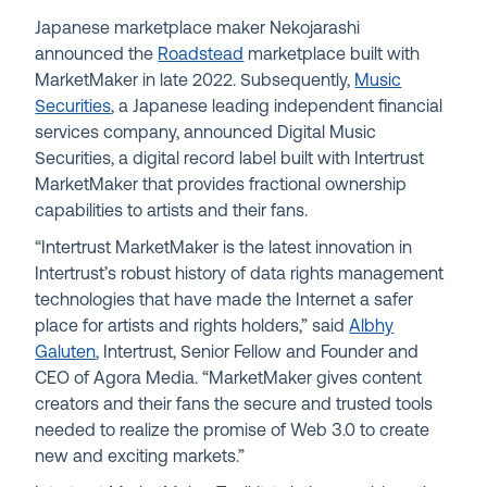
Japanese marketplace maker Nekojarashi
announced the
Roadstead
marketplace built with
MarketMaker in late 2022. Subsequently,
Music
Securities
, a Japanese leading independent financial
services company, announced Digital Music
Securities, a digital record label built with Intertrust
MarketMaker that provides fractional ownership
capabilities to artists and their fans.
“Intertrust MarketMaker is the latest innovation in
Intertrust’s robust history of data rights management
technologies that have made the Internet a safer
place for artists and rights holders,” said
Albhy
Galuten
, Intertrust, Senior Fellow and Founder and
CEO of Agora Media. “MarketMaker gives content
creators and their fans the secure and trusted tools
needed to realize the promise of Web 3.0 to create
new and exciting markets.”