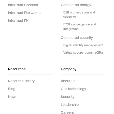
Intertrust Connect
Connected energy
Intertrust Flexworks
DER orchestration and
flexibility
Intertrust PKI
IT/OT convergence and
integration
Connected security
Digital identity management
Virtual secure rooms (SCIFs)
Resources
Company
Resource library
About us
Blog
Our technology
News
Security
Leadership
Careers