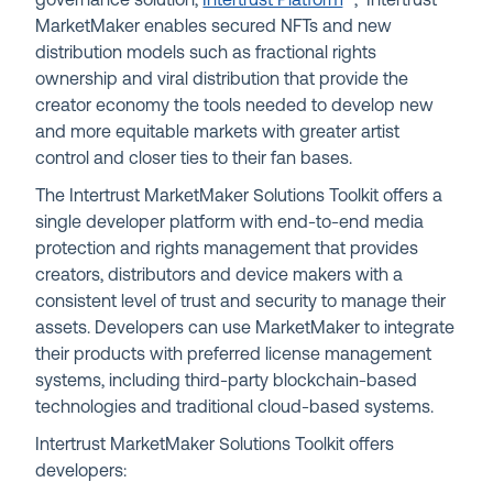
governance solution,
Intertrust Platform
™
, Intertrust
MarketMaker enables secured NFTs and new
distribution models such as fractional rights
ownership and viral distribution that provide the
creator economy the tools needed to develop new
and more equitable markets with greater artist
control and closer ties to their fan bases.
The Intertrust MarketMaker Solutions Toolkit offers a
single developer platform with end-to-end media
protection and rights management that provides
creators, distributors and device makers with a
consistent level of trust and security to manage their
assets. Developers can use MarketMaker to integrate
their products with preferred license management
systems, including third-party blockchain-based
technologies and traditional cloud-based systems.
Intertrust MarketMaker Solutions Toolkit offers
developers: