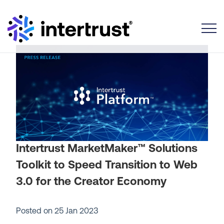
Toggle
Intertrust MarketMaker™ Solutions
Toolkit to Speed Transition to Web
3.0 for the Creator Economy
Posted on
25 Jan 2023