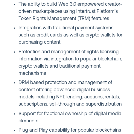
The ability to build Web 3.0 empowered creator-
driven marketplaces using Intertrust Platform’s
Token Rights Management (TRM) features
Integration with traditional payment systems
such as credit cards as well as crypto wallets for
purchasing content
Protection and management of rights licensing
information via integration to popular blockchain,
crypto wallets and traditional payment
mechanisms
DRM based protection and management of
content offering advanced digital business
models including NFT, lending, auctions, rentals,
subscriptions, sell-through and superdistribution
Support for fractional ownership of digital media
elements
Plug and Play capability for popular blockchains