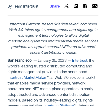
By Team Intertrust
Share
Intertrust Platform-based “MarketMaker” combines
Web 3.0, token rights management and digital rights
management technologies to allow digital
marketplace operators and traditional media services
providers to support secured NFTs and advanced
content distribution models.
San Francisco
— January 25,
2023
—
Intertrust
, the
world’s leading trusted distributed computing and
rights management provider, today announced
Intertrust MarketMaker
™, a Web 3.0 solutions toolkit
that enables media service providers, network
operators and NFT marketplace operators to easily
adopt trusted and advanced content distribution
models. Based on its industry-leading digital rights