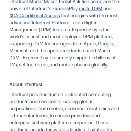
Intertrust MarketMaker Toolkit Solution combines the
power of Intertrust’s ExpressPlay
multi- DRM
and
XCA Conditional Access
technologies with the most
advanced Intertrust Platform Token Rights
Management (TRM) features. ExpressPlay is the
world’s richest and most deployed DRM platform,
supporting DRM technologies from Apple, Google,
Microsoft and the open-standards based Marlin
DRM. ExpressPlay is currently shipped in billions of
TVs, set top boxes, and mobile phones globally.
About Intertrust
Intertrust provides trusted distributed computing
products and services to leading global
corporations–from mobile, consumer electronics and
IoT manufacturers, to service providers and
enterprise software platform companies. These
products include the world’s leading digital rights