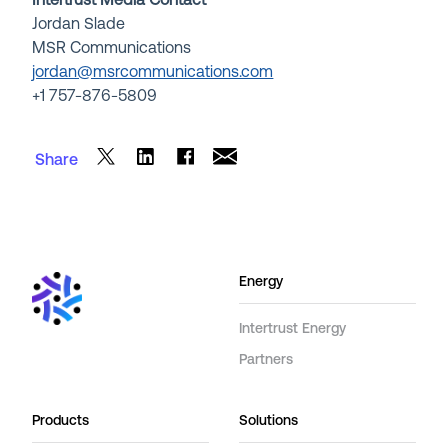
Intertrust Media Contact
Jordan Slade
MSR Communications
jordan@msrcommunications.com
+1
757-876-5809
Share
Energy
Intertrust Energy
Partners
Products
Solutions