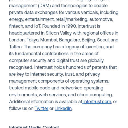
management (DRM) and technologies to enable
private data exchanges for various verticals, including
energy, entertainment, retail/marketing, automotive,
fintech, and IoT. Founded in 1990, Intertrust is
headquartered in Silicon Valley with regional offices in
London, Tokyo, Mumbai, Bangalore, Beijing, Seoul, and
Tallinn. The company has a legacy of invention, and
its fundamental contributions in the areas of
computer security and digital trust are globally
recognised. Intertrust holds hundreds of patents that
are key to Internet security, trust, and privacy
management components of operating systems,
trusted mobile code and networked operating
environments, web services, and cloud computing.
Additional information is available at
intertrust.com
, or
follow us on
Twitter
or
LinkedIn
.