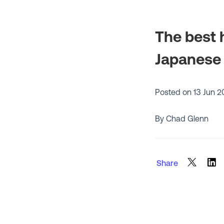
The best h
Japanese
Posted on
13 Jun 
By Chad Glenn
Share