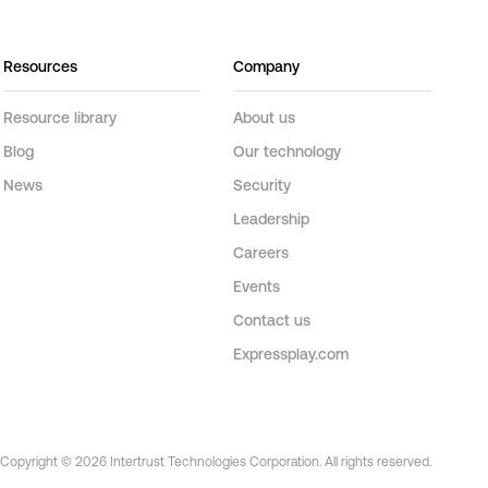
Resources
Company
Resource library
About us
Blog
Our technology
News
Security
Leadership
Careers
Events
Contact us
Expressplay.com
Copyright © 2026 Intertrust Technologies Corporation. All rights reserved.