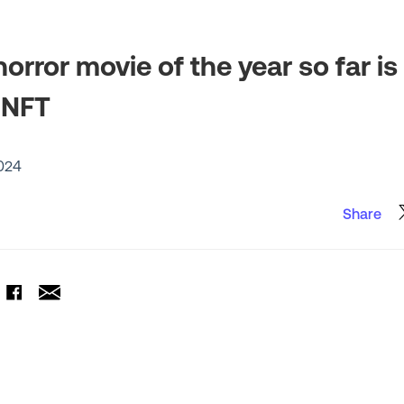
orror movie of the year so far is
 NFT
2024
Share