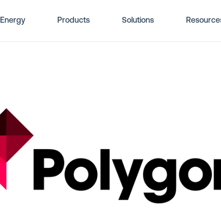
Energy
Products
Solutions
Resource