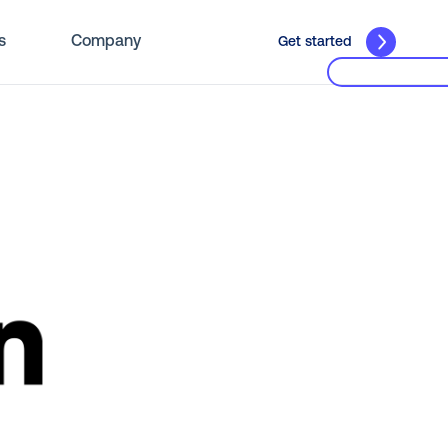
s
Company
Get started