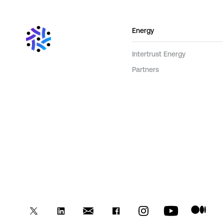
Energy
Intertrust Energy
Partners