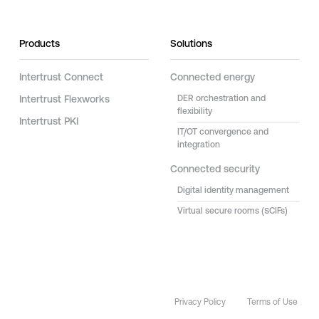
Products
Solutions
Intertrust Connect
Connected energy
Intertrust Flexworks
DER orchestration and
flexibility
Intertrust PKI
IT/OT convergence and
integration
Connected security
Digital identity management
Virtual secure rooms (SCIFs)
Privacy Policy
Terms of Use