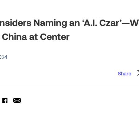
siders Naming an ‘A.I. Czar’—W
China at Center
024
Share