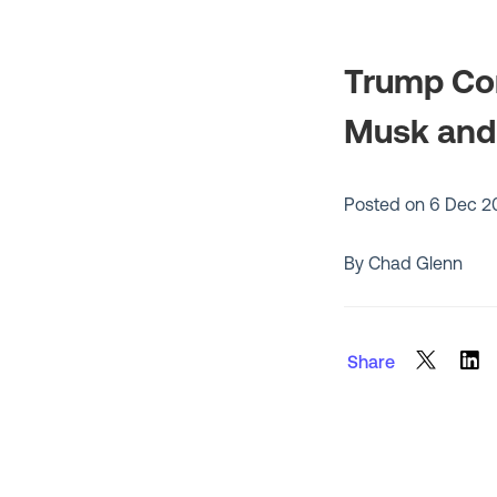
Trump Con
Musk and 
Posted on
6 Dec 2
By Chad Glenn
Share