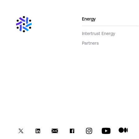
Energy
Intertrust Energy
Partners