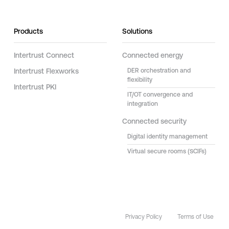
Products
Solutions
Intertrust Connect
Connected energy
Intertrust Flexworks
DER orchestration and
flexibility
Intertrust PKI
IT/OT convergence and
integration
Connected security
Digital identity management
Virtual secure rooms (SCIFs)
Privacy Policy
Terms of Use