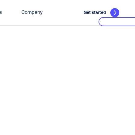
s
Company
Get started