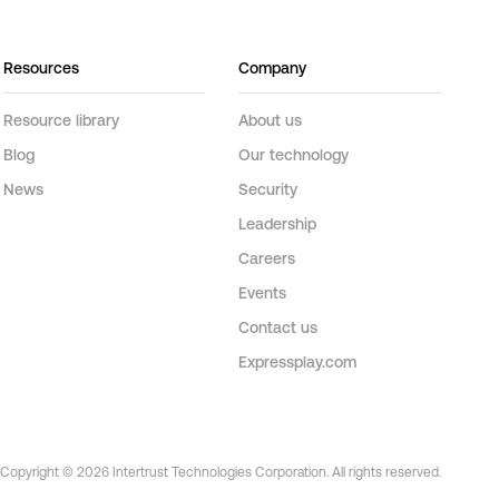
Resources
Company
Resource library
About us
Blog
Our technology
News
Security
Leadership
Careers
Events
Contact us
Expressplay.com
Copyright © 2026 Intertrust Technologies Corporation. All rights reserved.