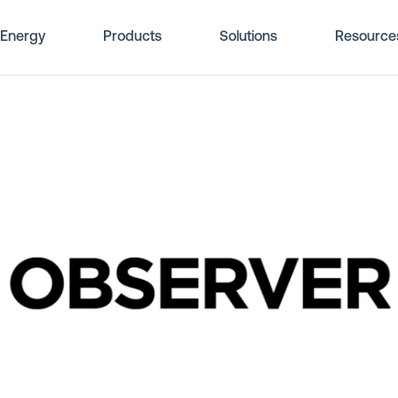
Energy
Products
Solutions
Resource