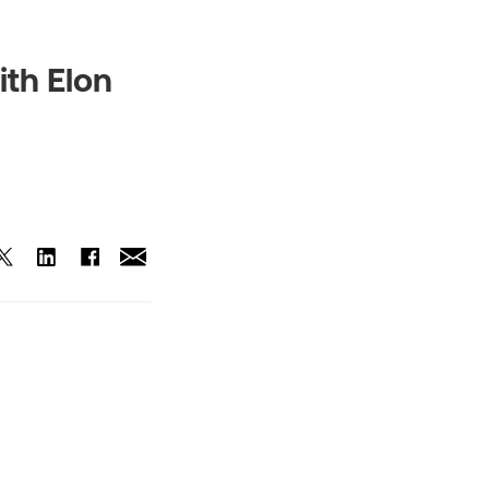
ith Elon