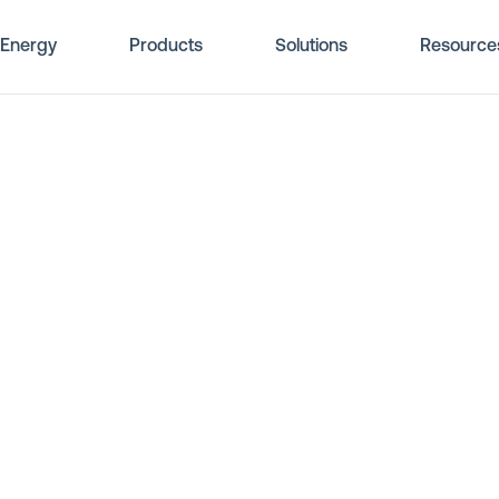
Energy
Products
Solutions
Resource