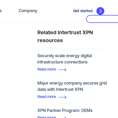
s
Company
Get started
Related Intertrust XPN
resources
Securely scale energy digital
infrastructure connections
Read more
Major energy company secures grid
data with Intertrust XPN
Read more
XPN Partner Program: OEMs