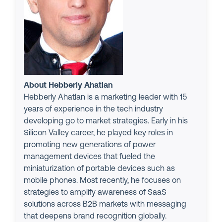
About Hebberly Ahatlan
Hebberly Ahatlan is a marketing leader with 15
years of experience in the tech industry
developing go to market strategies. Early in his
Silicon Valley career, he played key roles in
promoting new generations of power
management devices that fueled the
miniaturization of portable devices such as
mobile phones. Most recently, he focuses on
strategies to amplify awareness of SaaS
solutions across B2B markets with messaging
that deepens brand recognition globally.