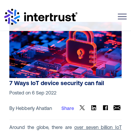
Toggle
7 Ways IoT device security can fail
Posted on
6 Sep 2022
By Hebberly Ahatlan
Share
Around the globe, there are
over seven billion IoT