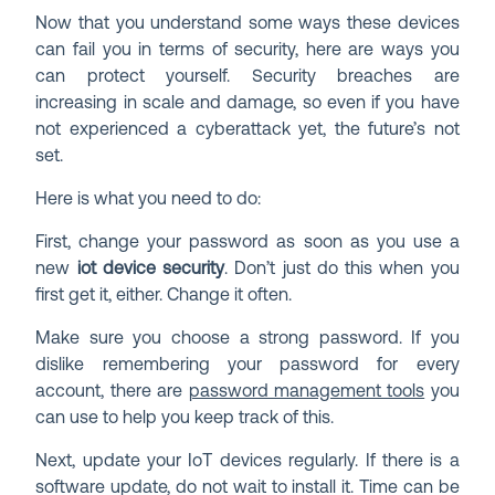
Now that you understand some ways these devices
can fail you in terms of security, here are ways you
can protect yourself. Security breaches are
increasing in scale and damage, so even if you have
not experienced a cyberattack yet, the future’s not
set.
Here is what you need to do:
First, change your password as soon as you use a
new
iot device security
. Don’t just do this when you
first get it, either. Change it often.
Make sure you choose a strong password. If you
dislike remembering your password for every
account, there are
password management tools
you
can use to help you keep track of this.
Next, update your IoT devices regularly. If there is a
software update, do not wait to install it. Time can be