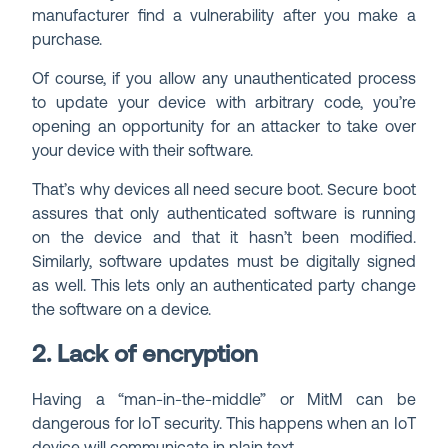
manufacturer find a vulnerability after you make a
purchase.
Of course, if you allow any unauthenticated process
to update your device with arbitrary code, you’re
opening an opportunity for an attacker to take over
your device with their software.
That’s why devices all need secure boot. Secure boot
assures that only authenticated software is running
on the device and that it hasn’t been modified.
Similarly, software updates must be digitally signed
as well. This lets only an authenticated party change
the software on a device.
2. Lack of encryption
Having a “man-in-the-middle” or MitM can be
dangerous for IoT security. This happens when an IoT