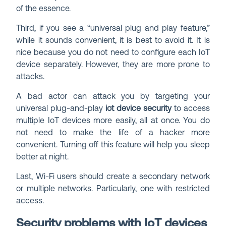
of the essence.
Third, if you see a “universal plug and play feature,”
while it sounds convenient, it is best to avoid it. It is
nice because you do not need to configure each IoT
device separately. However, they are more prone to
attacks.
A bad actor can attack you by targeting your
universal plug-and-play
iot device security
to access
multiple IoT devices more easily, all at once. You do
not need to make the life of a hacker more
convenient. Turning off this feature will help you sleep
better at night.
Last, Wi-Fi users should create a secondary network
or multiple networks. Particularly, one with restricted
access.
Security problems with IoT devices