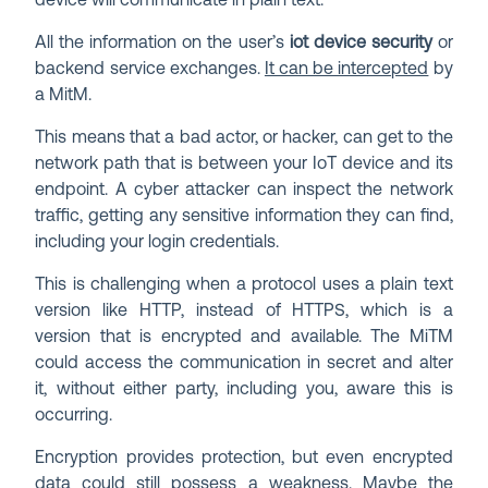
device will communicate in plain text.
All the information on the user’s
iot device security
or
backend service exchanges.
It can be intercepted
by
a MitM.
This means that a bad actor, or hacker, can get to the
network path that is between your IoT device and its
endpoint. A cyber attacker can inspect the network
traffic, getting any sensitive information they can find,
including your login credentials.
This is challenging when a protocol uses a plain text
version like HTTP, instead of HTTPS, which is a
version that is encrypted and available. The MiTM
could access the communication in secret and alter
it, without either party, including you, aware this is
occurring.
Encryption provides protection, but even encrypted
data
could still possess a weakness
. Maybe the