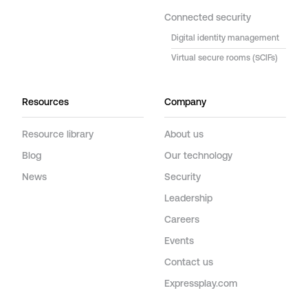
Connected security
Digital identity management
Virtual secure rooms (SCIFs)
Resources
Company
Resource library
About us
Blog
Our technology
News
Security
Leadership
Careers
Events
Contact us
Expressplay.com