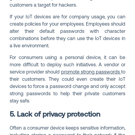
customers a target for hackers.
If your IoT devices are for company usage, you can
create policies for your employees. Employees should
alter their default passwords with character
combinations before they can use the IoT devices in
a live environment.
For consumers using a personal device, it can be
more difficult to deploy such initiatives. A vendor or
service provider should
promote strong passwords
to
their customers. They could even create their IoT
devices to force a password change and only accept
strong passwords to help their private customers
stay safe.
5. Lack of privacy protection
Often a consumer device keeps sensitive information,