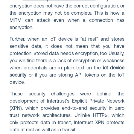
encryption does not have the correct configuration, or
the encryption may not be complete. This is how a
MiTM can attack even when a connection has
encryption.
Further, when an IoT device is “at rest” and stores
sensitive data, it does not mean that you have
protection. Stored data needs encryption, too. Usually,
you will find there is a lack of encryption or weakness
when credentials are in plain text on the
iot device
security
or if you are storing API tokens on the IoT
device.
These security challenges were behind the
development of Intertrust’s Explicit Private Network
(XPN), which provides end-to-end security in zero
trust network architectures. Unlinke HTTPS, which
only protects data in transit, Intertrust XPN protects
data at rest as well as in transit.