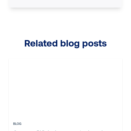
Related blog posts
BLOG