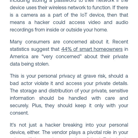
including storing a password to their network if the
device uses their wireless network to function. If there
is a camera as a part of the IoT device, then that
means a hacker could access video and audio
recordings from inside or outside your home.
Many consumers are concerned about it. Recent
statistics suggest that
44% of smart homeowners
in
America are “very concerned” about their private
data being stolen.
This is your personal privacy at grave risk, should a
bad actor violate it and access your private details.
The storage and distribution of your private, sensitive
information should be handled with care and
securely. Plus, they should keep it only with your
consent.
It’s not just a hacker breaking into your personal
device, either. The vendor plays a pivotal role in your