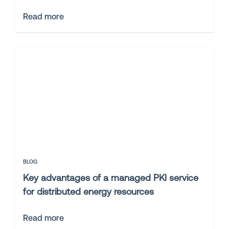
Read more
BLOG
Key advantages of a managed PKI service
for distributed energy resources
Read more