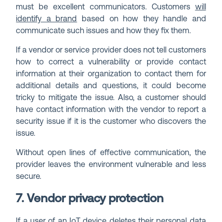
must be excellent communicators. Customers
will
identify a brand
based on how they handle and
communicate such issues and how they fix them.
If a vendor or service provider does not tell customers
how to correct a vulnerability or provide contact
information at their organization to contact them for
additional details and questions, it could become
tricky to mitigate the issue. Also, a customer should
have contact information with the vendor to report a
security issue if it is the customer who discovers the
issue.
Without open lines of effective communication, the
provider leaves the environment vulnerable and less
secure.
7. Vendor privacy protection
If a user of an IoT device deletes their personal data