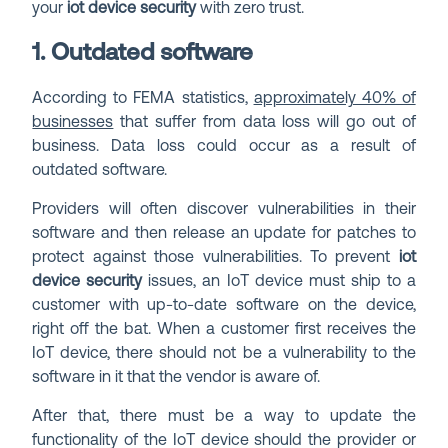
your
iot device security
with zero trust.
1. Outdated software
According to FEMA statistics,
approximately 40% of
businesses
that suffer from data loss will go out of
business. Data loss could occur as a result of
outdated software.
Providers will often discover vulnerabilities in their
software and then release an update for patches to
protect against those vulnerabilities. To prevent
iot
device security
issues, an IoT device must ship to a
customer with up-to-date software on the device,
right off the bat. When a customer first receives the
IoT device, there should not be a vulnerability to the
software in it that the vendor is aware of.
After that, there must be a way to update the
functionality of the IoT device should the provider or