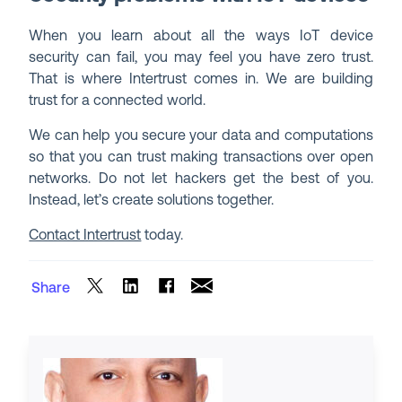
When you learn about all the ways IoT device
security can fail, you may feel you have zero trust.
That is where Intertrust comes in. We are building
trust for a connected world.
We can help you secure your data and computations
so that you can trust making transactions over open
networks. Do not let hackers get the best of you.
Instead, let’s create solutions together.
Contact Intertrust
today.
Share