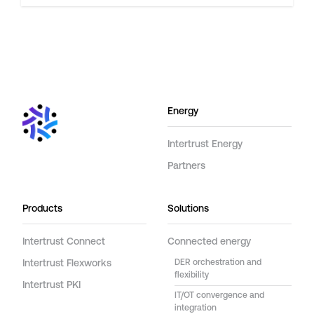
Energy
Intertrust Energy
Partners
Products
Solutions
Intertrust Connect
Connected energy
Intertrust Flexworks
DER orchestration and
flexibility
Intertrust PKI
IT/OT convergence and
integration