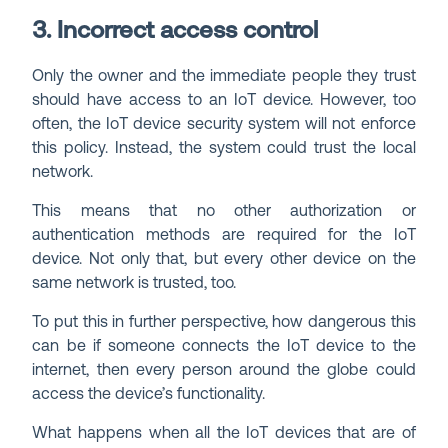
3. Incorrect access control
Only the owner and the immediate people they trust
should have access to an IoT device. However, too
often, the IoT device security system will not enforce
this policy. Instead, the system could trust the local
network.
This means that no other authorization or
authentication methods are required for the IoT
device. Not only that, but every other device on the
same network is trusted, too.
To put this in further perspective, how dangerous this
can be if someone connects the IoT device to the
internet, then every person around the globe could
access the device’s functionality.
What happens when all the IoT devices that are of