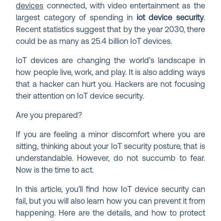
devices
connected, with video entertainment as the
largest category of spending in
iot device security
.
Recent statistics suggest that by the year 2030, there
could be as many as 25.4 billion IoT devices.
IoT devices are changing the world’s landscape in
how people live, work, and play. It is also adding ways
that a hacker can hurt you. Hackers are not focusing
their attention on IoT device security.
Are you prepared?
If you are feeling a minor discomfort where you are
sitting, thinking about your IoT security posture, that is
understandable. However, do not succumb to fear.
Now is the time to act.
In this article, you’ll find how IoT device security can
fail, but you will also learn how you can prevent it from
happening. Here are the details, and how to protect