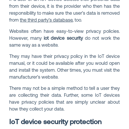
from their device, it is the provider who then has the
responsibility to make sure the user’s data is removed
from
the third party’s database
, too.
Websites often have easy-to-view privacy policies.
However, many
iot device security
do not work the
same way as a website.
They may have their privacy policy in the IoT device
manual, or it could be available after you would open
and install the system. Other times, you must visit the
manufacturer’s website.
There may not be a simple method to tell a user they
are collecting their data. Further, some IoT devices
have privacy policies that are simply unclear about
how they collect your data.
IoT device security protection