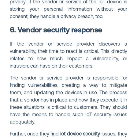
privacy. If the vendor or service of the IoT device is
storing your personal information without your
consent, they handle a privacy breach, too.
6. Vendor security response
If the vendor or service provider discovers a
vulnerability, their time to react is critical. This directly
relates to how much impact a vulnerability, or
intrusion, can have on their customers.
The vendor or service provider is responsible for
finding vulnerabilities, creating a way to mitigate
them, and updating the devices in use. The process
that a vendor has in place and how they execute it in
these situations is critical to customers. They should
have the means to handle such IoT security issues
adequately.
Further, once they find
iot device security
issues, they