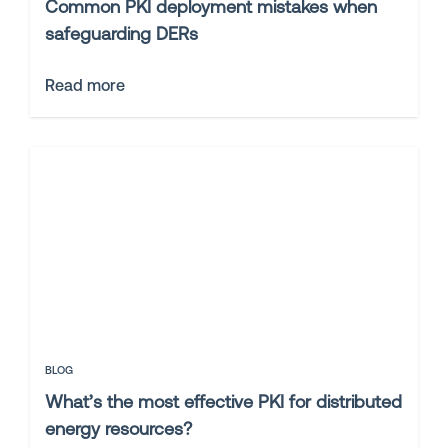
Common PKI deployment mistakes when
safeguarding DERs
Read more
BLOG
What’s the most effective PKI for distributed
energy resources?