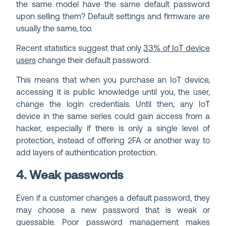
the same model have the same default password
upon selling them? Default settings and firmware are
usually the same, too.
Recent statistics suggest that only
33% of IoT device
users
change their default password.
This means that when you purchase an IoT device,
accessing it is public knowledge until you, the user,
change the login credentials. Until then, any IoT
device in the same series could gain access from a
hacker, especially if there is only a single level of
protection, instead of offering 2FA or another way to
add layers of authentication protection.
4. Weak passwords
Even if a customer changes a default password, they
may choose a new password that is weak or
guessable. Poor password management makes