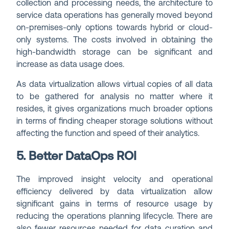
collection and processing needs, the architecture to
service data operations has generally moved beyond
on-premises-only options towards hybrid or cloud-
only systems. The costs involved in obtaining the
high-bandwidth storage can be significant and
increase as data usage does.
As data virtualization allows virtual copies of all data
to be gathered for analysis no matter where it
resides, it gives organizations much broader options
in terms of finding cheaper storage solutions without
affecting the function and speed of their analytics.
5. Better DataOps ROI
The improved insight velocity and operational
efficiency delivered by data virtualization allow
significant gains in terms of resource usage by
reducing the operations planning lifecycle. There are
also fewer resources needed for data curation and