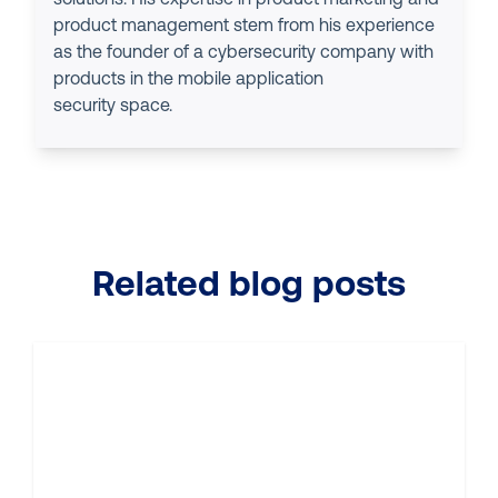
product management stem from his experience
as the founder of a cybersecurity company with
products in the mobile application
security space.
Related blog posts