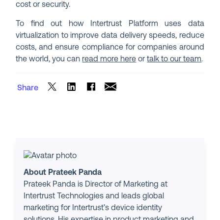
cost or security.
To find out how Intertrust Platform uses data
virtualization to improve data delivery speeds, reduce
costs, and ensure compliance for companies around
the world, you can
read more here
or
talk to our team
.
Share
About Prateek Panda
Prateek Panda is Director of Marketing at
Intertrust Technologies and leads global
marketing for Intertrust’s device identity
solutions. His expertise in product marketing and