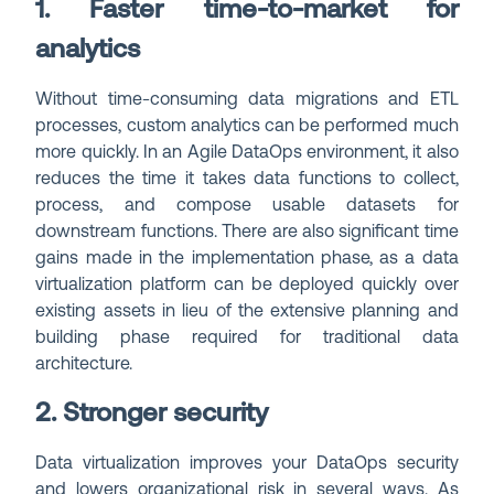
1. Faster time-to-market for
analytics
Without time-consuming data migrations and ETL
processes, custom analytics can be performed much
more quickly. In an Agile DataOps environment, it also
reduces the time it takes data functions to collect,
process, and compose usable datasets for
downstream functions. There are also significant time
gains made in the implementation phase, as a data
virtualization platform can be deployed quickly over
existing assets in lieu of the extensive planning and
building phase required for traditional data
architecture.
2. Stronger security
Data virtualization improves your DataOps security
and lowers organizational risk in several ways. As