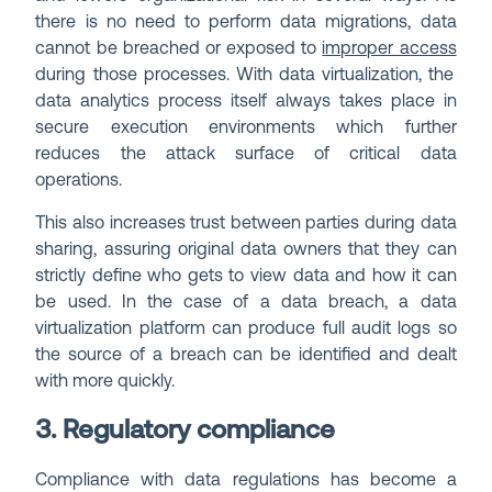
there is no need to perform data migrations, data
cannot be breached or exposed to
improper access
during those processes. With data virtualization, the
data analytics process itself always takes place in
secure execution environments which further
reduces the attack surface of critical data
operations.
This also increases trust between parties during data
sharing, assuring original data owners that they can
strictly define who gets to view data and how it can
be used. In the case of a data breach, a data
virtualization platform can produce full audit logs so
the source of a breach can be identified and dealt
with more quickly.
3. Regulatory compliance
Compliance with data regulations has become a