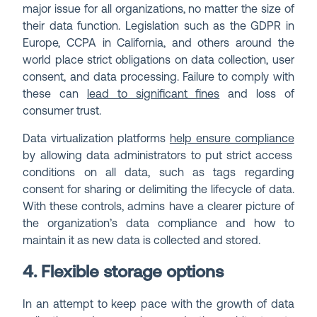
major issue for all organizations, no matter the size of
their data function. Legislation such as the GDPR in
Europe, CCPA in California, and others around the
world place strict obligations on data collection, user
consent, and data processing. Failure to comply with
these can
lead to significant fines
and loss of
consumer trust.
Data virtualization platforms
help ensure compliance
by allowing data administrators to put strict access
conditions on all data, such as tags regarding
consent for sharing or delimiting the lifecycle of data.
With these controls, admins have a clearer picture of
the organization’s data compliance and how to
maintain it as new data is collected and stored.
4. Flexible storage options
In an attempt to keep pace with the growth of data