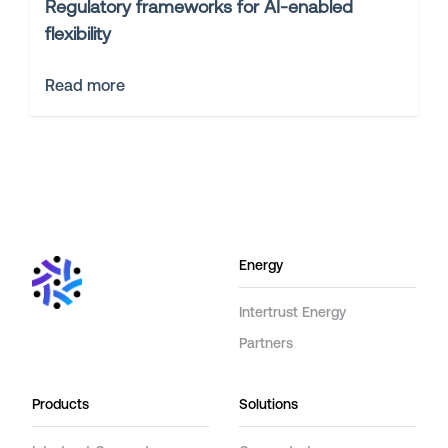
Regulatory frameworks for AI-enabled
flexibility
Read more
Energy
Intertrust Energy
Partners
Products
Solutions