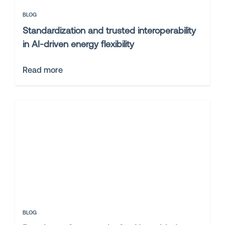
BLOG
Standardization and trusted interoperability
in AI-driven energy flexibility
Read more
BLOG