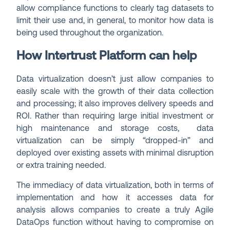
allow compliance functions to clearly tag datasets to
limit their use and, in general, to monitor how data is
being used throughout the organization.
How Intertrust Platform can help
Data virtualization doesn’t just allow companies to
easily scale with the growth of their data collection
and processing; it also improves delivery speeds and
ROI. Rather than requiring large initial investment or
high maintenance and storage costs, data
virtualization can be simply “dropped-in” and
deployed over existing assets with minimal disruption
or extra training needed.
The immediacy of data virtualization, both in terms of
implementation and how it accesses data for
analysis allows companies to create a truly Agile
DataOps function without having to compromise on