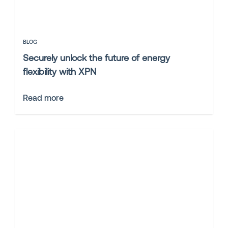
BLOG
Securely unlock the future of energy
flexibility with XPN
Read more