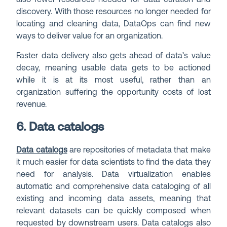
discovery. With those resources no longer needed for
locating and cleaning data, DataOps can find new
ways to deliver value for an organization.
Faster data delivery also gets ahead of data’s value
decay, meaning usable data gets to be actioned
while it is at its most useful, rather than an
organization suffering the opportunity costs of lost
revenue.
6. Data catalogs
Data catalogs
are repositories of metadata that make
it much easier for data scientists to find the data they
need for analysis. Data virtualization enables
automatic and comprehensive data cataloging of all
existing and incoming data assets, meaning that
relevant datasets can be quickly composed when
requested by downstream users. Data catalogs also