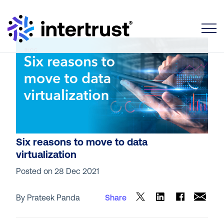
Toggle
Six reasons to move to data
virtualization
Posted on
28 Dec 2021
By Prateek Panda
Share