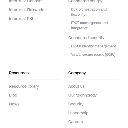
Intertrust Connect
Connected energy
Intertrust Flexworks
DER orchestration and
flexibility
Intertrust PKI
IT/OT convergence and
integration
Connected security
Digital identity management
Virtual secure rooms (SCIFs)
Resources
Company
Resource library
About us
Blog
Our technology
News
Security
Leadership
Careers