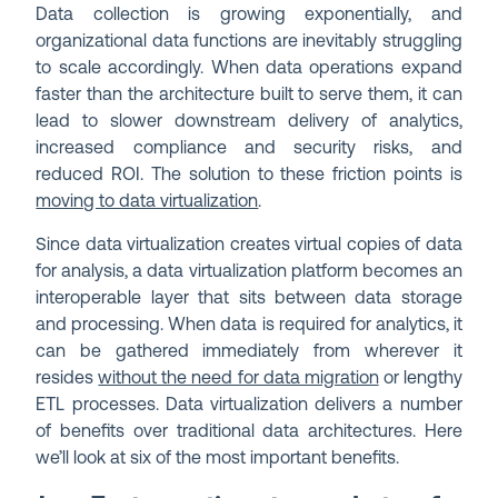
Data collection is growing exponentially, and
organizational data functions are inevitably struggling
to scale accordingly. When data operations expand
faster than the architecture built to serve them, it can
lead to slower downstream delivery of analytics,
increased compliance and security risks, and
reduced ROI. The solution to these friction points is
moving to data virtualization
.
Since data virtualization creates virtual copies of data
for analysis, a data virtualization platform becomes an
interoperable layer that sits between data storage
and processing. When data is required for analytics, it
can be gathered immediately from wherever it
resides
without the need for data migration
or lengthy
ETL processes. Data virtualization delivers a number
of benefits over traditional data architectures. Here
we’ll look at six of the most important benefits.