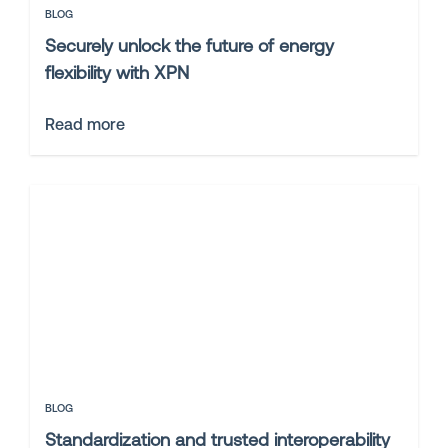
BLOG
Securely unlock the future of energy
flexibility with XPN
Read more
BLOG
Standardization and trusted interoperability