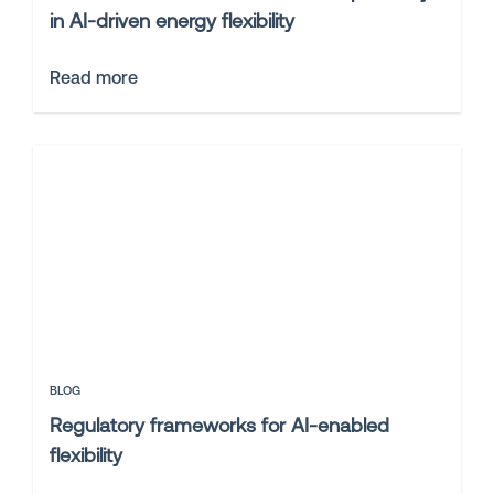
in AI-driven energy flexibility
Read more
BLOG
Regulatory frameworks for AI-enabled
flexibility