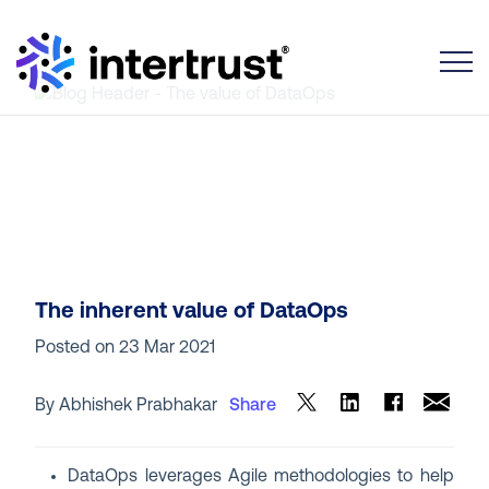
Toggle
The inherent value of DataOps
Posted on
23 Mar 2021
By Abhishek Prabhakar
Share
DataOps leverages Agile methodologies to help