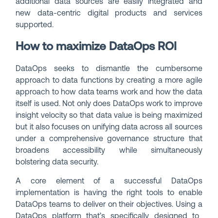
additional data sources are easily integrated and
new data-centric digital products and services
supported.
How to maximize DataOps ROI
DataOps seeks to dismantle the cumbersome
approach to data functions by creating a more agile
approach to how data teams work and how the data
itself is used. Not only does DataOps work to improve
insight velocity so that data value is being maximized
but it also focuses on unifying data across all sources
under a comprehensive governance structure that
broadens accessibility while simultaneously
bolstering data security.
A core element of a successful DataOps
implementation is having the right tools to enable
DataOps teams to deliver on their objectives. Using a
DataOps platform
that’s specifically designed to