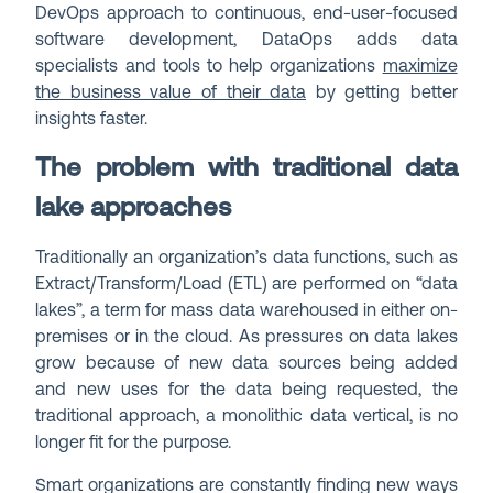
DevOps approach to continuous, end-user-focused
software development, DataOps adds data
specialists and tools to help organizations
maximize
the business value of their data
by getting better
insights faster.
The problem with traditional data
lake approaches
Traditionally an organization’s data functions, such as
Extract/Transform/Load (ETL) are performed on “data
lakes”, a term for mass data warehoused in either on-
premises or in the cloud. As pressures on data lakes
grow because of new data sources being added
and new uses for the data being requested, the
traditional approach, a monolithic data vertical, is no
longer fit for the purpose.
Smart organizations are constantly finding new ways