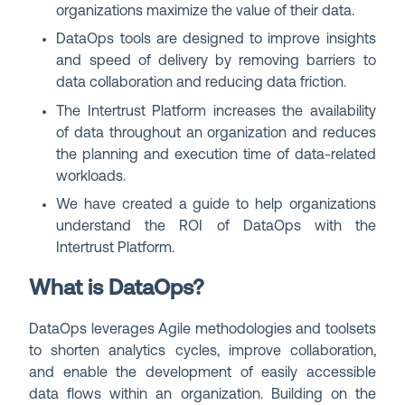
organizations maximize the value of their data.
DataOps tools are designed to improve insights
and speed of delivery by removing barriers to
data collaboration and reducing data friction.
The Intertrust Platform increases the availability
of data throughout an organization and reduces
the planning and execution time of data-related
workloads.
We have created a guide to help organizations
understand the ROI of DataOps with the
Intertrust Platform.
What is DataOps?
DataOps leverages Agile methodologies and toolsets
to shorten analytics cycles, improve collaboration,
and enable the development of easily accessible
data flows within an organization. Building on the