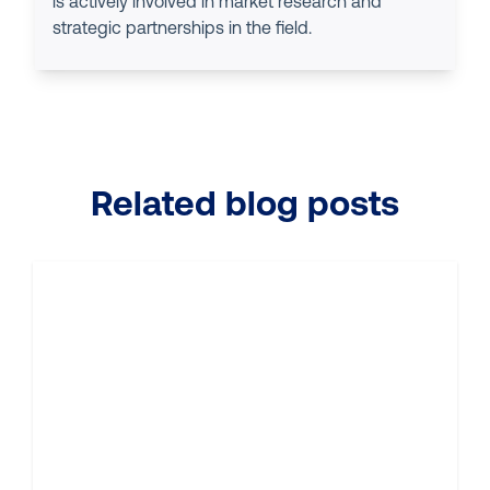
is actively involved in market research and
strategic partnerships in the field.
Related blog posts