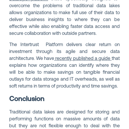
overcome the problems of traditional data lakes
allows organizations to make full use of their data to
deliver business insights to where they can be
effective while also enabling faster data access and
secure collaboration with outside partners.
The Intertrust Platform delivers clear return on
investment through its agile and secure data
architecture. We have
recently published a guide
that
explains how organizations can identify where they
will be able to make savings on tangible financial
outlays for data storage and IT overheads, as well as
soft returns in terms of productivity and time savings.
Conclusion
Traditional data lakes are designed for storing and
performing functions on massive amounts of data
but they are not flexible enough to deal with the