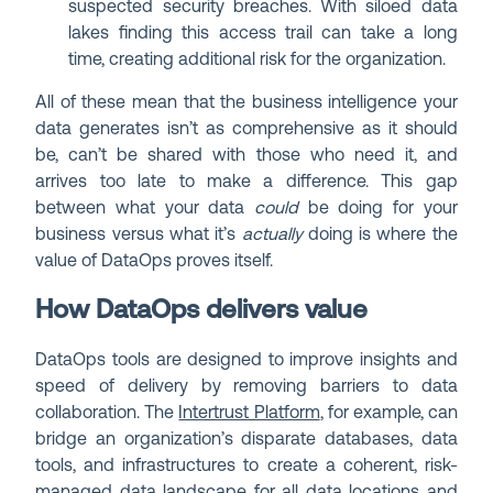
suspected security breaches. With siloed data
lakes finding this access trail can take a long
time, creating additional risk for the organization.
All of these mean that the business intelligence your
data generates isn’t as comprehensive as it should
be, can’t be shared with those who need it, and
arrives too late to make a difference. This gap
between what your data
could
be doing for your
business versus what it’s
actually
doing is where the
value of DataOps proves itself.
How DataOps delivers value
DataOps tools are designed to improve insights and
speed of delivery by removing barriers to data
collaboration. The
Intertrust Platform
, for example, can
bridge an organization’s disparate databases, data
tools, and infrastructures to create a coherent, risk-