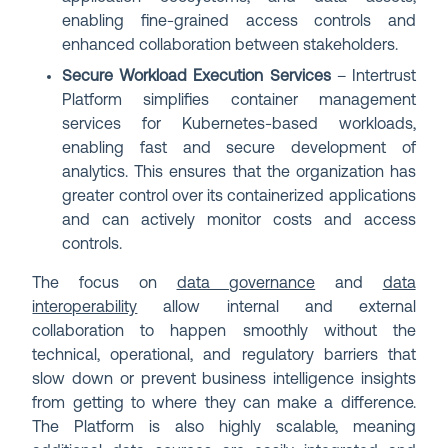
enabling fine-grained access controls and
enhanced collaboration between stakeholders.
Secure Workload Execution Services
– Intertrust
Platform simplifies container management
services for Kubernetes-based workloads,
enabling fast and secure development of
analytics. This ensures that the organization has
greater control over its containerized applications
and can actively monitor costs and access
controls.
The focus on
data governance
and
data
interoperability
allow internal and external
collaboration to happen smoothly without the
technical, operational, and regulatory barriers that
slow down or prevent business intelligence insights
from getting to where they can make a difference.
The Platform is also highly scalable, meaning