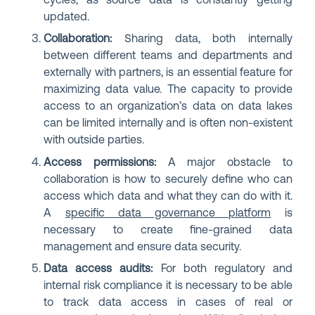
cycles, as source data is constantly getting
updated.
Collaboration:
Sharing data, both internally
between different teams and departments and
externally with partners, is an essential feature for
maximizing data value. The capacity to provide
access to an organization’s data on data lakes
can be limited internally and is often non-existent
with outside parties.
Access permissions:
A major obstacle to
collaboration is how to securely define who can
access which data and what they can do with it.
A
specific data governance platform
is
necessary to create fine-grained data
management and ensure data security.
Data access audits:
For both regulatory and
internal risk compliance it is necessary to be able
to track data access in cases of real or