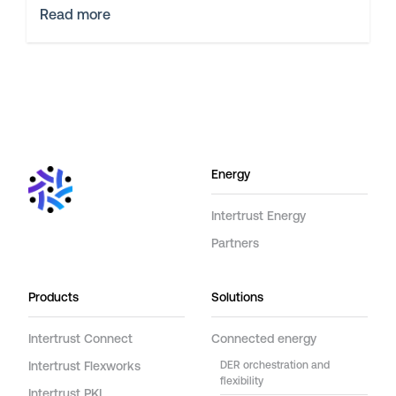
Read more
Energy
Intertrust Energy
Partners
Products
Solutions
Intertrust Connect
Connected energy
Intertrust Flexworks
DER orchestration and
flexibility
Intertrust PKI