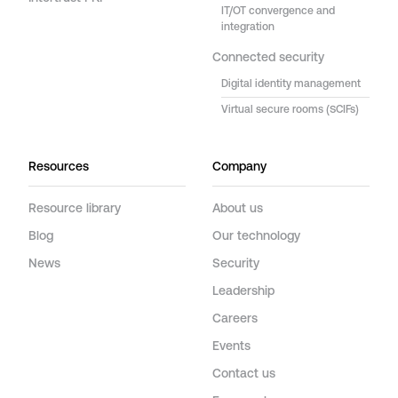
IT/OT convergence and
integration
Connected security
Digital identity management
Virtual secure rooms (SCIFs)
Resources
Company
Resource library
About us
Blog
Our technology
News
Security
Leadership
Careers
Events
Contact us