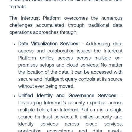
managed data landscape for all data locations and
formats.
The Intertrust Platform overcomes the numerous
challenges accumulated through traditional data
operations approaches through:
Data Virtualization Services
– Addressing data
access and collaboration issues, the Intertrust
Platform
unifies access across multiple on-
premises setups and cloud services
. No matter
the location of the data, it can be accessed with
secure and intelligent query controls at its source
without ever being moved.
Unified Identity and Governance Services
–
Leveraging Intertrust’s security expertise across
multiple fields, the Intertrust Platform is a single
source for trust services. It unifies security and
identity services across cloud services,
application ecosystems, and data assets,