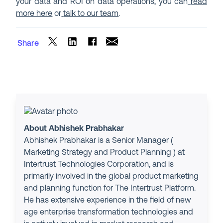
your data and ROI on data operations, you can
read
more here
or
talk to our team
.
Share
About Abhishek Prabhakar
Abhishek Prabhakar is a Senior Manager (
Marketing Strategy and Product Planning ) at
Intertrust Technologies Corporation, and is
primarily involved in the global product marketing
and planning function for The Intertrust Platform.
He has extensive experience in the field of new
age enterprise transformation technologies and