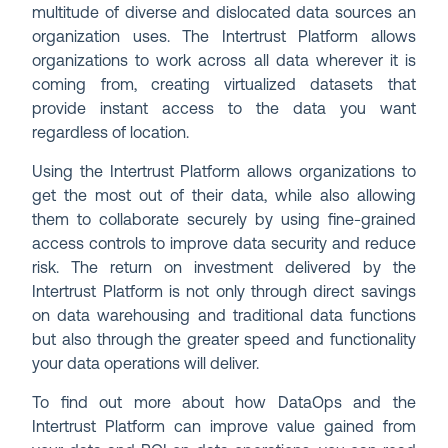
multitude of diverse and dislocated data sources an
organization uses. The Intertrust Platform allows
organizations to work across all data wherever it is
coming from, creating virtualized datasets that
provide instant access to the data you want
regardless of location.
Using the Intertrust Platform allows organizations to
get the most out of their data, while also allowing
them to collaborate securely by using fine-grained
access controls to improve data security and reduce
risk. The return on investment delivered by the
Intertrust Platform is not only through direct savings
on data warehousing and traditional data functions
but also through the greater speed and functionality
your data operations will deliver.
To find out more about how DataOps and the
Intertrust Platform can improve value gained from