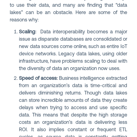
to use their data, and many are finding that “data
lakes” can be an obstacle. Here are some of the
reasons why:
Scaling:
Data interoperability becomes a major
issue as disparate databases are consolidated or
new data sources come online, such as entire IoT
device networks. Legacy data lakes, using older
infrastructure, have problems scaling to deal with
the diversity of data an organization now uses.
Speed of access:
Business intelligence extracted
from an organization’s data is time-critical and
delivers diminishing returns. Though data lakes
can store incredible amounts of data they create
delays when trying to access and use specific
data. This means that despite the high storage
costs an organization’s data is delivering less
ROI. It also implies constant or frequent ETL