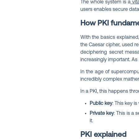
The whole system is a
vita
users enables secure data
How PKI fundame
With the basics explained,
the Caesar cipher, used re
deciphering secret messag
increasingly important. As
In the age of supercompu
incredibly complex mathem
In a PKI, this happens thro
Public key
: This key 
Private key
: This is a
it.
PKI explained