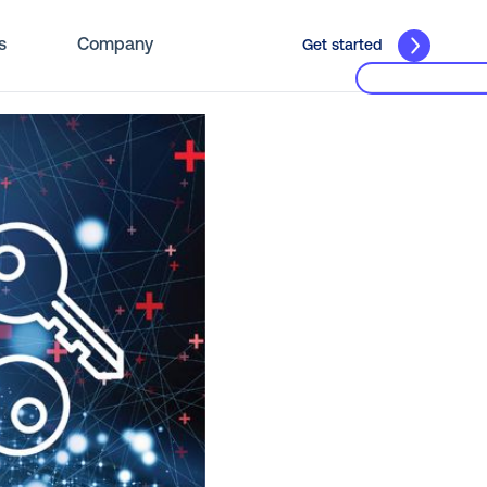
s
Company
Get started