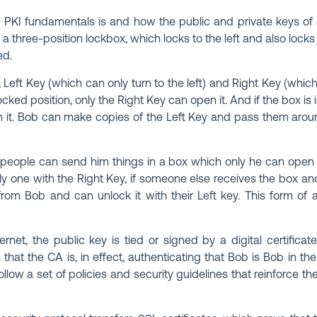
PKI fundamentals is and how the public and private keys of a
a three-position lockbox, which locks to the left and also locks t
ed.
eft Key (which can only turn to the left) and Right Key (which 
-locked position, only the Right Key can open it. And if the box is 
n it. Bob can make copies of the Left Key and pass them arou
people can send him things in a box which only he can open (i
only one with the Right Key, if someone else receives the box a
from Bob and can unlock it with their Left key. This form of 
net, the public key is tied or signed by a digital certificat
that the CA is, in effect, authenticating that Bob is Bob in th
ollow a set of policies and security guidelines that reinforce the