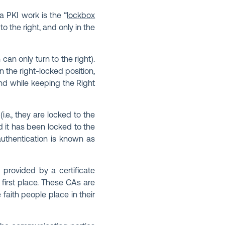
 PKI work is the “
lockbox
o the right, and only in the
can only turn to the right).
in the right-locked position,
nd while keeping the Right
.e., they are locked to the
nd it has been locked to the
authentication is known as
e provided by a certificate
e first place. These CAs are
 faith people place in their