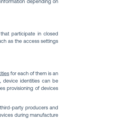
of information depending on
that participate in closed
such as the access settings
ities
for each of them is an
, device identities can be
les provisioning of devices
 third-party producers and
devices during manufacture