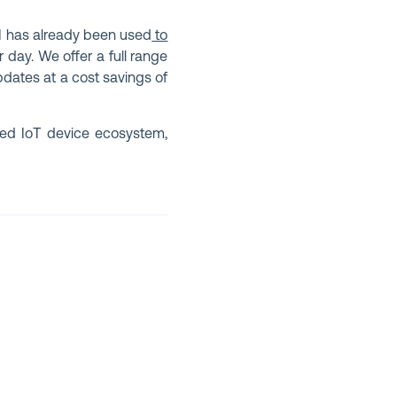
KI has already been used
to
r day. We offer a full range
pdates at a cost savings of
ted IoT device ecosystem,