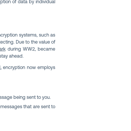
tion of data by individual
encryption systems, such as
ecting. Due to the value of
ark
during WW2, became
 stay ahead.
d
, encryption now employs
ssage being sent to you.
t messages that are sent to