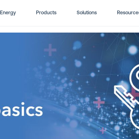
Energy
Products
Solutions
Resource