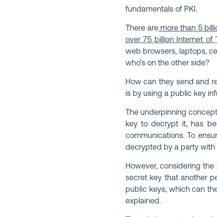
fundamentals of PKI.
There are
more than 5 billi
over 75 billion Internet of
web browsers, laptops, ce
who’s on the other side?
How can they send and rece
is by using a public key i
The underpinning concept 
key to decrypt it, has be
communications. To ensur
decrypted by a party with 
However, considering the b
secret key that another p
public keys, which can the
explained.