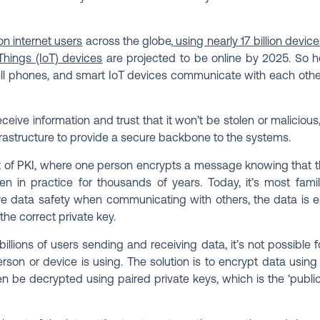
on internet users
across the globe,
using nearly 17 billion devic
 Things (IoT) devices
are projected to be online by 2025. So h
ll phones, and smart IoT devices communicate with each othe
ive information and trust that it won’t be stolen or maliciou
nfrastructure to provide a secure backbone to the systems.
of PKI, where one person encrypts a message knowing that th
en in practice for thousands of years. Today, it’s most famil
e data safety when communicating with others, the data is 
the correct private key.
illions of users sending and receiving data, it’s not possible
erson or device is using. The solution is to encrypt data usin
n be decrypted using paired private keys, which is the ‘publi