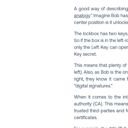
A good way of describing 
analogy
.” Imagine Bob has 
center position is it unlock
The lockbox has two keys, L
So if the box is in the left
only the Left Key can ope
Key secret.
This means that plenty of 
left). Also, as Bob is the 
right, they know it came 
“digital signatures.”
When it comes to the inter
authority (CA). This means 
trusted third-parties and f
certificates.