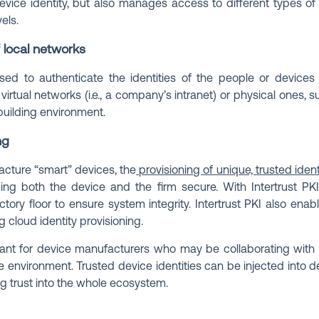
 device identity, but also manages access to different types 
els.
f local networks
sed to authenticate the identities of the people or devices 
irtual networks (i.e., a company’s intranet) or physical ones, 
building environment.
ng
cture “smart” devices, the
provisioning of unique, trusted ident
ing both the device and the firm secure. With Intertrust PKI
ctory floor to ensure system integrity. Intertrust PKI also enab
ng cloud identity provisioning.
rtant for device manufacturers who may be collaborating with
 environment. Trusted device identities can be injected into 
ing trust into the whole ecosystem.