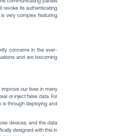
 the communicating parties
ll revoke its authenticating
s is very complex featuring
rity concerns in the ever-
ituations and are becoming
 improve our lives in many
l or inject false data. For
k is through deploying and
those devices, and the data
ically designed with this in