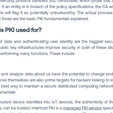
security protocol transfers SSL certificates, which prove that
If an entity is in breach of the policy specifications, the CA wi
rs will flag it as potentially untrustworthy. The actual proces
t those are the basic PKI fundamentals explained.
s PKI used for?
f data and authenticating user identity are the biggest secu
Public key infrastructures improve security in both of these s
 performing many functions. These include:
 and analyze data about us have the potential to change and
es themselves are also prime targets for hackers looking to stea
 best way to maintain a secure distributed computing networ
amentals.
trusted device identities into IoT devices, the authenticity of 
 can be trusted. Intertrust PKI is a
managed PKI service
specif