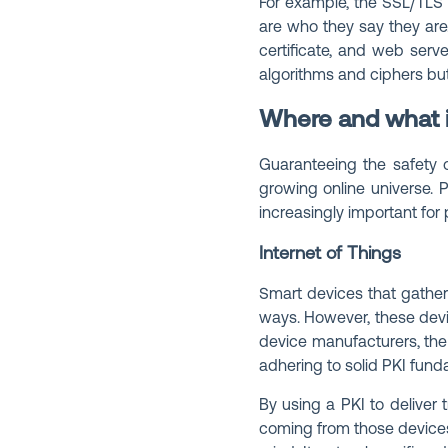
For example, the SSL/TLS 
are who they say they are. 
certificate, and web serve
algorithms and ciphers bu
Where and what i
Guaranteeing the safety o
growing online universe. 
increasingly important for
Internet of Things
Smart devices that gather
ways. However, these devic
device manufacturers, the
adhering to solid PKI fund
By using a PKI to deliver 
coming from those devices,