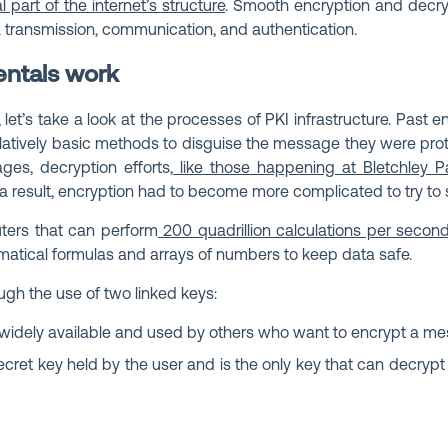
l part of the internet’s structure
. Smooth encryption and decryp
 transmission, communication, and authentication.
ntals work
 let’s take a look at the processes of PKI infrastructure. Past 
latively basic methods to disguise the message they were prot
es, decryption efforts,
like those happening at Bletchley P
 a result, encryption had to become more complicated to try to
ters that can perform
200 quadrillion calculations per secon
atical formulas and arrays of numbers to keep data safe.
ugh the use of two linked keys:
is widely available and used by others who want to encrypt a me
 secret key held by the user and is the only key that can decryp