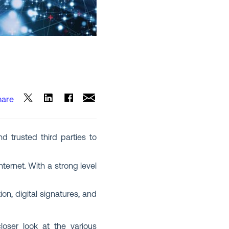
hare
nd trusted third parties to
ernet. With a strong level
on, digital signatures, and
oser look at the various