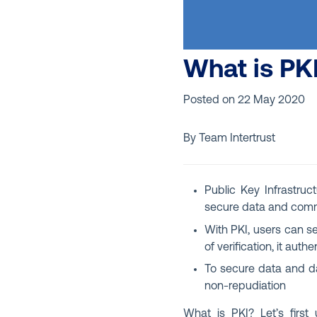
What is PK
Posted on
22 May 2020
By Team Intertrust
Public Key Infrastruct
secure data and comm
With PKI, users can s
of verification, it aut
To secure data and da
non-repudiation
What is PKI? Let’s firs