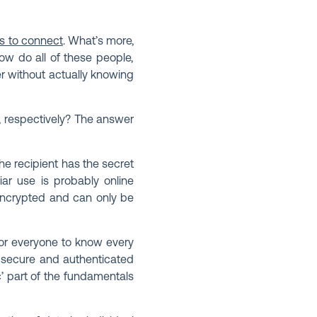
es to connect
. What’s more,
ow do all of these people,
r without actually knowing
s, respectively? The answer
e recipient has the secret
iar use is probably online
encrypted and can only be
 for everyone to know every
g secure and authenticated
c’ part of the fundamentals