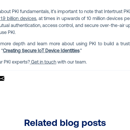
out PKI fundamentals, it’s important to note that Intertrust P
 1.9 billion devices
, at times in upwards of 10 million devices pe
utual authentication, access control, and secure over-the-air u
use PKI.
 more depth and learn more about using PKI to build a trus
 “
Creating Secure IoT Device Identities
.”
ur PKI experts?
Get in touch
with our team.
Related blog posts