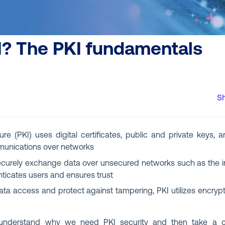
I? The PKI fundamentals
S
ure (PKI) uses digital certificates, public and private keys, a
unications over networks
ecurely exchange data over unsecured networks such as the int
henticates users and ensures trust
ta access and protect against tampering, PKI utilizes encrypti
t understand why we need PKI security and then take a cl