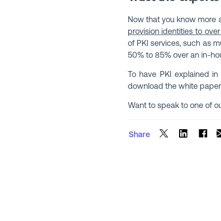
Now that you know more ab
provision identities to over
of PKI services, such as m
50% to 85% over an in-ho
To have PKI explained in
download the white paper
Want to speak to one of o
Share