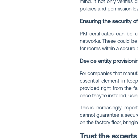
mind. It not only verifies
policies and permission lev
Ensuring the security o
PKI certificates can be u
networks. These could be v
for rooms within a secure 
Device entity provisioni
For companies that manufa
essential element in keep
provided right from the fa
once they’re installed, usi
This is increasingly impo
cannot guarantee a secure
on the factory floor, bring
Trust the experts