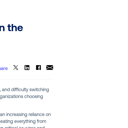
n the
hare
, and difficulty switching
organizations choosing
an increasing reliance on
meating everything from