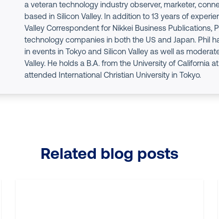
a veteran technology industry observer, marketer, conne
based in Silicon Valley. In addition to 13 years of experie
Valley Correspondent for Nikkei Business Publications, P
technology companies in both the US and Japan. Phil h
in events in Tokyo and Silicon Valley as well as moderate
Valley. He holds a B.A. from the University of California 
attended International Christian University in Tokyo.
Related blog posts