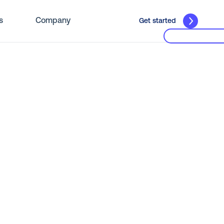
s
Company
Get started