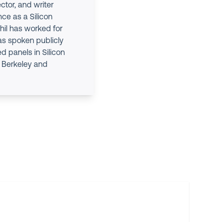
ctor, and writer
nce as a Silicon
hil has worked for
as spoken publicly
d panels in Silicon
at Berkeley and