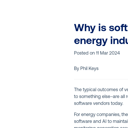
Why is soft
energy ind
Posted on
11 Mar 2024
By Phil Keys
The typical outcomes of ven
to something else–are all 
software vendors today.
For energy companies, the
software and AI to maintai