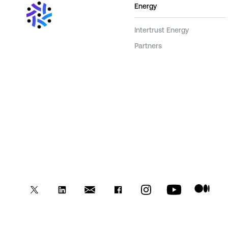
Energy
Intertrust Energy
Partners