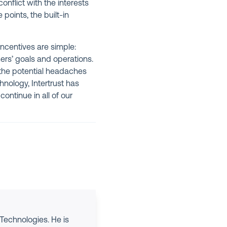
onflict with the interests
oints, the built-in
incentives are simple:
ers’ goals and operations.
the potential headaches
nology, Intertrust has
ontinue in all of our
 Technologies. He is