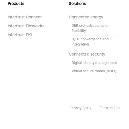
Products
Solutions
Intertrust Connect
Connected energy
Intertrust Flexworks
DER orchestration and
flexibility
Intertrust PKI
IT/OT convergence and
integration
Connected security
Digital identity management
Virtual secure rooms (SCIFs)
Privacy Policy
Terms of Use