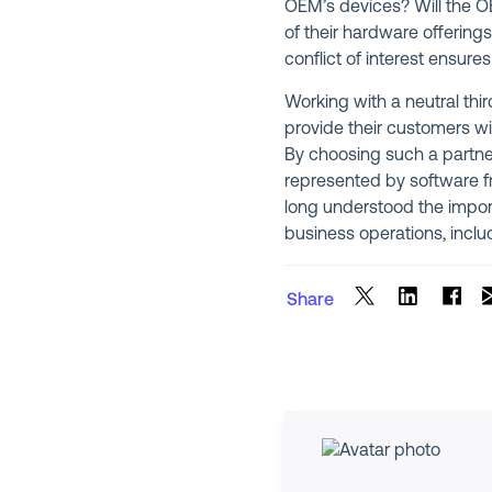
OEM’s devices? Will the OEM
of their hardware offering
conflict of interest ensure
Working with a neutral thi
provide their customers wi
By choosing such a partne
represented by software fr
long understood the import
business operations, incl
Share