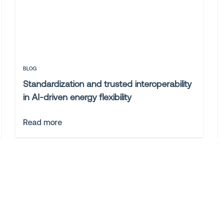
BLOG
Standardization and trusted interoperability
in AI-driven energy flexibility
Read more