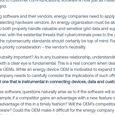
ts to customer communications, software is now just as mission
rid.
g software and their vendors, energy companies need to appl
electing hardware vendors. An energy organization must be able
to both properly handle valuable and sensitive grid data and s
mer, with the existential threats that cybercriminals pose to the
he cybersecurity standards should certainly be top of mind. For 
 priority consideration – the vendor’s neutrality.
trality important? As in any business relationship, understandi
with a clear eye is fundamental. This is a real concern when de
 OEMs. While an energy device OEM is motivated to expand th
ompany needs to carefully consider the implications of such off
one that is instrumental in connecting devices, data and cust
software, questions naturally arise as to if the software will
mple, if a competitor gains an advantage with a new feature o
advantage of this in a timely fashion? Will the OEM’s competitor
oftware? Could the OEM make it difficult for the energy company