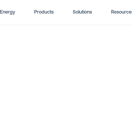
Energy
Products
Solutions
Resource