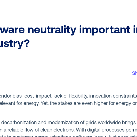
ware neutrality important i
ustry?
S
dor bias–cost-impact, lack of flexibility, innovation constraints
relevant for energy. Yet, the stakes are even higher for energy 
 decarbonization and modernization of grids worldwide brings 
n a reliable flow of clean electrons. With digital processes per