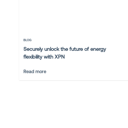
BLOG
Securely unlock the future of energy
flexibility with XPN
Read more