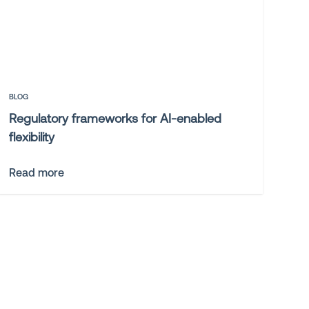
BLOG
Regulatory frameworks for AI-enabled
flexibility
Read more