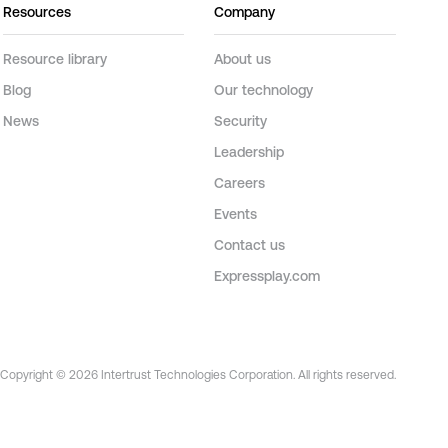
Resources
Company
Resource library
About us
Blog
Our technology
News
Security
Leadership
Careers
Events
Contact us
Expressplay.com
Copyright © 2026 Intertrust Technologies Corporation. All rights reserved.