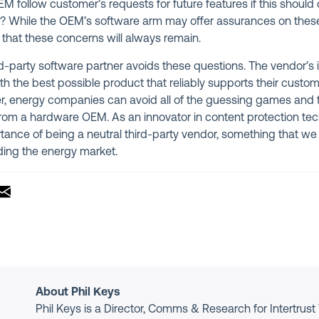
 follow customer’s requests for future features if this should c
s? While the OEM’s software arm may offer assurances on these p
s that these concerns will always remain.
rd-party software partner avoids these questions. The vendor’s 
th the best possible product that reliably supports their custom
r, energy companies can avoid all of the guessing games and 
om a hardware OEM. As an innovator in content protection tech
ance of being a neutral third-party vendor, something that we c
uding the energy market.
About Phil Keys
Phil Keys is a Director, Comms & Research for Intertrust