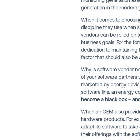
monitoring generation asse
generation in the modern g
When it comes to choosin
discipline they use when s
vendors can be relied on 
business goals. For the for
dedication to maintaining t
factor that should also be a
Why is software vendor neu
of your software partners 
marketed by energy device
software line, an energy c
become a black box – and 
When an OEM also provides 
hardware products. For exa
adapt its software to take 
their offerings with the s