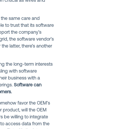
 critical as wires and
y the same care and
 to trust that its software
upport the company’s
 grid, the software vendor’s
the latter, there’s another
ng the long-term interests
aling with software
eir business with a
erings.
Software can
omers.
 somehow favor the OEM’s
r product, will the OEM
s be willing to integrate
 to access data from the