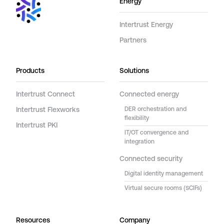
Energy
Intertrust Energy
Partners
Products
Solutions
Intertrust Connect
Connected energy
Intertrust Flexworks
DER orchestration and
flexibility
Intertrust PKI
IT/OT convergence and
integration
Connected security
Digital identity management
Virtual secure rooms (SCIFs)
Resources
Company