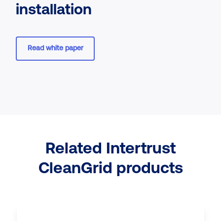
installation
Read white paper
Related Intertrust
CleanGrid products