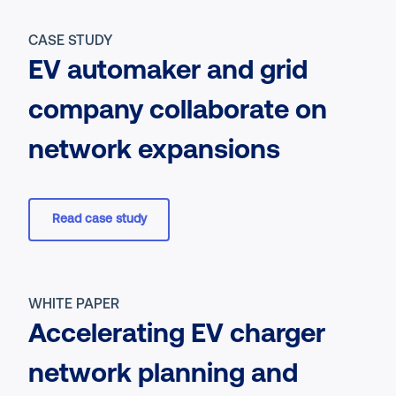
CASE STUDY
EV automaker and grid
company collaborate on
network expansions
Read case study
WHITE PAPER
Accelerating EV charger
network planning and