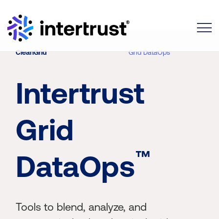
Toggle
CleanGrid
Grid DataOps
Intertrust
Grid
™
DataOps
Tools to blend, analyze, and