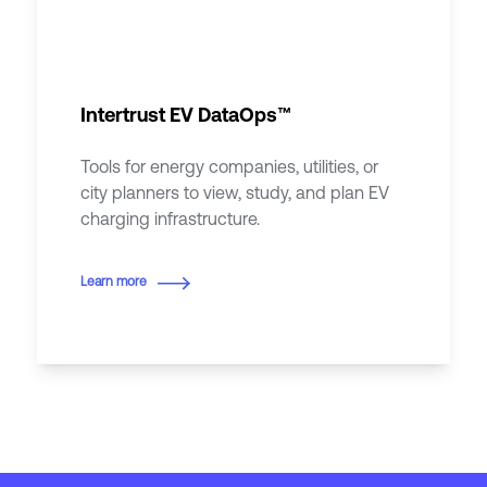
Intertrust EV DataOps™
Tools for energy companies, utilities, or
city planners to view, study, and plan EV
charging infrastructure.
Learn more