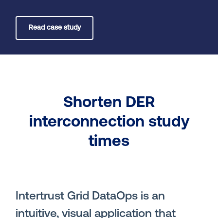
Read case study
Shorten DER
interconnection study
times
Intertrust Grid DataOps is an
intuitive, visual application that