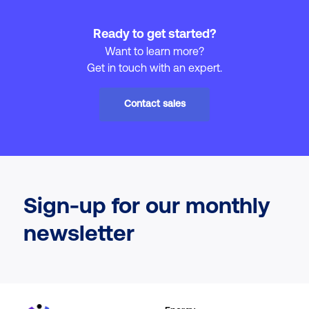
Ready to get started?
Want to learn more?
Get in touch with an expert.
Contact sales
Sign-up for our monthly
newsletter