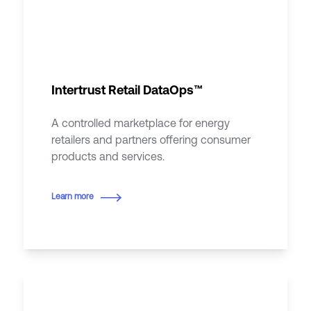
Intertrust Retail DataOps™
A controlled marketplace for energy
retailers and partners offering consumer
products and services.
Learn more