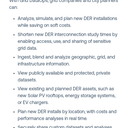
With Grid DataOps, grid companies and city planners
can:
Analyze, simulate, and plan new DER installations
while saving on soft costs.
Shorten new DER interconnection study times by
enabling access, use, and sharing of sensitive
grid data.
Ingest, blend and analyze geographic, grid, and
infrastructure information.
View publicly available and protected, private
datasets.
View existing and planned DER assets, such as
new Solar PV rooftops, energy storage systems,
or EV chargers.
Plan new DER installs by location, with costs and
performance analyses in real time.
Securely share custom datasets and analyses