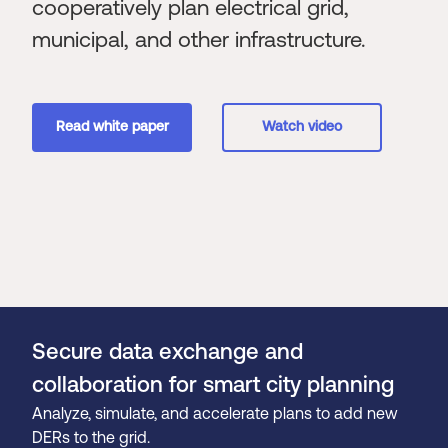
cooperatively plan electrical grid,
municipal, and other infrastructure.
Read white paper
Watch video
Secure data exchange and
collaboration for smart city planning
Analyze, simulate, and accelerate plans to add new
DERs to the grid.