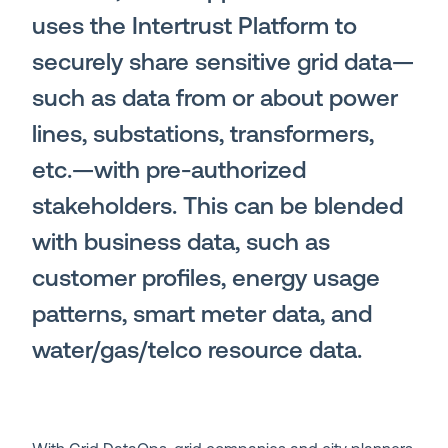
uses the
Intertrust Platform
to
securely share sensitive grid data—
such as data from or about power
lines, substations, transformers,
etc.—with pre-authorized
stakeholders. This can be blended
with business data, such as
customer profiles, energy usage
patterns, smart meter data, and
water/gas/telco resource data.