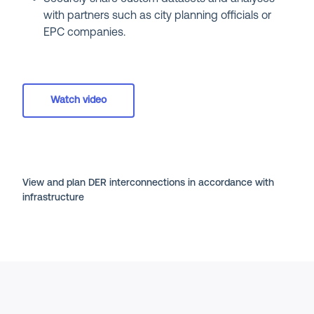
with partners such as city planning officials or
EPC companies.
Watch video
View and plan DER interconnections in accordance with
infrastructure