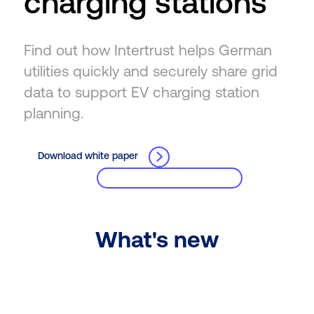
charging stations
Find out how Intertrust helps German
utilities quickly and securely share grid
data to support EV charging station
planning.
Download white paper
What's new