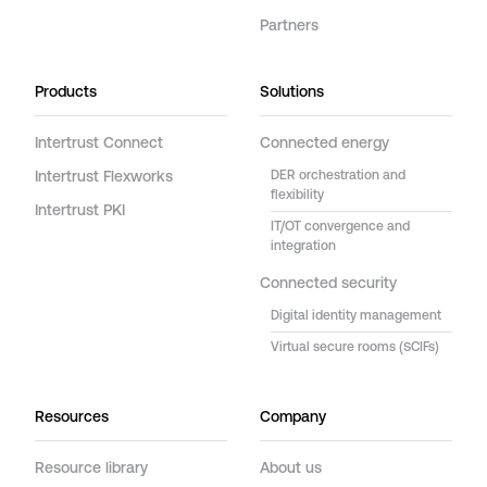
Partners
Products
Solutions
Intertrust Connect
Connected energy
Intertrust Flexworks
DER orchestration and
flexibility
Intertrust PKI
IT/OT convergence and
integration
Connected security
Digital identity management
Virtual secure rooms (SCIFs)
Resources
Company
Resource library
About us