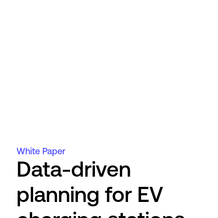
White Paper
Data-driven
planning for EV