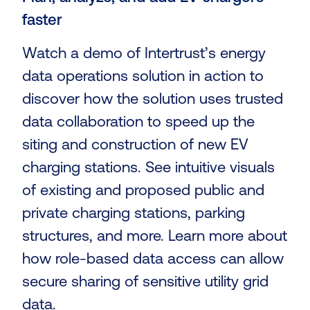
faster
Watch a demo of Intertrust’s energy
data operations solution in action to
discover how the solution uses trusted
data collaboration to speed up the
siting and construction of new EV
charging stations. See intuitive visuals
of existing and proposed public and
private charging stations, parking
structures, and more. Learn more about
how role-based data access can allow
secure sharing of sensitive utility grid
data.