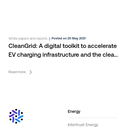
White papers and reports
|
Posted on 20 May 2021
CleanGrid: A digital toolkit to accelerate
EV charging infrastructure and the clean
energy economy
Read more
Energy
Intertrust Energy