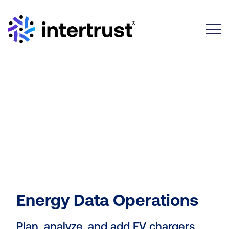
Toggle
Energy Data Operations
Plan, analyze, and add EV chargers