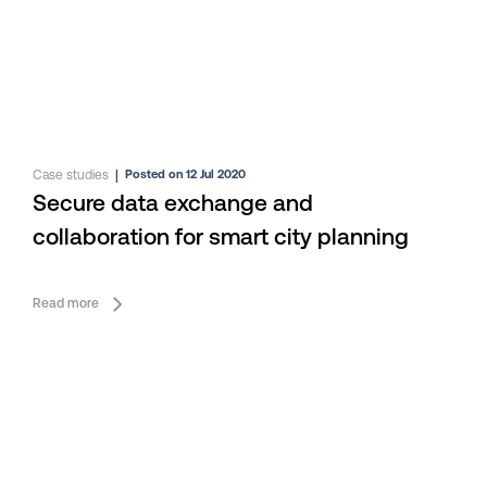
Case studies
|
Posted on 12 Jul 2020
Secure data exchange and
collaboration for smart city planning
Read more