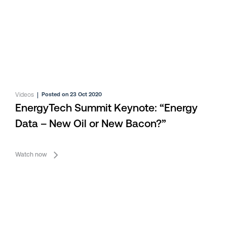
Videos
|
Posted on 23 Oct 2020
EnergyTech Summit Keynote: “Energy
Data – New Oil or New Bacon?”
Watch now