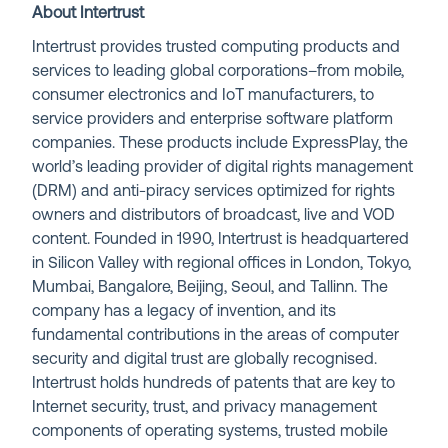
About Intertrust
Intertrust provides trusted computing products and
services to leading global corporations–from mobile,
consumer electronics and IoT manufacturers, to
service providers and enterprise software platform
companies. These products include ExpressPlay, the
world’s leading provider of digital rights management
(DRM) and anti-piracy services optimized for rights
owners and distributors of broadcast, live and VOD
content. Founded in 1990, Intertrust is headquartered
in Silicon Valley with regional offices in London, Tokyo,
Mumbai, Bangalore, Beijing, Seoul, and Tallinn. The
company has a legacy of invention, and its
fundamental contributions in the areas of computer
security and digital trust are globally recognised.
Intertrust holds hundreds of patents that are key to
Internet security, trust, and privacy management
components of operating systems, trusted mobile