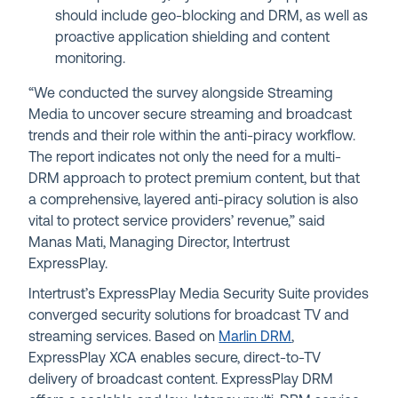
should include geo-blocking and DRM, as well as
proactive application shielding and content
monitoring.
“We conducted the survey alongside Streaming
Media to uncover secure streaming and broadcast
trends and their role within the anti-piracy workflow.
The report indicates not only the need for a multi-
DRM approach to protect premium content, but that
a comprehensive, layered anti-piracy solution is also
vital to protect service providers’ revenue,” said
Manas Mati, Managing Director, Intertrust
ExpressPlay.
Intertrust’s ExpressPlay Media Security Suite provides
converged security solutions for broadcast TV and
streaming services. Based on
Marlin DRM
,
ExpressPlay XCA enables secure, direct-to-TV
delivery of broadcast content. ExpressPlay DRM