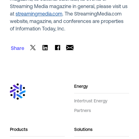
Streaming Media magazine in general, please visit us
at
streamingmedia.com
. The StreamingMedia.com
website, magazine, and conferences are properties
of Information Today, Inc.
Share
Energy
Intertrust Energy
Partners
Products
Solutions