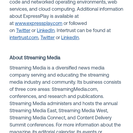
code and networked operating environments, web
services, and cloud computing. Additional information
about ExpressPlay is available at
at
www.expressplay.com
or followed
on
Twitter
or
LinkedIn
. Intertrust can be found at
intertrust.com
,
Twitter
or
LinkedIn
.
About Streaming Media
Streaming Media is a diversified news media
company serving and educating the streaming
media industry and community. Its business consists
of three core areas: StreamingMedia.com,
conferences, and research and publications.
Streaming Media administers and hosts the annual
Streaming Media East, Streaming Media West,
Streaming Media Connect, and Content Delivery
Summit conferences. For more information about the
magazine, its editorial calendar, its events or