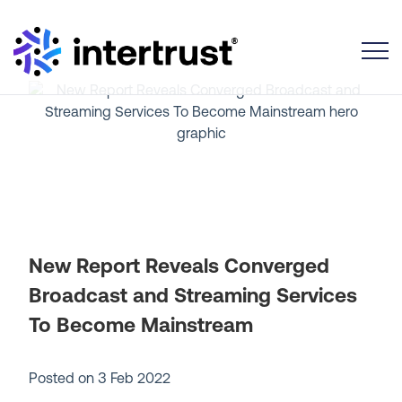
Toggle
New Report Reveals Converged
Broadcast and Streaming Services
To Become Mainstream
Posted on
3 Feb 2022