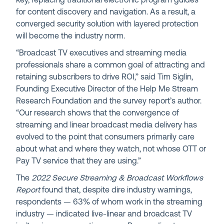
key, replacing traditional electronic program guides
for content discovery and navigation. As a result, a
converged security solution with layered protection
will become the industry norm.
“Broadcast TV executives and streaming media
professionals share a common goal of attracting and
retaining subscribers to drive ROI,” said Tim Siglin,
Founding Executive Director of the Help Me Stream
Research Foundation and the survey report’s author.
“Our research shows that the convergence of
streaming and linear broadcast media delivery has
evolved to the point that consumers primarily care
about what and where they watch, not whose OTT or
Pay TV service that they are using.”
The
2022 Secure Streaming & Broadcast Workflows
Report
found that, despite dire industry warnings,
respondents — 63% of whom work in the streaming
industry — indicated live-linear and broadcast TV