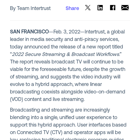
By Team Intertrust
Share
SAN FRANCISCO
—Feb. 3, 2022—Intertrust, a global
leader in media security and anti-piracy services,
today announced the release of a new report titled
“
2022 Secure Streaming & Broadcast Workflows
.”
The report reveals broadcast TV will continue to be
viable for the foreseeable future, despite the growth
of streaming, and suggests the video industry will
evolve to a hybrid approach, where linear
broadcasting coexists alongside video-on-demand
(VOD) content and live streaming.
Broadcasting and streaming are increasingly
blending into a single, unified user experience to
support this hybrid approach. User interfaces based
on Connected TV (CTV) and operator apps will be