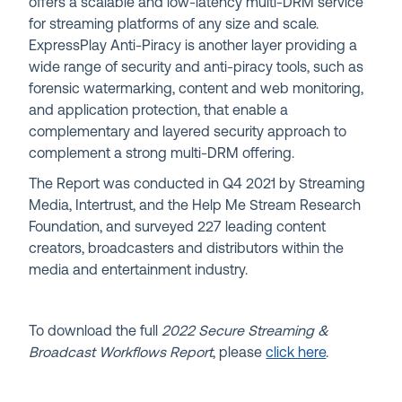
offers a scalable and low-latency multi-DRM service
for streaming platforms of any size and scale.
ExpressPlay Anti-Piracy is another layer providing a
wide range of security and anti-piracy tools, such as
forensic watermarking, content and web monitoring,
and application protection, that enable a
complementary and layered security approach to
complement a strong multi-DRM offering.
The Report was conducted in Q4 2021 by Streaming
Media, Intertrust, and the Help Me Stream Research
Foundation, and surveyed 227 leading content
creators, broadcasters and distributors within the
media and entertainment industry.
To download the full
2022 Secure Streaming &
Broadcast Workflows Report
,
please
click here
.