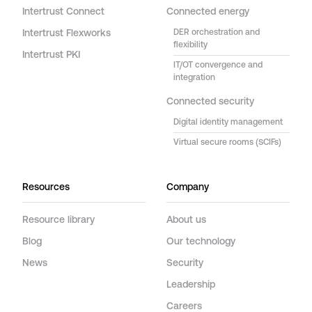
Intertrust Connect
Connected energy
Intertrust Flexworks
DER orchestration and
flexibility
Intertrust PKI
IT/OT convergence and
integration
Connected security
Digital identity management
Virtual secure rooms (SCIFs)
Resources
Company
Resource library
About us
Blog
Our technology
News
Security
Leadership
Careers