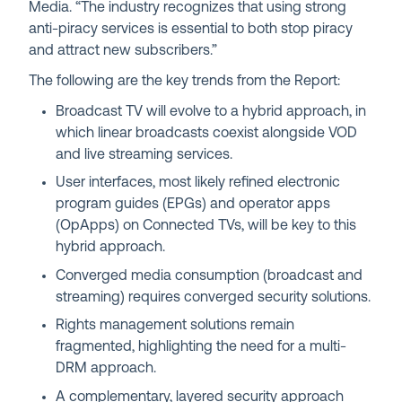
Media. “The industry recognizes that using strong
anti-piracy services is essential to both stop piracy
and attract new subscribers.”
The following are the key trends from the Report:
Broadcast TV will evolve to a hybrid approach, in
which linear broadcasts coexist alongside VOD
and live streaming services.
User interfaces, most likely refined electronic
program guides (EPGs) and operator apps
(OpApps) on Connected TVs, will be key to this
hybrid approach.
​​Converged media consumption (broadcast and
streaming) requires converged security solutions.
Rights management solutions remain
fragmented, highlighting the need for a multi-
DRM approach.
A complementary, layered security approach