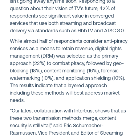
isn’t going away anytime soon. Responding to a
question about their vision of TV’s future, 42% of
respondents see significant value in converged
services that use both streaming and broadcast
delivery via standards such as HbbTV and ATSC 3.0.
While almost half of respondents consider anti-piracy
services as a means to retain revenue, digital rights
management (DRM) was selected as the primary
approach (22%) to combat piracy, followed by geo-
blocking (18%), content monitoring (16%), forensic
watermarking (10%), and application shielding (10%).
The results indicate that a layered approach
including these methods will best address market
needs.
“Our latest collaboration with Intertrust shows that as
these two transmission methods merge, content
security is still vital,
”
said Eric Schumacher-
Rasmussen, Vice President and Editor of Streaming