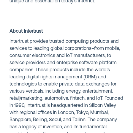
unique and essential on today’s Internet.
About Intertrust
Intertrust provides trusted computing products and
services to leading global corporations–from mobile,
consumer electronics and IoT manufacturers, to
service providers and enterprise software platform
companies. These products include the world’s
leading digital rights management (DRM) and
technologies to enable private data exchanges for
various verticals, including energy, entertainment,
retail/marketing, automotive, fintech, and IoT. Founded
in 1990, Intertrust is headquartered in Silicon Valley
with regional offices in London, Tokyo, Mumbai,
Bangalore, Beijing, Seoul, and Tallinn. The company
has a legacy of invention, and its fundamental