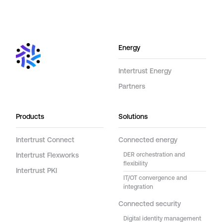
Energy
Intertrust Energy
Partners
Products
Solutions
Intertrust Connect
Connected energy
Intertrust Flexworks
DER orchestration and
flexibility
Intertrust PKI
IT/OT convergence and
integration
Connected security
Digital identity management