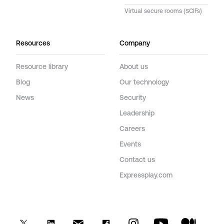
Virtual secure rooms (SCIFs)
Resources
Company
Resource library
About us
Blog
Our technology
News
Security
Leadership
Careers
Events
Contact us
Expressplay.com