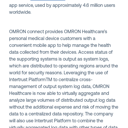
app service, used by approximately 4.6 million users
worldwide.
OMRON connect provides OMRON Healthcare’s
personal medical device customers with a
convenient mobile app to help manage the health
data collected from their devices. Access status of
the supporting systems is output as system logs,
which are distributed to operating regions around the
world for security reasons. Leveraging the use of
Intertrust Platform
TM
to centralize cross-
management of output system log data, OMRON
Healthcare is now able to virtually aggregate and
analyze large volumes of distributed output log data
without the additional expense and risk of moving the
data to a centralized data repository. The company
will also use Intertrust Platform to combine the
virtually aggregated log data with other types of data