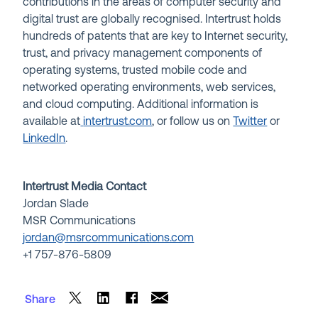
contributions in the areas of computer security and
digital trust are globally recognised. Intertrust holds
hundreds of patents that are key to Internet security,
trust, and privacy management components of
operating systems, trusted mobile code and
networked operating environments, web services,
and cloud computing. Additional information is
available at
intertrust.com
, or follow us on
Twitter
or
LinkedIn
.
Intertrust Media Contact
Jordan Slade
MSR Communications
jordan@msrcommunications.com
+1
757-876-5809
Share