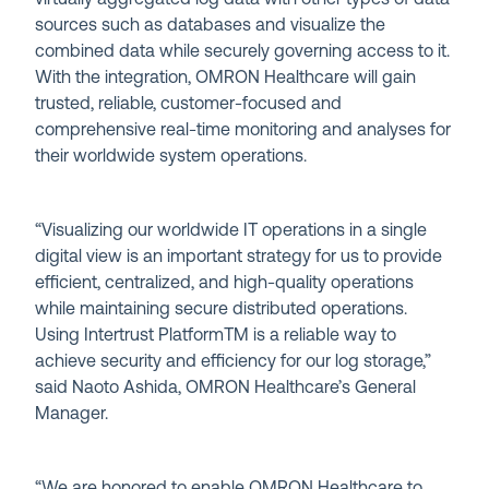
sources such as databases and visualize the
combined data while securely governing access to it.
With the integration, OMRON Healthcare will gain
trusted, reliable, customer-focused and
comprehensive real-time monitoring and analyses for
their worldwide system operations.
“Visualizing our worldwide IT operations in a single
digital view is an important strategy for us to provide
efficient, centralized, and high-quality operations
while maintaining secure distributed operations.
Using Intertrust Platform
TM
is a reliable way to
achieve security and efficiency for our log storage,”
said Naoto Ashida, OMRON Healthcare’s General
Manager.
“We are honored to enable OMRON Healthcare to