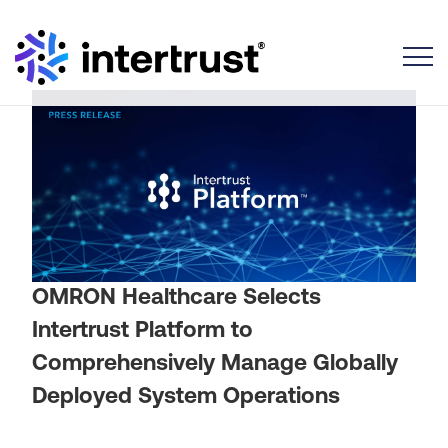
Toggle
OMRON Healthcare Selects
Intertrust Platform to
Comprehensively Manage Globally
Deployed System Operations