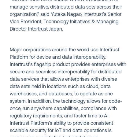
manage sensitive, distributed data sets across their
organization,” said Yutaka Nagao, Intertrust’s Senior
Vice President, Technology Initiatives & Managing
Director Intertrust Japan.
Major corporations around the world use Intertrust
Platform for device and data interoperability.
Intertrust’s flagship product provides enterprises with
secure and seamless interoperability for distributed
data services that allows enterprises with diverse
data sets held in locations such as cloud, data
warehouses, and databases, to operate as one
system. In addition, the technology allows for code-
once, run anywhere capabilities, compliance with
regulatory requirements, and faster time to AI.
Intertrust Platform’s ability to provide consistent
scalable security for IoT and data operations is