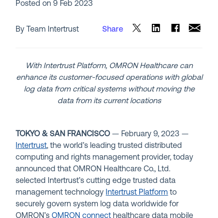
Posted on
9 Feb 2023
By Team Intertrust
Share
With Intertrust Platform, OMRON Healthcare can
enhance its customer-focused operations with global
log data from critical systems without moving the
data from its current locations
TOKYO & SAN FRANCISCO
— February 9,
2023
—
Intertrust
, the world’s leading trusted distributed
computing and rights management provider, today
announced that
OMRON
Healthcare Co., Ltd.
selected Intertrust’s cutting edge trusted data
management technology
Intertrust Platform
to
securely govern system log data worldwide for
OMRON’s
OMRON connect
healthcare data mobile