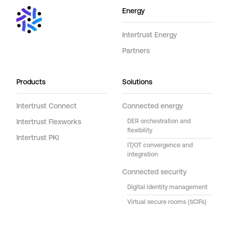
Energy
Intertrust Energy
Partners
Products
Solutions
Intertrust Connect
Connected energy
Intertrust Flexworks
DER orchestration and
flexibility
Intertrust PKI
IT/OT convergence and
integration
Connected security
Digital identity management
Virtual secure rooms (SCIFs)