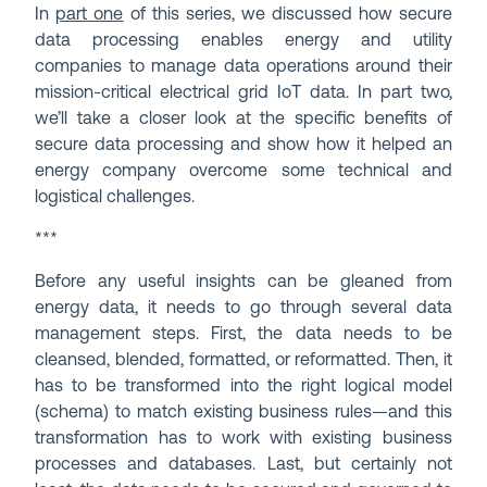
In
part one
of this series, we discussed how secure
data processing enables energy and utility
companies to manage data operations around their
mission-critical electrical grid IoT data. In part two,
we’ll take a closer look at the specific benefits of
secure data processing and show how it helped an
energy company overcome some technical and
logistical challenges.
***
Before any useful insights can be gleaned from
energy data, it needs to go through several data
management steps. First, the data needs to be
cleansed, blended, formatted, or reformatted. Then, it
has to be transformed into the right logical model
(schema) to match existing business rules—and this
transformation has to work with existing business
processes and databases. Last, but certainly not