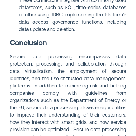
These connectors integrate with commonly used
datastores, such as SQL, time-series databases
or other using JDBC, implementing the Platform’s
data access governance functions, including
data update and deletion.
Conclusion
Secure data processing encompasses data
protection, processing, and collaboration through
data virtualization, the employment of secure
identities, and the use of trusted data management
platforms. In addition to minimizing risk and helping
companies comply with guidelines from
organizations such as the Department of Energy or
the EU, secure data processing allows energy utilities
to improve their understanding of their customers,
how they interact with smart grids, and how service
provision can be optimized. Secure data processing