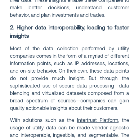
their data. These insights enable these companies to
make better decisions, understand customer
behavior, and plan investments and trades.
2. Higher data interoperability, leading to faster
insights
Most of the data collection performed by utility
companies comes in the form of a myriad of different
information points, such as IP addresses, locations,
and on-site behavior. On their own, these data points
do not provide much insight. But through the
sophisticated use of secure data processing—data
blending and virtualized datasets composed from a
broad spectrum of sources—companies can gain
quality actionable insights about their customers.
With solutions such as the
Intertrust Platform
, the
usage of utility data can be made vendor-agnostic
and interoperable, ingestible, and segmentable. The