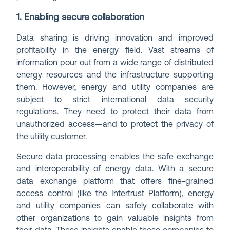
1. Enabling secure collaboration
Data sharing is driving innovation and improved
profitability in the energy field. Vast streams of
information pour out from a wide range of distributed
energy resources and the infrastructure supporting
them. However, energy and utility companies are
subject to strict international data security
regulations. They need to protect their data from
unauthorized access—and to protect the privacy of
the utility customer.
Secure data processing enables the safe exchange
and interoperability of energy data. With a secure
data exchange platform that offers fine-grained
access control (like the
Intertrust Platform
), energy
and utility companies can safely collaborate with
other organizations to gain valuable insights from