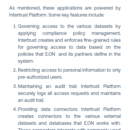
As mentioned, these applications are powered by
Intertrust Platform. Some key features include:
Governing access to the various datasets by
applying compliance policy management.
Intertrust creates and enforces fine-grained rules
for governing access to data based on the
policies that E.ON and its partners define in the
system.
Restricting access to personal information to only
pre-authorized users.
Maintaining an audit trail: Intertrust Platform
securely logs all access requests and maintains
an audit trail.
Providing data connectors: Intertrust Platform
creates connectors to the various external
datasets and databases that E.ON works with.