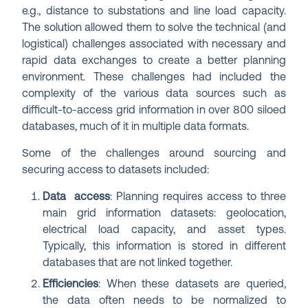
e.g., distance to substations and line load capacity.
The solution allowed them to solve the technical (and
logistical) challenges associated with necessary and
rapid data exchanges to create a better planning
environment. These challenges had included the
complexity of the various data sources such as
difficult-to-access grid information in over 800 siloed
databases, much of it in multiple data formats.
Some of the challenges around sourcing and
securing access to datasets included:
Data access
: Planning requires access to three
main grid information datasets: geolocation,
electrical load capacity, and asset types.
Typically, this information is stored in different
databases that are not linked together.
Efficiencies
: When these datasets are queried,
the data often needs to be normalized to