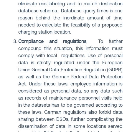
eliminate mis-labeling and to match destination
database schema. Database query times is one
reason behind the inordinate amount of time
needed to calculate the feasibility of a proposed
charging station location.
Compliance and regulations
: To further
compound this situation, this information must
comply with local regulations. Use of personal
data is strictly regulated under the European
Union General Data Protection Regulation (GDPR)
as well as the German Federal Data Protection
Act. Under these laws, employee information is
considered as personal data, so any data such
as records of maintenance personnel visits held
in the datasets has to be governed according to
these laws. German regulations also forbid data
sharing between DSOs, further complicating the
dissemination of data in some locations served