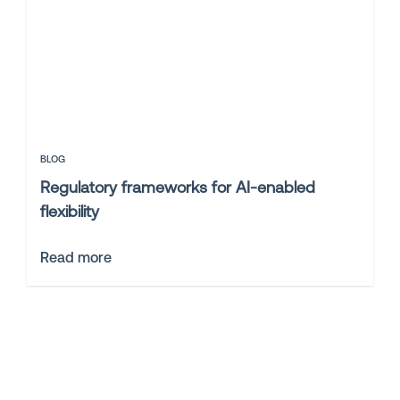
BLOG
Regulatory frameworks for AI-enabled
flexibility
Read more