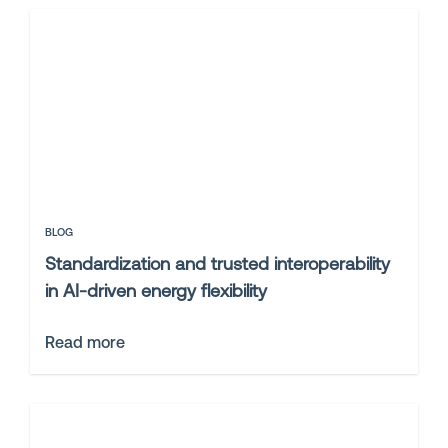
BLOG
Standardization and trusted interoperability
in AI-driven energy flexibility
Read more