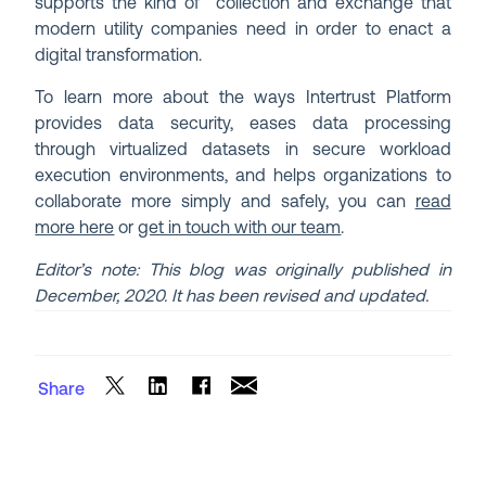
supports the kind of collection and exchange that
modern utility companies need in order to enact a
digital transformation.
To learn more about the ways Intertrust Platform
provides data security, eases data processing
through virtualized datasets in secure workload
execution environments, and helps organizations to
collaborate more simply and safely, you can
read
more here
or
get in touch with our team
.
Editor’s note: This blog was originally published in
December, 2020. It has been revised and updated.
Share