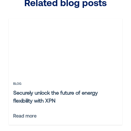
Related blog posts
BLOG
Securely unlock the future of energy
flexibility with XPN
Read more