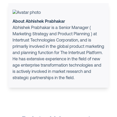
About Abhishek Prabhakar
Abhishek Prabhakar is a Senior Manager (
Marketing Strategy and Product Planning ) at
Intertrust Technologies Corporation, and is
primarily involved in the global product marketing
and planning function for The Intertrust Platform.
He has extensive experience in the field of new
age enterprise transformation technologies and
is actively involved in market research and
strategic partnerships in the field.