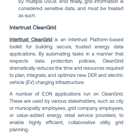
by multiple DSOs. And finally, grid information is
considered sensitive data, and must be treated
as such.
Intertrust CleanGrid
Intertrust CleanGrid
is an Intertrust Platform-based
toolkit for building secure, trusted energy data
applications. By automating tasks in a manner that
respects data protection policies, CleanGrid
dramatically reduces the time and resources required
to plan, integrate, and optimize new DER and electric
vehicle (EV) charging infrastructure.
A number of E.ON applications run on CleanGrid.
These are used by various stakeholders, such as city
or municipality employees, grid company employees,
or value-added energy retail service providers, to
enable highly efficient, collaborative utility grid
planning.