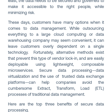
least, the data needs to be secured and governed to
make it accessible to the right people, while
minimizing risk.
These days, customers have many options when it
comes to data management. While outsourcing
everything to a large cloud computing or data
warehousing company may seem convenient, it can
leave customers overly dependent on a single
technology. Fortunately, alternative methods exist
that prevent this type of vendor lock-in, and are easily
deployable using lightweight, composable
microservices. Secure data processing—data
virtualization and the use of trusted data exchange
platforms—can help companies avoid the
cumbersome Extract, Transform, Load (ETL)
processes of traditional data management.
Here are the top three benefits of secure data
processing.