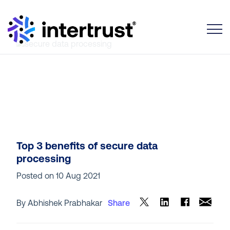
Toggle
Top 3 benefits of secure data
processing
Posted on
10 Aug 2021
By Abhishek Prabhakar
Share