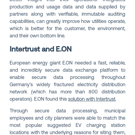
production and usage data and data supplied by
partners along with verifiable, immutable auditing
capabilities, can greatly improve how utilities operate,
which is better for the customer, the environment,
and their own bottom line.
Intertrust and E.ON
European energy giant E.ON needed a fast, reliable,
and incredibly secure data exchange platform to
enable secure data processing throughout
Germany’s widely fractured electricity distribution
network (which has more than 800 distribution
operators). E.ON found this
solution with Intertrust
.
Through secure data processing, municipal
employees and city planners were able to match the
most popular suggested EV charging station
locations with the underlying reasons for siting them,