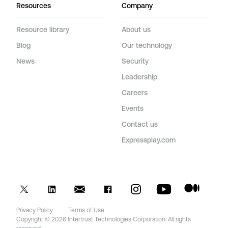
Resources
Company
Resource library
About us
Blog
Our technology
News
Security
Leadership
Careers
Events
Contact us
Expressplay.com
Privacy Policy
Terms of Use
Copyright © 2026 Intertrust Technologies Corporation. All rights