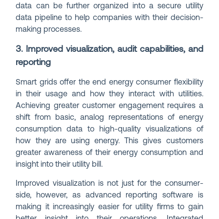
data can be further organized into a secure utility
data pipeline to help companies with their decision-
making processes.
3. Improved visualization, audit capabilities, and
reporting
Smart grids offer the end energy consumer flexibility
in their usage and how they interact with utilities.
Achieving greater customer engagement requires a
shift from basic, analog representations of energy
consumption data to high-quality visualizations of
how they are using energy. This gives customers
greater awareness of their energy consumption and
insight into their utility bill.
Improved visualization is not just for the consumer-
side, however, as advanced reporting software is
making it increasingly easier for utility firms to gain
better insight into their operations. Integrated