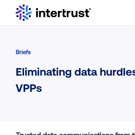
Briefs
Eliminating data hurdles
VPPs