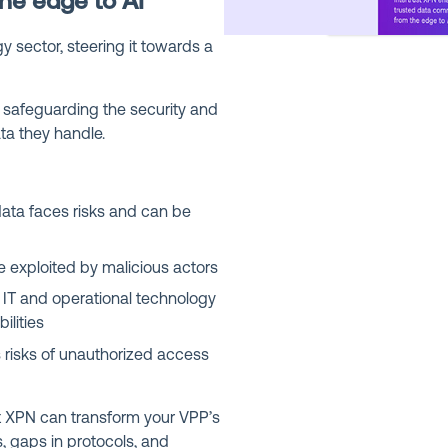
he edge to AI
y sector, steering it towards a
in safeguarding the security and
data they handle.
ta faces risks and can be
 exploited by malicious actors
IT and operational technology
ilities
risks of unauthorized access
st XPN can transform your VPP’s
s, gaps in protocols, and