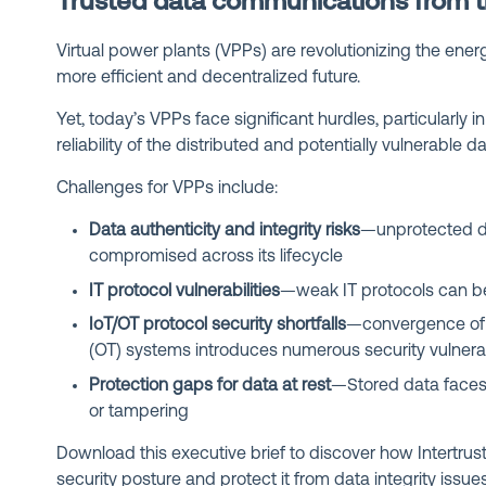
Trusted data communications from t
Virtual power plants (VPPs) are revolutionizing the energ
more efficient and decentralized future.
Yet, today’s VPPs face significant hurdles, particularly 
reliability of the distributed and potentially vulnerable 
Challenges for VPPs include:
Data authenticity and integrity risks
—unprotected da
compromised across its lifecycle
IT protocol vulnerabilities
—weak IT protocols can be
IoT/OT protocol security shortfalls
—convergence of 
(OT) systems introduces numerous security vulnerab
Protection gaps for data at rest
—Stored data faces 
or tampering
Download this executive brief to discover how Intertru
security posture and protect it from data integrity issue