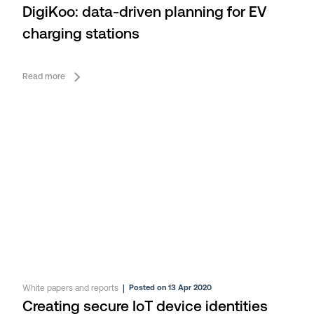
DigiKoo: data-driven planning for EV
charging stations
Read more
White papers and reports
|
Posted on 13 Apr 2020
Creating secure IoT device identities