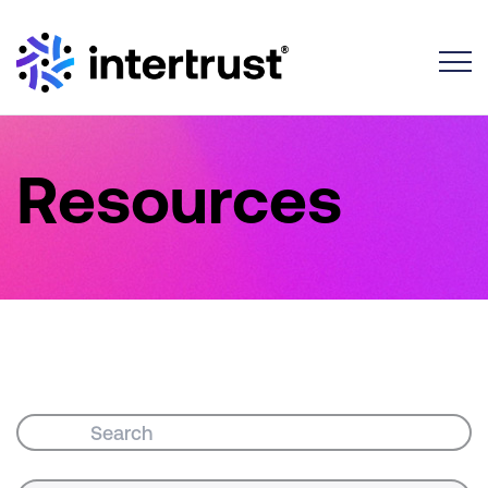
Toggle
Resources