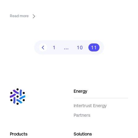
Read more
1
…
10
11
Energy
Intertrust Energy
Partners
Products
Solutions