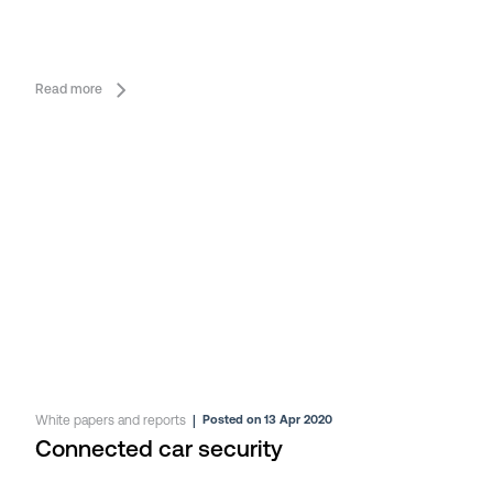
Read more
White papers and reports
|
Posted on 13 Apr 2020
Connected car security