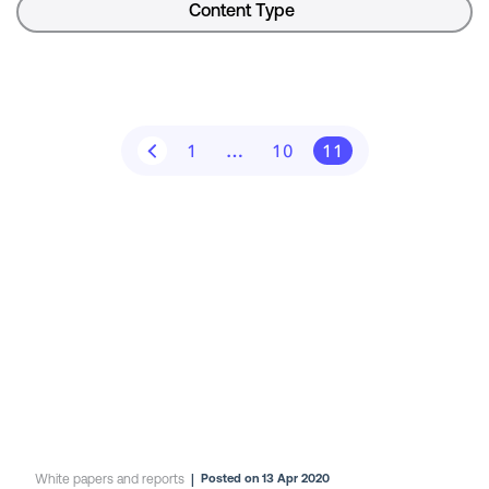
Content Type
1
…
10
11
White papers and reports
|
Posted on 13 Apr 2020