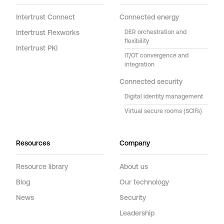
Intertrust Connect
Connected energy
Intertrust Flexworks
DER orchestration and
flexibility
Intertrust PKI
IT/OT convergence and
integration
Connected security
Digital identity management
Virtual secure rooms (SCIFs)
Resources
Company
Resource library
About us
Blog
Our technology
News
Security
Leadership