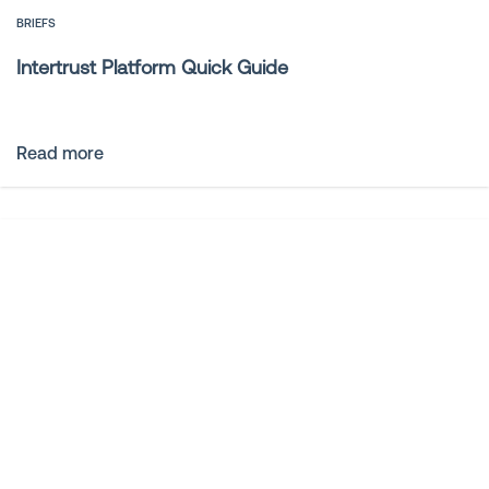
BRIEFS
Intertrust Platform Quick Guide
Read more