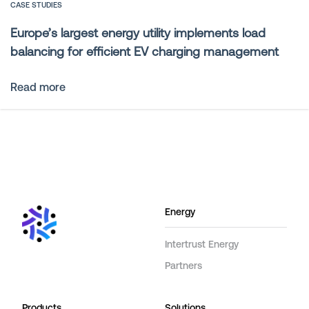
CASE STUDIES
Europe’s largest energy utility implements load
balancing for efficient EV charging management
Read more
Energy
Intertrust Energy
Partners
Products
Solutions