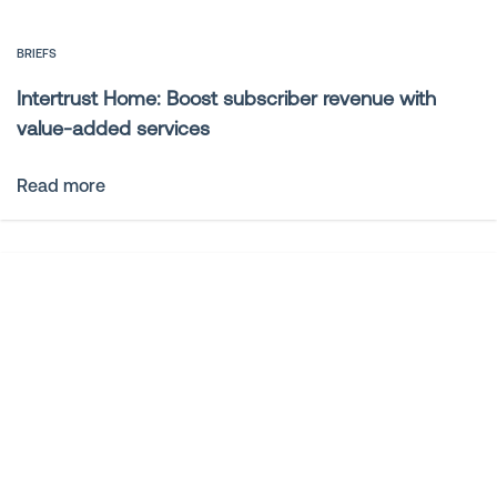
BRIEFS
Intertrust Home: Boost subscriber revenue with
value-added services
Read more