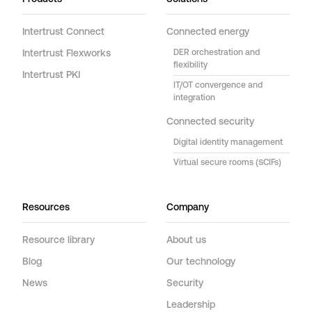
Intertrust Connect
Connected energy
Intertrust Flexworks
DER orchestration and
flexibility
Intertrust PKI
IT/OT convergence and
integration
Connected security
Digital identity management
Virtual secure rooms (SCIFs)
Resources
Company
Resource library
About us
Blog
Our technology
News
Security
Leadership