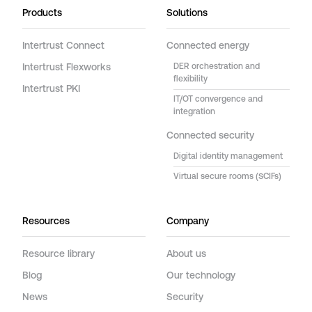
Products
Solutions
Intertrust Connect
Connected energy
Intertrust Flexworks
DER orchestration and
flexibility
Intertrust PKI
IT/OT convergence and
integration
Connected security
Digital identity management
Virtual secure rooms (SCIFs)
Resources
Company
Resource library
About us
Blog
Our technology
News
Security