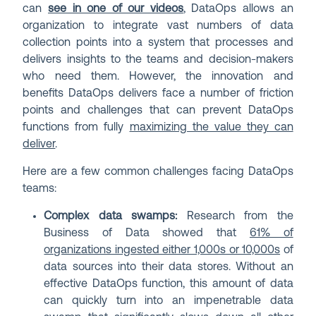
can
see in one of our videos
, DataOps allows an
organization to integrate vast numbers of data
collection points into a system that processes and
delivers insights to the teams and decision-makers
who need them. However, the innovation and
benefits DataOps delivers face a number of friction
points and challenges that can prevent DataOps
functions from fully
maximizing the value they can
deliver
.
Here are a few common challenges facing DataOps
teams:
Complex data swamps:
Research from the
Business of Data showed that
61% of
organizations ingested either 1,000s or 10,000s
of
data sources into their data stores. Without an
effective DataOps function, this amount of data
can quickly turn into an impenetrable data