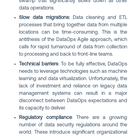
swamp that significantly slows down all other
data operations.
Slow data migrations:
Data cleaning and ETL
processes that bring together data from multiple
locations can be time-consuming.
This is the
antithesis of the DataOps Agile approach, which
calls for rapid turnaround of data from collection
to processing and back to front-line teams.
Technical barriers
: To be fully effective, DataOps
needs to leverage technologies such as machine
learning and data virtualization. Unfortunately, the
lack of investment and reliance on legacy data
management systems can result in a major
disconnect between DataOps expectations and
its capacity to deliver.
Regulatory compliance
: There are a growing
number of data security regulations around the
world. These introduce significant organizational