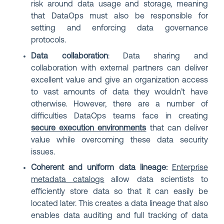
risk around data usage and storage, meaning
that DataOps must also be responsible for
setting and enforcing data governance
protocols.
Data collaboration
: Data sharing and
collaboration with external partners can deliver
excellent value and give an organization access
to vast amounts of data they wouldn’t have
otherwise. However, there are a number of
difficulties DataOps teams face in creating
secure execution environments
that can deliver
value while overcoming these data security
issues.
Coherent and uniform data lineage:
Enterprise
metadata catalogs
allow data scientists to
efficiently store data so that it can easily be
located later. This creates a data lineage that also
enables data auditing and full tracking of data