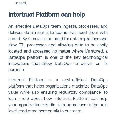
asset.
Intertrust Platform can help
An effective DataOps team ingests, processes, and
delivers data insights to teams that need them with
speed. By removing the need for data migrations and
slow ETL processes and allowing data to be easily
located and accessed no matter where it’s stored, a
DataOps platform is one of the key technological
innovations that allow DataOps to deliver on its
purpose.
Intertrust Platform is a cost-efficient DataOps
platform that helps organizations maximize DataOps
value while also ensuring regulatory compliance. To
learn more about how Intertrust Platform can help
your organization take its data operations to the next
level,
read more here
or
talk to our team
.