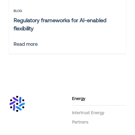
BLOG
Regulatory frameworks for AI-enabled
flexibility
Read more
Energy
Intertrust Energy
Partners