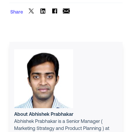
Share
About Abhishek Prabhakar
Abhishek Prabhakar is a Senior Manager (
Marketing Strategy and Product Planning ) at