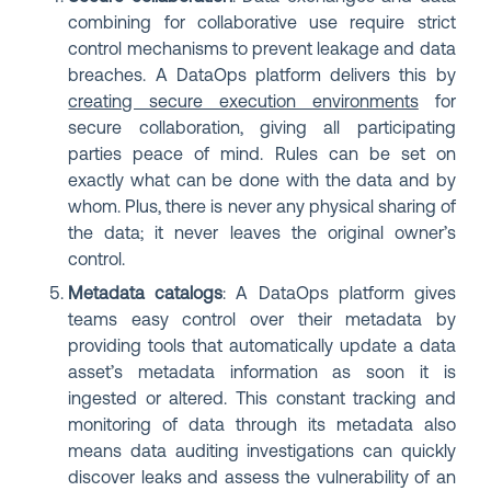
combining for collaborative use require strict
control mechanisms to prevent leakage and data
breaches. A DataOps platform delivers this by
creating secure execution environments
for
secure collaboration, giving all participating
parties peace of mind. Rules can be set on
exactly what can be done with the data and by
whom. Plus, there is never any physical sharing of
the data; it never leaves the original owner’s
control.
Metadata catalogs
: A DataOps platform gives
teams easy control over their metadata by
providing tools that automatically update a data
asset’s metadata information as soon it is
ingested or altered. This constant tracking and
monitoring of data through its metadata also
means data auditing investigations can quickly
discover leaks and assess the vulnerability of an