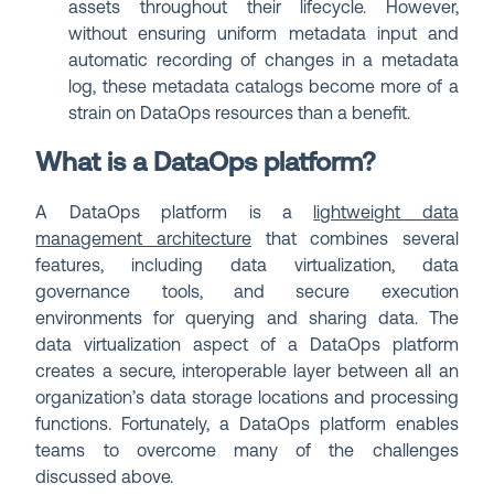
assets throughout their lifecycle. However,
without ensuring uniform metadata input and
automatic recording of changes in a metadata
log, these metadata catalogs become more of a
strain on DataOps resources than a benefit.
What is a DataOps platform?
A DataOps platform is a
lightweight data
management architecture
that combines several
features, including data virtualization, data
governance tools, and secure execution
environments for querying and sharing data. The
data virtualization aspect of a DataOps platform
creates a secure, interoperable layer between all an
organization’s data storage locations and processing
functions. Fortunately, a DataOps platform enables
teams to overcome many of the challenges
discussed above.