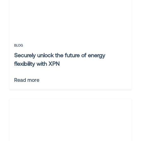
BLOG
Securely unlock the future of energy
flexibility with XPN
Read more