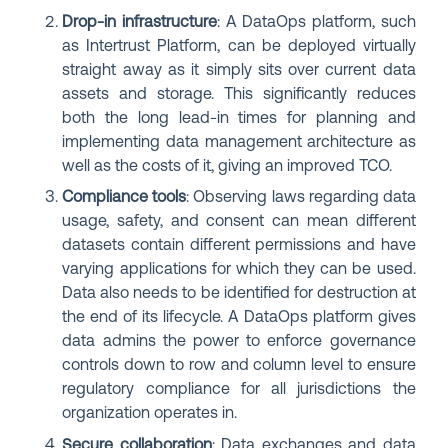
Drop-in infrastructure
: A DataOps platform, such
as Intertrust Platform, can be deployed virtually
straight away as it simply sits over current data
assets and storage. This significantly reduces
both the long lead-in times for planning and
implementing data management architecture as
well as the costs of it, giving an improved TCO.
Compliance tools
:
Observing laws regarding data
usage, safety, and consent can mean different
datasets contain different permissions and have
varying applications for which they can be used.
Data also needs to be identified for destruction at
the end of its lifecycle. A DataOps platform gives
data admins the power to enforce governance
controls down to row and column level to ensure
regulatory compliance for all jurisdictions the
organization operates in.
Secure collaboration
:
Data exchanges and data