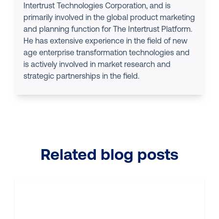
Intertrust Technologies Corporation, and is
primarily involved in the global product marketing
and planning function for The Intertrust Platform.
He has extensive experience in the field of new
age enterprise transformation technologies and
is actively involved in market research and
strategic partnerships in the field.
Related blog posts