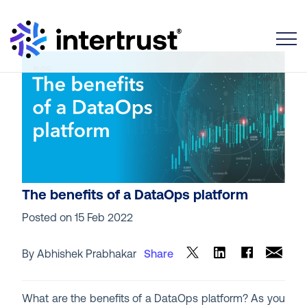
Toggle
The benefits of a DataOps platform
Posted on
15 Feb 2022
By Abhishek Prabhakar
Share
What are the benefits of a DataOps platform? As you