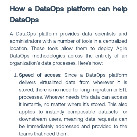
How a DataOps platform can help
DataOps
A DataOps platform provides data scientists and
administrators with a number of tools in a centralized
location. These tools allow them to deploy Agile
DataOps methodologies across the entirety of an
organization’s data processes. Here’s how:
Speed of access
: Since a DataOps platform
delivers virtualized data from wherever it is
stored, there is no need for long migration or ETL
processes. Whoever needs this data can access
it instantly, no matter where it’s stored. This also
applies to instantly composable datasets for
downstream users, meaning data requests can
be immediately addressed and provided to the
teams that need them.