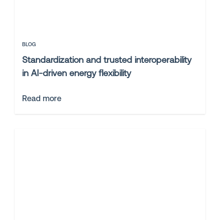
BLOG
Standardization and trusted interoperability
in AI-driven energy flexibility
Read more