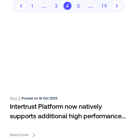
1
…
3
4
5
…
19
Blog
|
Posted on 18 Oct 2023
Intertrust Platform now natively
supports additional high performance
databases
Read more