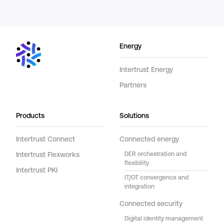
Energy
Intertrust Energy
Partners
Products
Solutions
Intertrust Connect
Connected energy
Intertrust Flexworks
DER orchestration and
flexibility
Intertrust PKI
IT/OT convergence and
integration
Connected security
Digital identity management