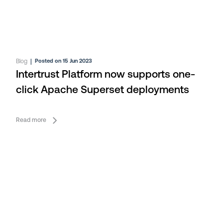
Blog
|
Posted on 15 Jun 2023
Intertrust Platform now supports one-
click Apache Superset deployments
Read more