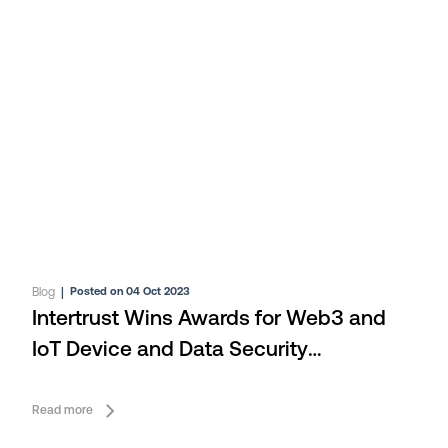
Blog
|
Posted on 04 Oct 2023
Intertrust Wins Awards for Web3 and
IoT Device and Data Security
Technologies
Read more