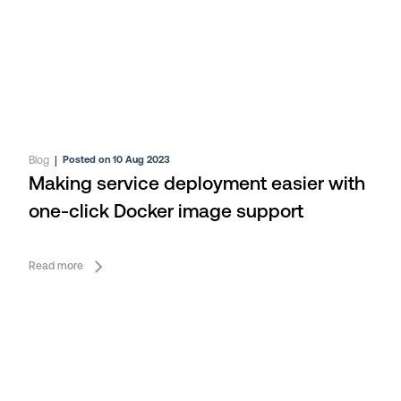
Blog
|
Posted on 10 Aug 2023
Making service deployment easier with
one-click Docker image support
Read more