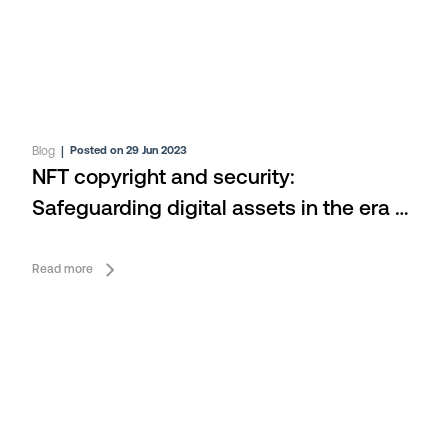
Blog
|
Posted on 29 Jun 2023
NFT copyright and security:
Safeguarding digital assets in the era of
Web3
Read more