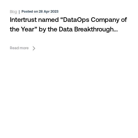
Blog
|
Posted on 28 Apr 2023
Intertrust named “DataOps Company of
the Year” by the Data Breakthrough
Awards
Read more