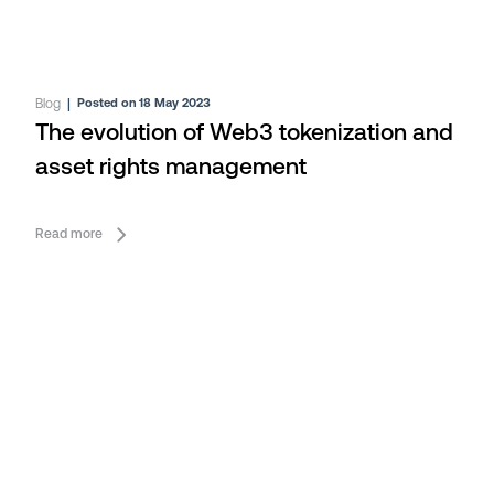
Blog
|
Posted on 18 May 2023
The evolution of Web3 tokenization and
asset rights management
Read more