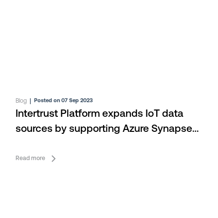
Blog
|
Posted on 07 Sep 2023
Intertrust Platform expands IoT data
sources by supporting Azure Synapse
Analytics
Read more