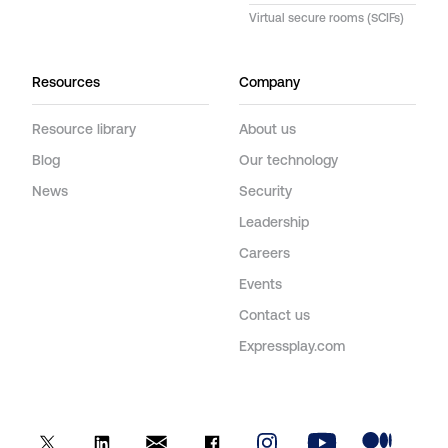
Virtual secure rooms (SCIFs)
Resources
Company
Resource library
About us
Blog
Our technology
News
Security
Leadership
Careers
Events
Contact us
Expressplay.com