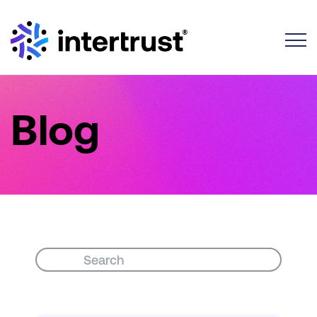
Toggle
Blog