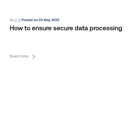
Blog
|
Posted on 03 May 2023
How to ensure secure data processing
Read more