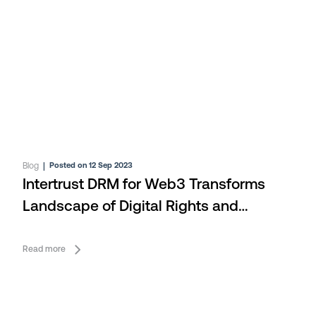
Blog
|
Posted on 12 Sep 2023
Intertrust DRM for Web3 Transforms
Landscape of Digital Rights and
Security at IBC 2023
Read more