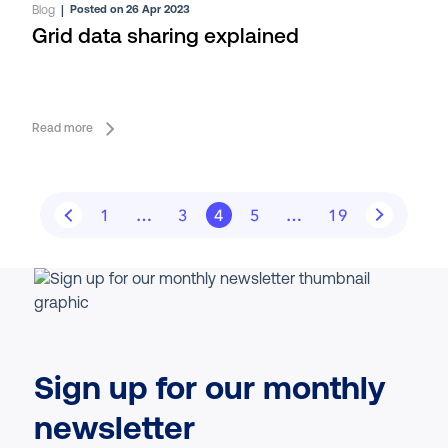
Blog
|
Posted on 26 Apr 2023
Grid data sharing explained
Read more
1
…
3
4
5
…
19
Sign up for our monthly
newsletter