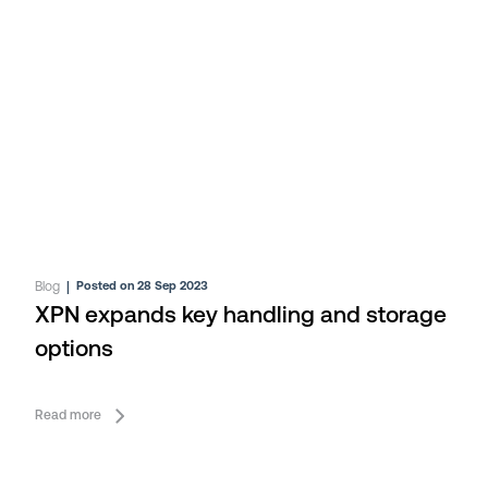
Blog
|
Posted on 28 Sep 2023
XPN expands key handling and storage
options
Read more