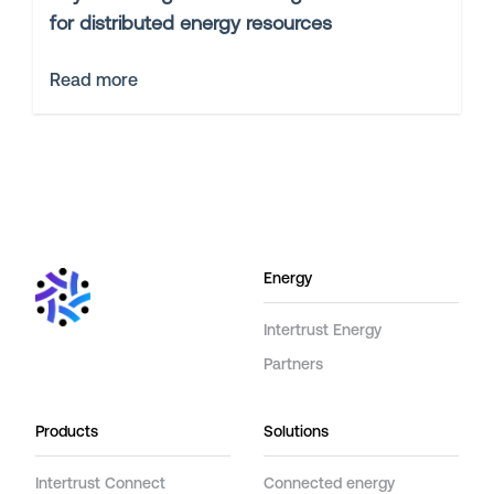
for distributed energy resources
Read more
Energy
Intertrust Energy
Partners
Products
Solutions
Intertrust Connect
Connected energy