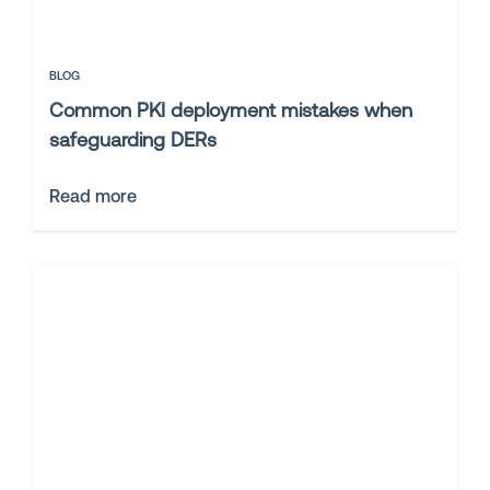
BLOG
Common PKI deployment mistakes when
safeguarding DERs
Read more