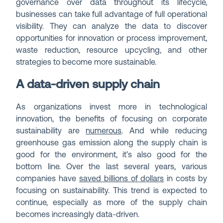
governance over data throughout its lifecycle,
businesses can take full advantage of full operational
visibility. They can analyze the data to discover
opportunities for innovation or process improvement,
waste reduction, resource upcycling, and other
strategies to become more sustainable.
A data-driven supply chain
As organizations invest more in technological
innovation, the benefits of focusing on corporate
sustainability are
numerous
. And while reducing
greenhouse gas emission along the supply chain is
good for the environment, it’s also good for the
bottom line. Over the last several years, various
companies have
saved billions of dollars
in costs by
focusing on sustainability. This trend is expected to
continue, especially as more of the supply chain
becomes increasingly data-driven.