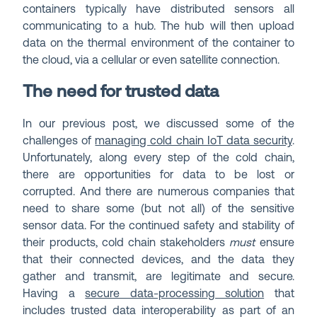
containers typically have distributed sensors all
communicating to a hub. The hub will then upload
data on the thermal environment of the container to
the cloud, via a cellular or even satellite connection.
The need for trusted data
In our previous post, we discussed some of the
challenges of
managing cold chain IoT data security
.
Unfortunately, along every step of the cold chain,
there are opportunities for data to be lost or
corrupted. And there are numerous companies that
need to share some (but not all) of the sensitive
sensor data. For the continued safety and stability of
their products, cold chain stakeholders
must
ensure
that their connected devices, and the data they
gather and transmit, are legitimate and secure.
Having a
secure data-processing solution
that
includes trusted data interoperability as part of an