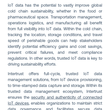
IoT data has the potential to vastly improve global
cold chain sustainability, whether in the food or
pharmaceutical space. Transportation management,
operations logistics, and manufacturing all benefit
from full visibility into IoT data. Within the cold chain,
tracking the location, storage conditions, and travel
speed of perishable goods can help stakeholders
identify potential efficiency gains and cost savings,
prevent critical failures, and meet compliance
regulations. In other words, trusted IoT data is key to
driving sustainability efforts.
Intertrust offers full-cycle, trusted IoT data
management solutions, from IoT device provisioning,
to time-stamped data capture and storage. Within its
trusted data management ecosystem, Intertrust
ensures the
security and authenticity of connected
IoT devices
, enables organizations to maintain strict
data governance
, and facilitates secure data