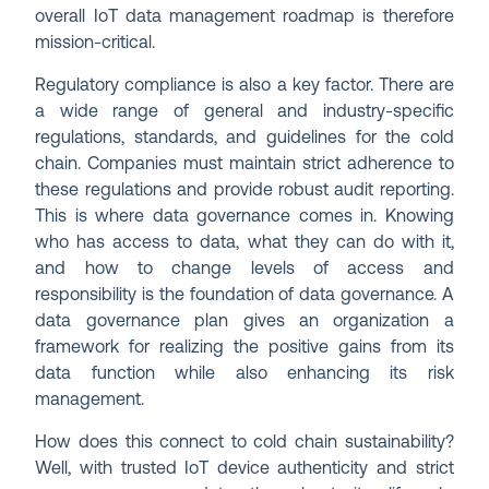
overall IoT data management roadmap is therefore
mission-critical.
Regulatory compliance is also a key factor. There are
a wide range of general and industry-specific
regulations, standards, and guidelines for the cold
chain. Companies must maintain strict adherence to
these regulations and provide robust audit reporting.
This is where data governance comes in. Knowing
who has access to data, what they can do with it,
and how to change levels of access and
responsibility is the foundation of data governance. A
data governance plan gives an organization a
framework for realizing the positive gains from its
data function while also enhancing its risk
management.
How does this connect to cold chain sustainability?
Well, with trusted IoT device authenticity and strict