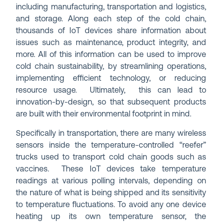
including manufacturing, transportation and logistics,
and storage. Along each step of the cold chain,
thousands of IoT devices share information about
issues such as maintenance, product integrity, and
more. All of this information can be used to improve
cold chain sustainability, by streamlining operations,
implementing efficient technology, or reducing
resource usage. Ultimately, this can lead to
innovation-by-design, so that subsequent products
are built with their environmental footprint in mind.
Specifically in transportation, there are many wireless
sensors inside the temperature-controlled “reefer”
trucks used to transport cold chain goods such as
vaccines. These IoT devices take temperature
readings at various polling intervals, depending on
the nature of what is being shipped and its sensitivity
to temperature fluctuations. To avoid any one device
heating up its own temperature sensor, the