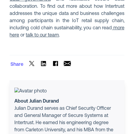
collaboration. To find out more about how Intertrust
addresses the unique data and business challenges
among participants in the IoT retail supply chain,
including cold chain sustainability, you can read
more
here
or
talk to our team
.
Share
About Julian Durand
Julian Durand serves as Chief Security Officer
and General Manager of Secure Systems at
Intertrust. He earned his engineering degree
from Carleton University, and his MBA from the