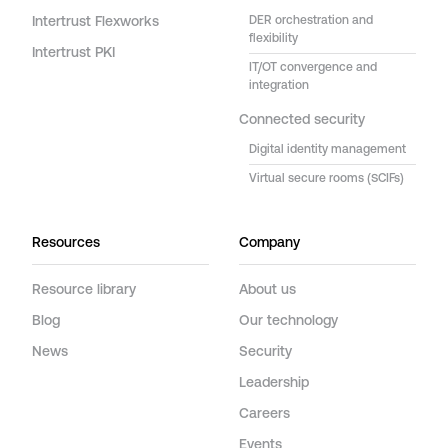
Intertrust Flexworks
DER orchestration and
flexibility
Intertrust PKI
IT/OT convergence and
integration
Connected security
Digital identity management
Virtual secure rooms (SCIFs)
Resources
Company
Resource library
About us
Blog
Our technology
News
Security
Leadership
Careers
Events