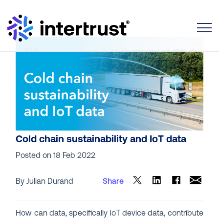
Toggle
Cold chain sustainability and IoT data
Posted on
18 Feb 2022
By Julian Durand
Share
How can data, specifically IoT device data, contribute