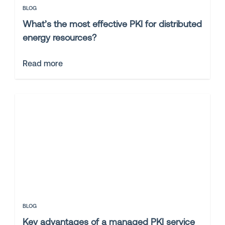
BLOG
What’s the most effective PKI for distributed
energy resources?
Read more
BLOG
Key advantages of a managed PKI service