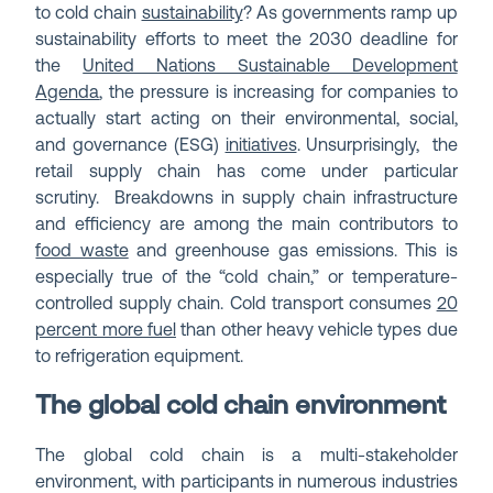
to cold chain
sustainability
? As governments ramp up
sustainability efforts to meet the 2030 deadline for
the
United Nations Sustainable Development
Agenda
, the pressure is increasing for companies to
actually start acting on their environmental, social,
and governance (ESG)
initiatives
. Unsurprisingly, the
retail supply chain has come under particular
scrutiny. Breakdowns in supply chain infrastructure
and efficiency are among the main contributors to
food waste
and greenhouse gas emissions. This is
especially true of the “cold chain,” or temperature-
controlled supply chain. Cold transport consumes
20
percent more fuel
than other heavy vehicle types due
to refrigeration equipment.
The global cold chain environment
The global cold chain is a multi-stakeholder
environment, with participants in numerous industries