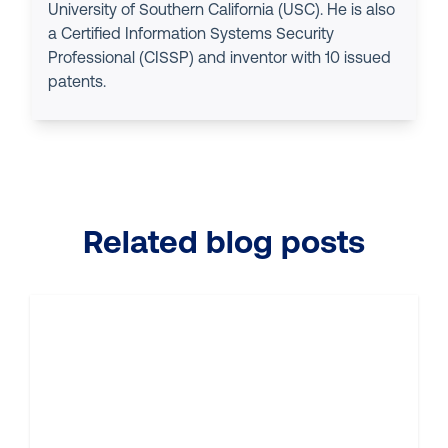
University of Southern California (USC). He is also
a Certified Information Systems Security
Professional (CISSP) and inventor with 10 issued
patents.
Related blog posts